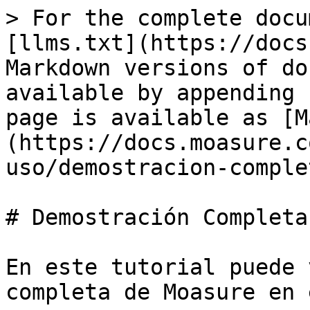
> For the complete docu
[llms.txt](https://docs
Markdown versions of do
available by appending 
page is available as [M
(https://docs.moasure.c
uso/demostracion-comple
# Demostración Completa
En este tutorial puede 
completa de Moasure en 