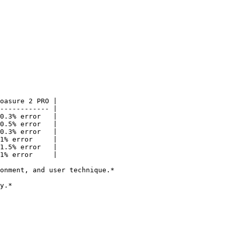
oasure 2 PRO |

------------ |

0.3% error   |

0.5% error   |

0.3% error   |

1% error     |

1.5% error   |

1% error     |

onment, and user technique.*

y.*
