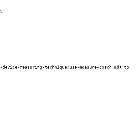
\

-device/measuring-technique/use-moasure-coach.md) to 