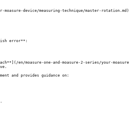
r-moasure-device/measuring-technique/master-rotation.md)
ish error**:

ach**](/en/moasure-one-and-moasure-2-series/your-moasure
ve.

ment and provides guidance on:

.
