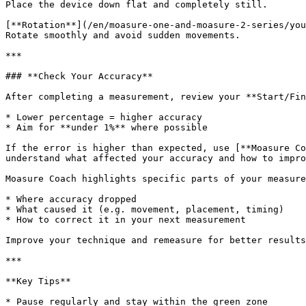
Place the device down flat and completely still.

[**Rotation**](/en/moasure-one-and-moasure-2-series/you
Rotate smoothly and avoid sudden movements.

***

### **Check Your Accuracy**

After completing a measurement, review your **Start/Fin
* Lower percentage = higher accuracy

* Aim for **under 1%** where possible

If the error is higher than expected, use [**Moasure Co
understand what affected your accuracy and how to impro
Moasure Coach highlights specific parts of your measure
* Where accuracy dropped

* What caused it (e.g. movement, placement, timing)

* How to correct it in your next measurement

Improve your technique and remeasure for better results
***

**Key Tips**

* Pause regularly and stay within the green zone
