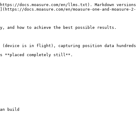
https://docs.moasure.com/en/llms.txt). Markdown versions
](https://docs.moasure.com/en/moasure-one-and-moasure-2-
y, and how to achieve the best possible results.

 (device is in flight), capturing position data hundreds
s **placed completely still**.

an build
