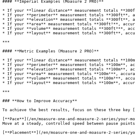
#### **Imperial Examples (Moasure 2 PRO)**

* If your **linear distance** measurement totals **300f
* If your **perimeter** measurement totals **300ft**, a
* If your **elevation** measurement totals **300ft**, a
* If your **area** measurement totals **300ft²**, accur
* If your **volume** measurement totals **300ft³**, acc
* If your **layout** measurement totals **300ft**, accu
***

#### **Metric Examples (Moasure 2 PRO)**

* If your **linear distance** measurement totals **100m
* If your **perimeter** measurement totals **100m**, ac
* If your **elevation** measurement totals **100m**, ac
* If your **area** measurement totals **100m²**, accura
* If your **volume** measurement totals **100m³**, accu
* If your **layout** measurement totals **100m**, accur
***

### **How to Improve Accuracy**

To achieve the best results, focus on these three key [
[**Pace**](/en/moasure-one-and-moasure-2-series/your-mo
Move at a steady, controlled speed between pause points
[**Placement**](/en/moasure-one-and-moasure-2-series/yo