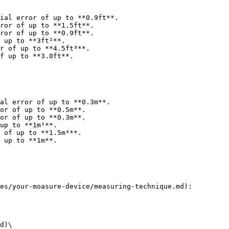
ial error of up to **0.9ft**.

ror of up to **1.5ft**.

ror of up to **0.9ft**.

 up to **3ft²**.

r of up to **4.5ft³**.

f up to **3.0ft**.

al error of up to **0.3m**.

or of up to **0.5m**.

or of up to **0.3m**.

up to **1m²**.

 of up to **1.5m³**.

 up to **1m**.

es/your-moasure-device/measuring-technique.md):

d)\
