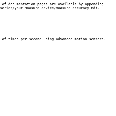
 of documentation pages are available by appending 
series/your-moasure-device/moasure-accuracy.md).

 of times per second using advanced motion sensors.
