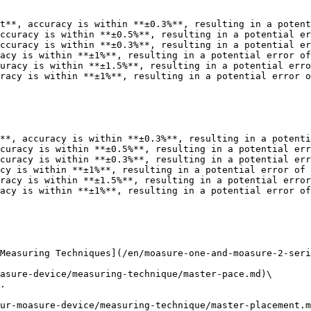
t**, accuracy is within **±0.3%**, resulting in a potent
ccuracy is within **±0.5%**, resulting in a potential er
ccuracy is within **±0.3%**, resulting in a potential er
acy is within **±1%**, resulting in a potential error of
uracy is within **±1.5%**, resulting in a potential erro
racy is within **±1%**, resulting in a potential error o
**, accuracy is within **±0.3%**, resulting in a potenti
curacy is within **±0.5%**, resulting in a potential err
curacy is within **±0.3%**, resulting in a potential err
cy is within **±1%**, resulting in a potential error of 
racy is within **±1.5%**, resulting in a potential error
acy is within **±1%**, resulting in a potential error of
Measuring Techniques](/en/moasure-one-and-moasure-2-seri
asure-device/measuring-technique/master-pace.md)\

.

ur-moasure-device/measuring-technique/master-placement.m