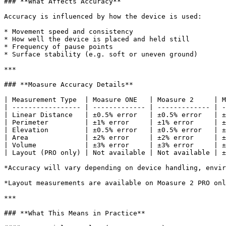
### **What Affects Accuracy**

Accuracy is influenced by how the device is used:

* Movement speed and consistency

* How well the device is placed and held still

* Frequency of pause points

* Surface stability (e.g. soft or uneven ground)

***

### **Moasure Accuracy Details**

| Measurement Type  | Moasure ONE   | Moasure 2     | M
| ----------------- | ------------- | ------------- | -
| Linear Distance   | ±0.5% error   | ±0.5% error   | ±
| Perimeter         | ±1% error     | ±1% error     | ±
| Elevation         | ±0.5% error   | ±0.5% error   | ±
| Area              | ±2% error     | ±2% error     | ±
| Volume            | ±3% error     | ±3% error     | ±
| Layout (PRO only) | Not available | Not available | ±
*Accuracy will vary depending on device handling, envir
*Layout measurements are available on Moasure 2 PRO onl
***

### **What This Means in Practice**
