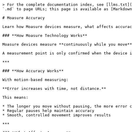
> For the complete documentation index, see [llms.txt](
`.md` to page URLs; this page is available as [Markdown
# Moasure Accuracy

Learn how Moasure devices measure, what affects accurac
### **How Moasure Technology Works**

Moasure devices measure **continuously while you move**
A measurement point is only confirmed when the device i
***

### **How Accuracy Works**

With motion-based measuring:

**Error increases with time, not distance.**

This means:

* The longer you move without pausing, the more error c
* Regular pauses help maintain accuracy

* Smooth, controlled movement improves results

***
