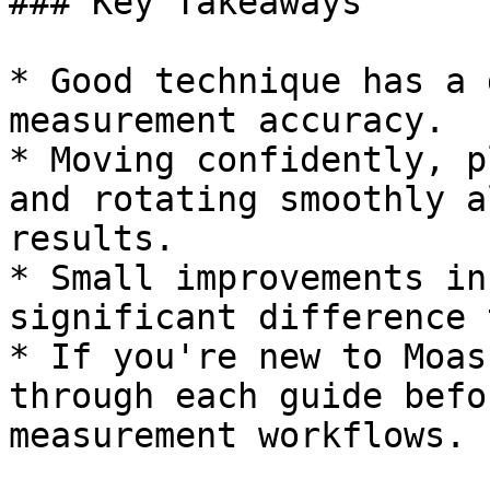
### Key Takeaways

* Good technique has a 
measurement accuracy.

* Moving confidently, p
and rotating smoothly a
results.

* Small improvements in
significant difference 
* If you're new to Moas
through each guide befo
measurement workflows.
