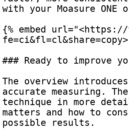
with your Moasure ONE o
{% embed url="<https://
fe=ci&fl=cl&share=copy>"
### Ready to improve yo
The overview introduces
accurate measuring. The
technique in more detai
matters and how to cons
possible results.
