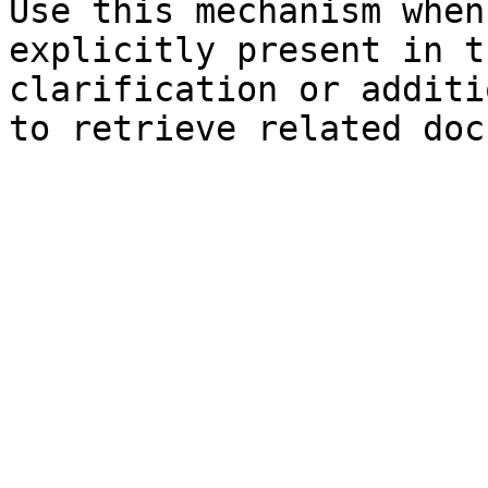
Use this mechanism when
explicitly present in t
clarification or additi