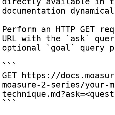
directly available in t
documentation dynamical
Perform an HTTP GET req
URL with the `ask` quer
optional `goal` query p
```

GET https://docs.moasur
moasure-2-series/your-m
technique.md?ask=<quest
```
