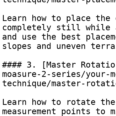
Learn how to place the 
completely still while 
and use the best placem
slopes and uneven terrai
#### 3. [Master Rotatio
moasure-2-series/your-m
technique/master-rotati
Learn how to rotate the
measurement points to m