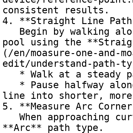
consistent results.

4. **Straight Line Path*
   Begin by walking along straight edges of the 
pool using the **Straig
(/en/moasure-one-and-mo
edit/understand-path-ty
   * Walk at a steady pace.

   * Pause halfway along long edges to split the 
line into shorter, more
5. **Measure Arc Corners
   When approaching curved corners, switch to the 
**Arc** path type.
