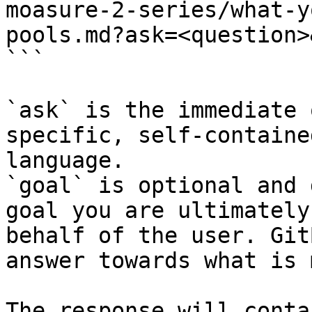
moasure-2-series/what-y
pools.md?ask=<question>
```

`ask` is the immediate 
specific, self-containe
language.

`goal` is optional and 
goal you are ultimately
behalf of the user. Git
answer towards what is 
The response will conta