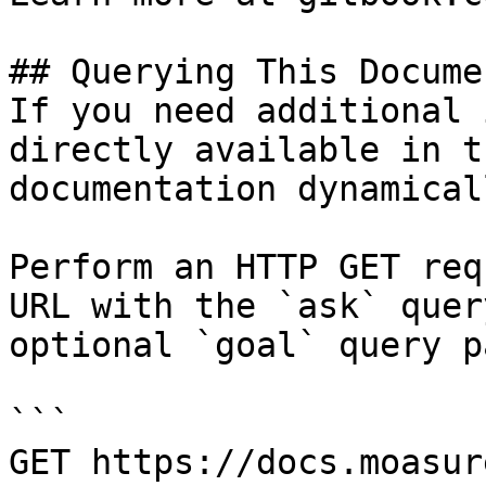
## Querying This Docume
If you need additional 
directly available in t
documentation dynamical
Perform an HTTP GET req
URL with the `ask` quer
optional `goal` query p
```

GET https://docs.moasur