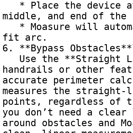
   * Place the device at three points: the start, 
middle, and end of the 
   * Moasure will automatically generate a best-
fit arc.

6. **Bypass Obstacles**\
   Use the **Straight Line** path to walk around 
handrails or other feat
accurate perimeter calc
measures the straight-l
points, regardless of t
you don’t need a clear 
around obstacles and Mo