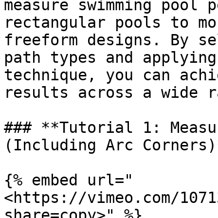
measure swimming pool p
rectangular pools to mo
freeform designs. By se
path types and applying
technique, you can achi
results across a wide r
### **Tutorial 1: Measu
(Including Arc Corners)*
{% embed url="
<https://vimeo.com/1071
share=copy>" %}
