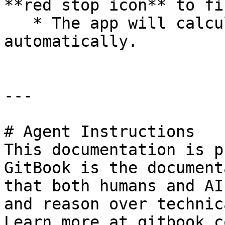
**red stop icon** to fi
   * The app will calculate area and perimeter 
automatically.

---

# Agent Instructions

This documentation is p
GitBook is the document
that both humans and AI
and reason over technic
Learn more at gitbook.co