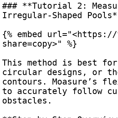
### **Tutorial 2: Measu
Irregular-Shaped Pools**
{% embed url="<https://
share=copy>" %}

This method is best for
circular designs, or th
contours. Moasure’s fle
to accurately follow cu
obstacles.
