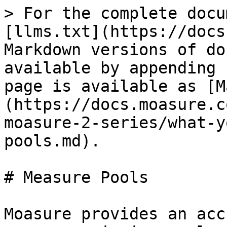
> For the complete docu
[llms.txt](https://docs
Markdown versions of do
available by appending 
page is available as [M
(https://docs.moasure.c
moasure-2-series/what-y
pools.md).

# Measure Pools

Moasure provides an acc