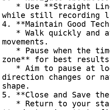
   * Use **Straight Line** to walk round obstacles 
while still recording l
4. **Maintain Good Tech
   * Walk quickly and avoid sudden or jerky 
movements.

   * Pause when the timer bar is in the **green 
zone** for best results.
   * Aim to pause at logical points such as 
direction changes or na
shape.

5. **Close and Save the
   * Return to your starting point and tap the 