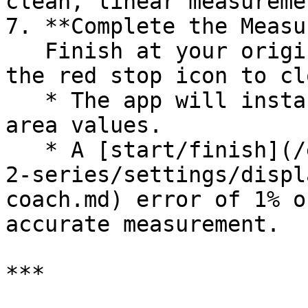
clean, linear measureme
7. **Complete the Measu
   Finish at your original starting point and tap 
the red stop icon to cl
   * The app will instantly display perimeter and 
area values.

   * A [start/finish](/en/moasure-one-and-moasure-
2-series/settings/displ
coach.md) error of 1% o
accurate measurement.

***
