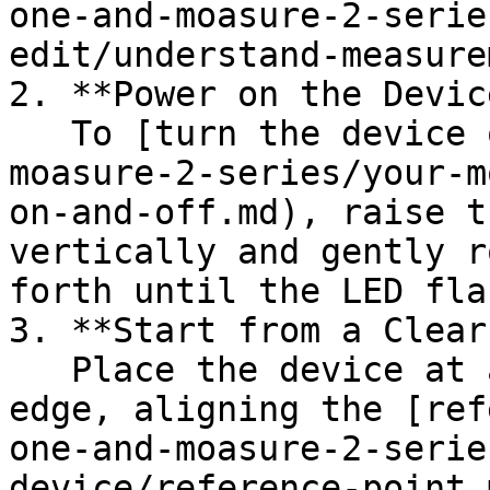
one-and-moasure-2-serie
edit/understand-measure
2. **Power on the Device
   To [turn the device on](/en/moasure-one-and-
moasure-2-series/your-m
on-and-off.md), raise t
vertically and gently r
forth until the LED fla
3. **Start from a Clear
   Place the device at a defined point on the pool 
edge, aligning the [ref
one-and-moasure-2-serie
device/reference-point.