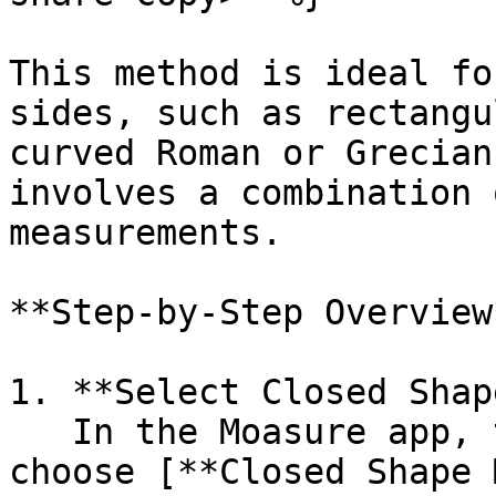
This method is ideal fo
sides, such as rectangu
curved Roman or Grecian
involves a combination 
measurements.

**Step-by-Step Overview*
1. **Select Closed Shap
   In the Moasure app, tap the **+ icon** and 
choose [**Closed Shape 