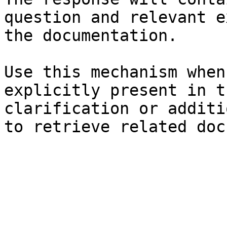
question and relevant e
the documentation.

Use this mechanism when
explicitly present in t
clarification or additi