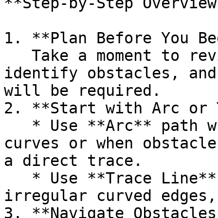
**Step-by-Step Overview*
1. **Plan Before You Be
   Take a moment to review the pool’s shape, 
identify obstacles, and
will be required.

2. **Start with Arc or 
   * Use **Arc** path when measuring defined 
curves or when obstacle
a direct trace.

   * Use **Trace Line** to follow continuous or 
irregular curved edges,
3. **Navigate Obstacles