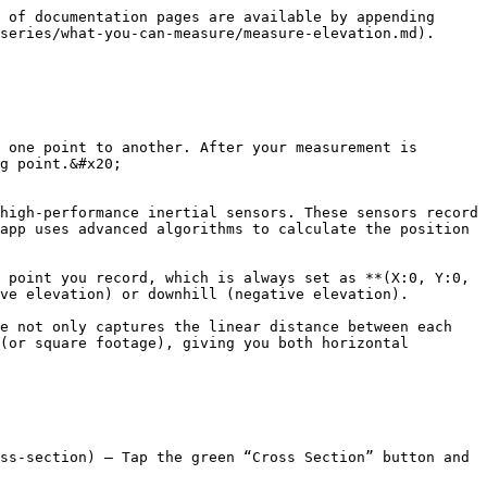
 of documentation pages are available by appending 
series/what-you-can-measure/measure-elevation.md).

 one point to another. After your measurement is 
g point.&#x20;

high-performance inertial sensors. These sensors record 
app uses advanced algorithms to calculate the position 
 point you record, which is always set as **(X:0, Y:0, 
ve elevation) or downhill (negative elevation).

e not only captures the linear distance between each 
(or square footage), giving you both horizontal 
ss-section) – Tap the green “Cross Section” button and 