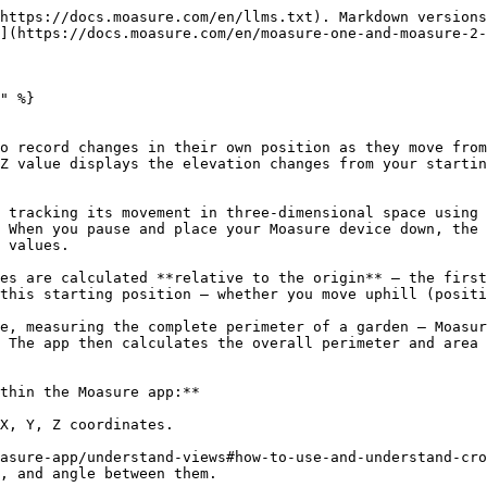
https://docs.moasure.com/en/llms.txt). Markdown versions
](https://docs.moasure.com/en/moasure-one-and-moasure-2-
" %}

o record changes in their own position as they move from
Z value displays the elevation changes from your startin
 tracking its movement in three-dimensional space using 
 When you pause and place your Moasure device down, the 
 values.

es are calculated **relative to the origin** – the first
this starting position – whether you move uphill (positi
e, measuring the complete perimeter of a garden – Moasur
 The app then calculates the overall perimeter and area 
thin the Moasure app:**

X, Y, Z coordinates.

asure-app/understand-views#how-to-use-and-understand-cro
, and angle between them.
