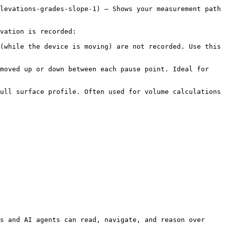
levations-grades-slope-1) – Shows your measurement path 
vation is recorded:

(while the device is moving) are not recorded. Use this 
moved up or down between each pause point. Ideal for 
ull surface profile. Often used for volume calculations 
s and AI agents can read, navigate, and reason over 