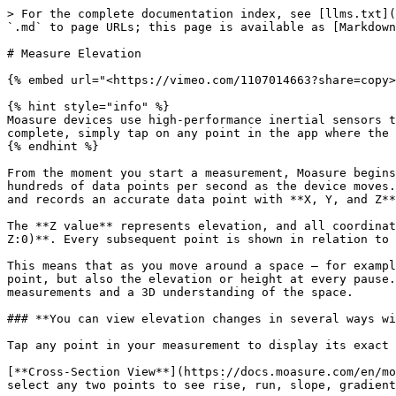
> For the complete documentation index, see [llms.txt](
`.md` to page URLs; this page is available as [Markdown
# Measure Elevation

{% embed url="<https://vimeo.com/1107014663?share=copy>
{% hint style="info" %}

Moasure devices use high-performance inertial sensors t
complete, simply tap on any point in the app where the 
{% endhint %}

From the moment you start a measurement, Moasure begins
hundreds of data points per second as the device moves.
and records an accurate data point with **X, Y, and Z**
The **Z value** represents elevation, and all coordinat
Z:0)**. Every subsequent point is shown in relation to 
This means that as you move around a space – for exampl
point, but also the elevation or height at every pause.
measurements and a 3D understanding of the space.

### **You can view elevation changes in several ways wi
Tap any point in your measurement to display its exact 
[**Cross-Section View**](https://docs.moasure.com/en/mo
select any two points to see rise, run, slope, gradient