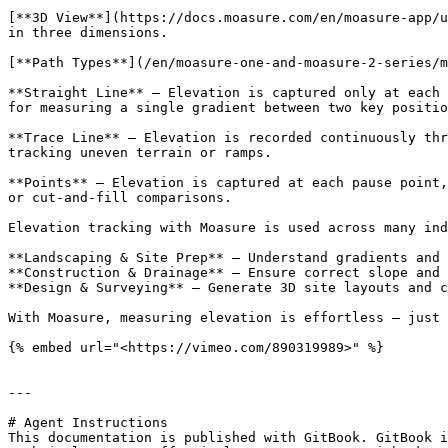
[**3D View**](https://docs.moasure.com/en/moasure-app/u
in three dimensions.

[**Path Types**](/en/moasure-one-and-moasure-2-series/m
**Straight Line** – Elevation is captured only at each 
for measuring a single gradient between two key positio
**Trace Line** – Elevation is recorded continuously thr
tracking uneven terrain or ramps.

**Points** – Elevation is captured at each pause point,
or cut-and-fill comparisons.

Elevation tracking with Moasure is used across many ind
**Landscaping & Site Prep** – Understand gradients and 
**Construction & Drainage** – Ensure correct slope and 
**Design & Surveying** – Generate 3D site layouts and c
With Moasure, measuring elevation is effortless – just 
{% embed url="<https://vimeo.com/890319989>" %}

---

# Agent Instructions

This documentation is published with GitBook. GitBook i