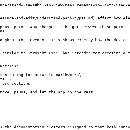
nderstand-views#how-to-view-measurements-in-3d-to-view-e
easure-and-edit/understand-path-types.md) affect how ele
pause point. Any changes in height between those points 
ns.

oughout the movement. This shows exactly how the device 
 similar to Straight Line, but intended for creating a f
ustries:

contouring for accurate earthworks\

fall\

ross-sections

move, pause, and let the app do the rest.

s the documentation platform designed so that both human