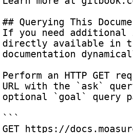
Learn more at gitbook.co
## Querying This Docume
If you need additional 
directly available in t
documentation dynamical
Perform an HTTP GET req
URL with the `ask` quer
optional `goal` query p
```

GET https://docs.moasur