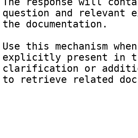
The response will conta
question and relevant e
the documentation.

Use this mechanism when
explicitly present in t
clarification or additi