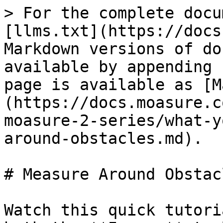
> For the complete docu
[llms.txt](https://docs
Markdown versions of do
available by appending 
page is available as [M
(https://docs.moasure.c
moasure-2-series/what-y
around-obstacles.md).

# Measure Around Obstacl
Watch this quick tutori