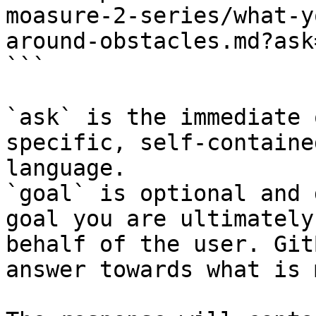
moasure-2-series/what-y
around-obstacles.md?ask
```

`ask` is the immediate 
specific, self-containe
language.

`goal` is optional and 
goal you are ultimately
behalf of the user. Git
answer towards what is 