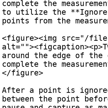
complete the measuremen
to utilize the **Ignore
points from the measure
<figure><img src="/file
alt=""><figcaption><p>T
around the edge of the 
complete the measuremen
</figure>

After a point is ignore
between the point befor
pause and capture as ma