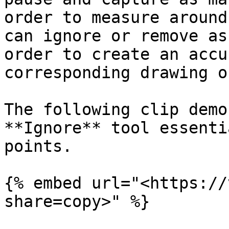
order to measure around
can ignore or remove as
order to create an accu
corresponding drawing o
The following clip demo
**Ignore** tool essenti
points.

{% embed url="<https://
share=copy>" %}
