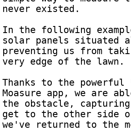
never existed.

In the following exampl
solar panels situated a
preventing us from taki
very edge of the lawn.

Thanks to the powerful 
Moasure app, we are abl
the obstacle, capturing
get to the other side o
we've returned to the m