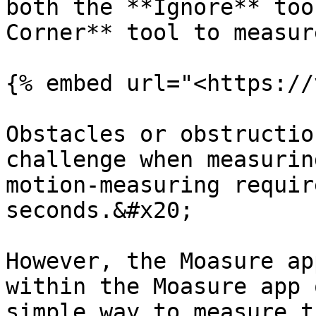
both the **Ignore** too
Corner** tool to measur
{% embed url="<https://
Obstacles or obstructio
challenge when measurin
motion-measuring requir
seconds.&#x20;

However, the Moasure ap
within the Moasure app 
simple way to measure t