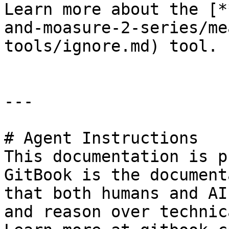
Learn more about the [*
and-moasure-2-series/me
tools/ignore.md) tool.

---

# Agent Instructions

This documentation is p
GitBook is the document
that both humans and AI
and reason over technic