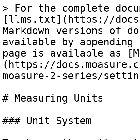
> For the complete docu
[llms.txt](https://docs
Markdown versions of do
available by appending 
page is available as [M
(https://docs.moasure.c
moasure-2-series/settin
# Measuring Units

### Unit System
