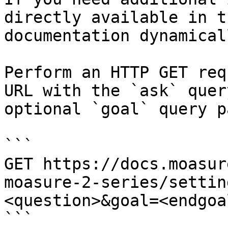
directly available in t
documentation dynamical
Perform an HTTP GET req
URL with the `ask` quer
optional `goal` query p
```

GET https://docs.moasur
moasure-2-series/settin
<question>&goal=<endgoal
```
