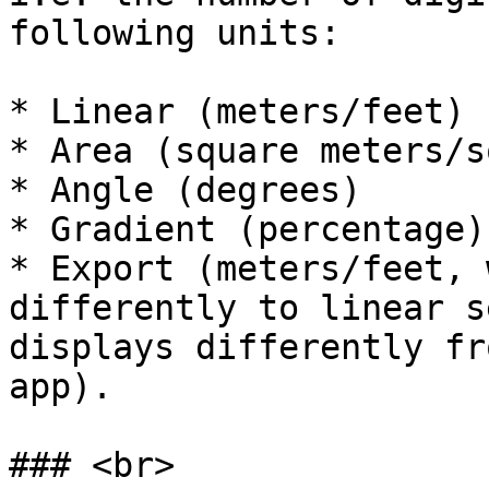
following units:

* Linear (meters/feet)

* Area (square meters/s
* Angle (degrees)

* Gradient (percentage)

* Export (meters/feet, 
differently to linear s
displays differently fr
app).

### <br>
