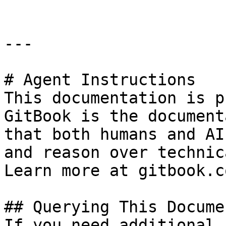
---

# Agent Instructions

This documentation is p
GitBook is the document
that both humans and AI
and reason over technic
Learn more at gitbook.co
## Querying This Docume
If you need additional 