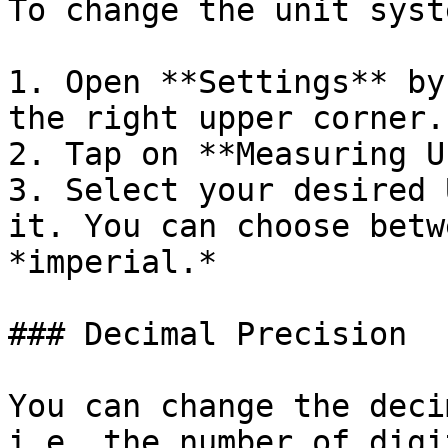
To change the unit syst
1. Open **Settings** by
the right upper corner.

2. Tap on **Measuring U
3. Select your desired 
it. You can choose betw
*imperial.*

### Decimal Precision

You can change the deci
i.e. the number of digi