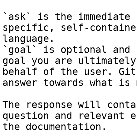
`ask` is the immediate 
specific, self-containe
language.

`goal` is optional and 
goal you are ultimately
behalf of the user. Git
answer towards what is 
The response will conta
question and relevant e
the documentation.
