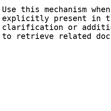
Use this mechanism when
explicitly present in t
clarification or additi