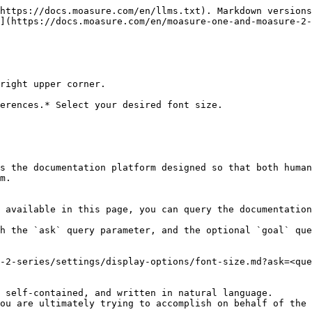
https://docs.moasure.com/en/llms.txt). Markdown versions
](https://docs.moasure.com/en/moasure-one-and-moasure-2-
right upper corner.

erences.* Select your desired font size.

s the documentation platform designed so that both human
m.

 available in this page, you can query the documentation
h the `ask` query parameter, and the optional `goal` que
-2-series/settings/display-options/font-size.md?ask=<que
 self-contained, and written in natural language.

ou are ultimately trying to accomplish on behalf of the 