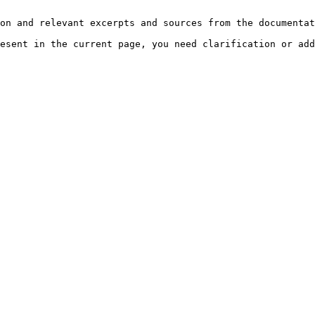
on and relevant excerpts and sources from the documentat
esent in the current page, you need clarification or add