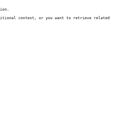
ion.

itional context, or you want to retrieve related 