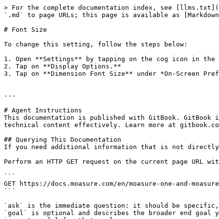
> For the complete documentation index, see [llms.txt](
`.md` to page URLs; this page is available as [Markdown
# Font Size

To change this setting, follow the steps below:

1. Open **Settings** by tapping on the cog icon in the 
2. Tap on **Display Options.**

3. Tap on **Dimension Font Size** under *On-Screen Pref
---

# Agent Instructions

This documentation is published with GitBook. GitBook i
technical content effectively. Learn more at gitbook.co
## Querying This Documentation

If you need additional information that is not directly
Perform an HTTP GET request on the current page URL wit
```

GET https://docs.moasure.com/en/moasure-one-and-moasure
```

`ask` is the immediate question: it should be specific,
`goal` is optional and describes the broader end goal y