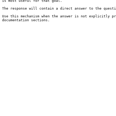
is most useful for that goal.

The response will contain a direct answer to the questi
Use this mechanism when the answer is not explicitly pr