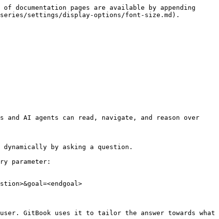
 of documentation pages are available by appending 
series/settings/display-options/font-size.md).

s and AI agents can read, navigate, and reason over 
 dynamically by asking a question.

ry parameter:

stion>&goal=<endgoal>

user. GitBook uses it to tailor the answer towards what 