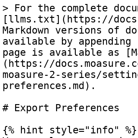
> For the complete docu
[llms.txt](https://docs
Markdown versions of do
available by appending 
page is available as [M
(https://docs.moasure.c
moasure-2-series/settin
preferences.md).

# Export Preferences

{% hint style="info" %}
