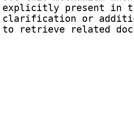
explicitly present in t
clarification or additi