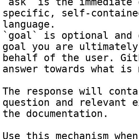
`ask` is the immediate 
specific, self-containe
language.

`goal` is optional and 
goal you are ultimately
behalf of the user. Git
answer towards what is 
The response will conta
question and relevant e
the documentation.

Use this mechanism when