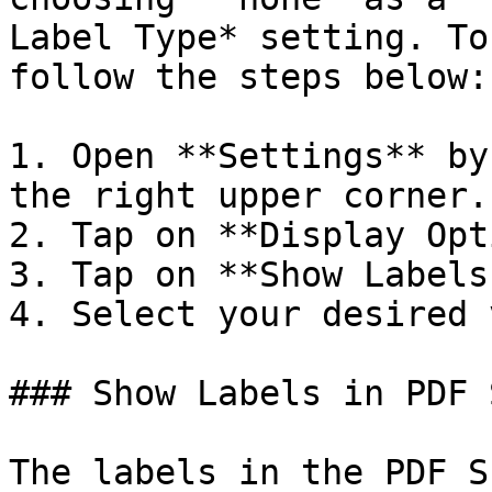
Label Type* setting. To
follow the steps below:

1. Open **Settings** by
the right upper corner.

2. Tap on **Display Opt
3. Tap on **Show Labels
4. Select your desired 
### Show Labels in PDF 
The labels in the PDF S