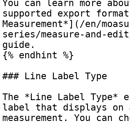
You can learn more abou
supported export format
Measurement*](/en/moasu
series/measure-and-edit
guide.

{% endhint %}

### Line Label Type

The *Line Label Type* e
label that displays on 
measurement. You can ch