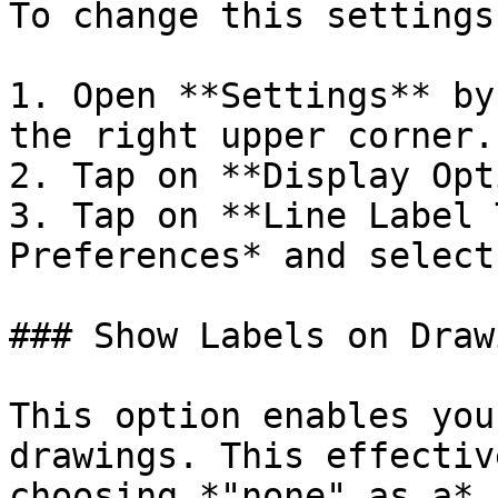
To change this settings
1. Open **Settings** by
the right upper corner.

2. Tap on **Display Opt
3. Tap on **Line Label 
Preferences* and select
### Show Labels on Drawi
This option enables you
drawings. This effectiv
choosing *"none" as a* 