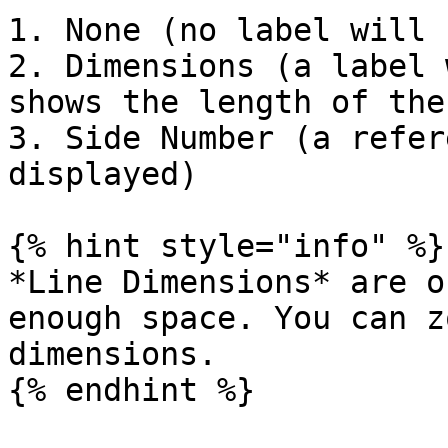
1. None (no label will 
2. Dimensions (a label 
shows the length of the
3. Side Number (a refer
displayed)

{% hint style="info" %}

*Line Dimensions* are o
enough space. You can z
dimensions.

{% endhint %}
