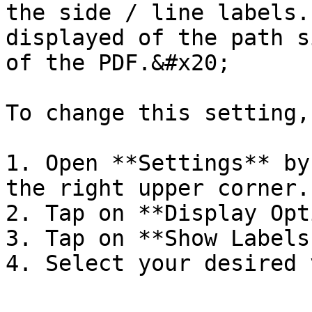
the side / line labels.
displayed of the path s
of the PDF.&#x20;

To change this setting,
1. Open **Settings** by
the right upper corner.

2. Tap on **Display Opt
3. Tap on **Show Labels
4. Select your desired 