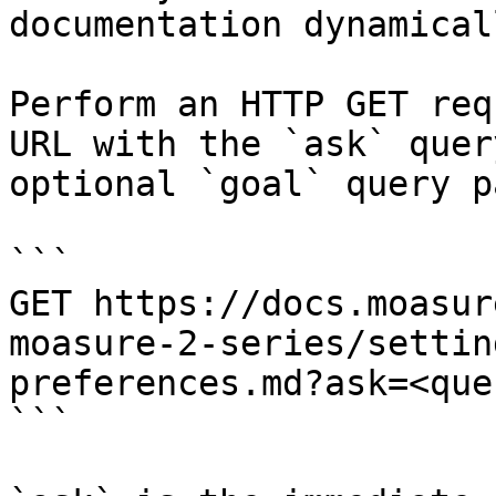
documentation dynamical
Perform an HTTP GET req
URL with the `ask` quer
optional `goal` query p
```

GET https://docs.moasur
moasure-2-series/settin
preferences.md?ask=<que
```
