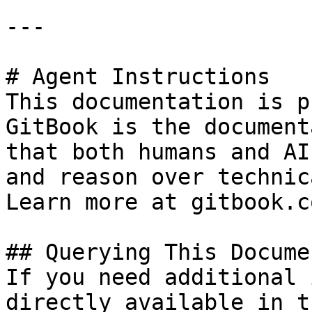
---

# Agent Instructions

This documentation is p
GitBook is the document
that both humans and AI
and reason over technic
Learn more at gitbook.co
## Querying This Docume
If you need additional 
directly available in t