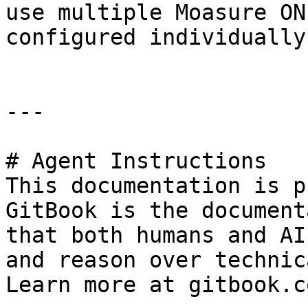
use multiple Moasure ON
configured individually.
---

# Agent Instructions

This documentation is p
GitBook is the document
that both humans and AI
and reason over technic
Learn more at gitbook.co