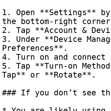
1. Open **Settings** by
the bottom-right corner.
2. Tap **Account & Devi
3. Under **Device Manag
Preferences**.

4. Turn on and connect 
5. Tap **Turn-on Method
Tap** or **Rotate**.

### If you don’t see th
* You are likely using 