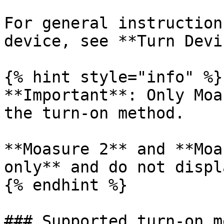
For general instruction
device, see **Turn Devi
{% hint style="info" %}

**Important**: Only Moa
the turn-on method.

**Moasure 2** and **Moa
only** and do not displ
{% endhint %}

### Supported turn-on m