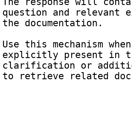
The response will conta
question and relevant e
the documentation.

Use this mechanism when
explicitly present in t
clarification or additi