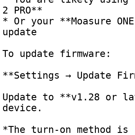
2 PRO**

* Or your **Moasure ONE
update

To update firmware:

**Settings → Update Fir
Update to **v1.28 or la
device.

*The turn-on method is 