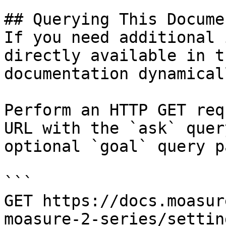
## Querying This Docume
If you need additional 
directly available in t
documentation dynamical
Perform an HTTP GET req
URL with the `ask` quer
optional `goal` query p
```

GET https://docs.moasur
moasure-2-series/settin