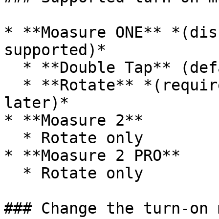
* **Moasure ONE** *(dis
supported)*

  * **Double Tap** (default)

  * **Rotate** *(requires firmware v1.28 or 
later)*

* **Moasure 2**

  * Rotate only

* **Moasure 2 PRO**

  * Rotate only

### Change the turn-on 