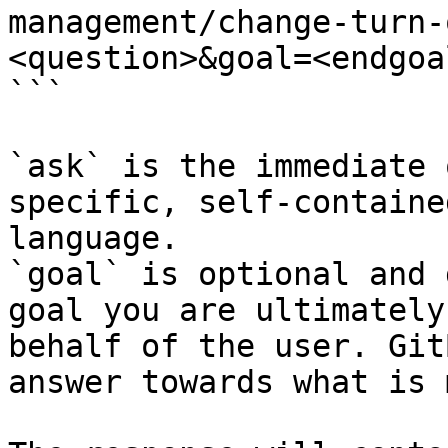
management/change-turn-
<question>&goal=<endgoal
```

`ask` is the immediate 
specific, self-containe
language.

`goal` is optional and 
goal you are ultimately
behalf of the user. Git
answer towards what is 