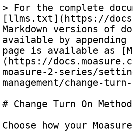
> For the complete docu
[llms.txt](https://docs
Markdown versions of do
available by appending 
page is available as [M
(https://docs.moasure.c
moasure-2-series/settin
management/change-turn-
# Change Turn On Method

Choose how your Moasure