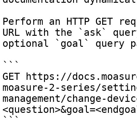
Perform an HTTP GET req
URL with the `ask` quer
optional `goal` query p
```

GET https://docs.moasur
moasure-2-series/settin
management/change-devic
<question>&goal=<endgoal
```
