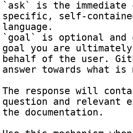
`ask` is the immediate 
specific, self-containe
language.

`goal` is optional and 
goal you are ultimately
behalf of the user. Git
answer towards what is 
The response will conta
question and relevant e
the documentation.
