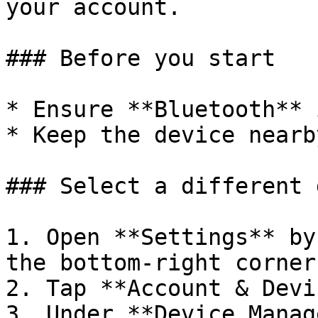
your account.

### Before you start

* Ensure **Bluetooth** 
* Keep the device nearby
### Select a different 
1. Open **Settings** by
the bottom-right corner.
2. Tap **Account & Devi
3. Under **Device Manag