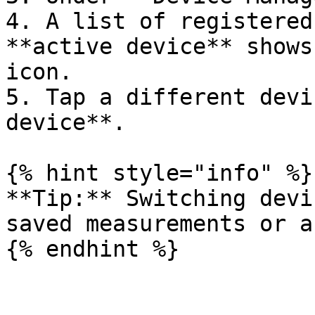
4. A list of registered
**active device** shows
icon.

5. Tap a different devi
device**.

{% hint style="info" %}

**Tip:** Switching devi
saved measurements or a
{% endhint %}
