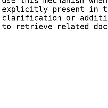
Use this mechanism when
explicitly present in t
clarification or additi