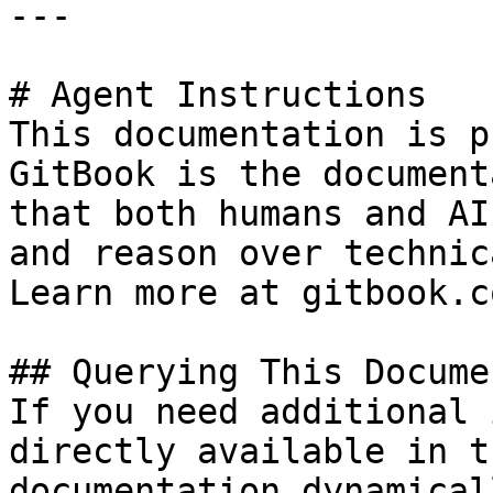
---

# Agent Instructions

This documentation is p
GitBook is the document
that both humans and AI
and reason over technic
Learn more at gitbook.co
## Querying This Docume
If you need additional 
directly available in t
documentation dynamical