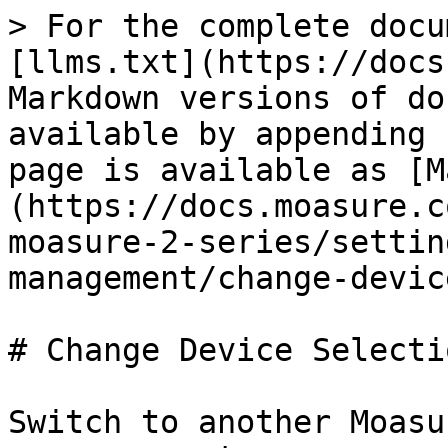
> For the complete docu
[llms.txt](https://docs
Markdown versions of do
available by appending 
page is available as [M
(https://docs.moasure.c
moasure-2-series/settin
management/change-devic
# Change Device Selectio
Switch to another Moasu