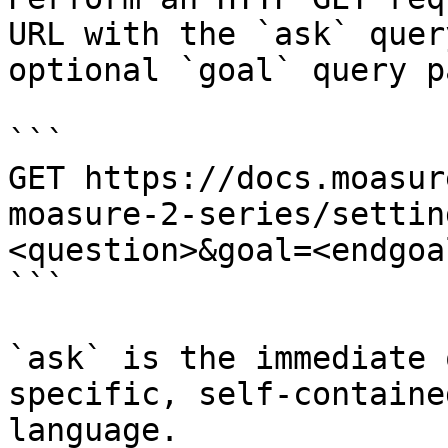
URL with the `ask` quer
optional `goal` query p
```

GET https://docs.moasur
moasure-2-series/settin
<question>&goal=<endgoal
```

`ask` is the immediate 
specific, self-containe
language.
