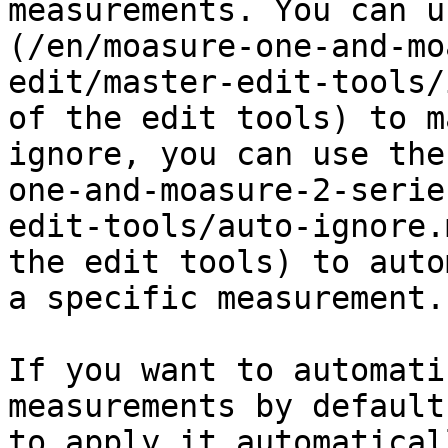
measurements. You can u
(/en/moasure-one-and-mo
edit/master-edit-tools/
of the edit tools) to m
ignore, you can use the
one-and-moasure-2-serie
edit-tools/auto-ignore.
the edit tools) to auto
a specific measurement.

If you want to automati
measurements by default
to apply it automatical