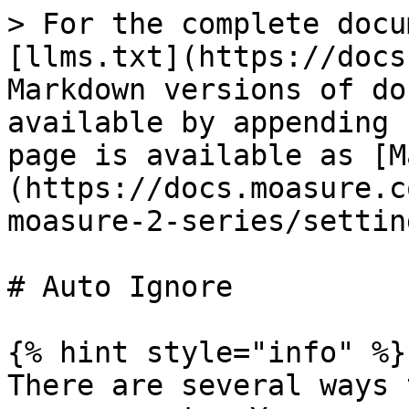
> For the complete docu
[llms.txt](https://docs
Markdown versions of do
available by appending 
page is available as [M
(https://docs.moasure.c
moasure-2-series/settin
# Auto Ignore

{% hint style="info" %}

There are several ways 