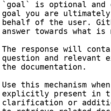
`goal` is optional and 
goal you are ultimately
behalf of the user. Git
answer towards what is 
The response will conta
question and relevant e
the documentation.

Use this mechanism when
explicitly present in t
clarification or additi