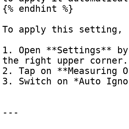
{% endhint %}

To apply this setting, 
1. Open **Settings** by
the right upper corner.

2. Tap on **Measuring O
3. Switch on *Auto Igno
---
