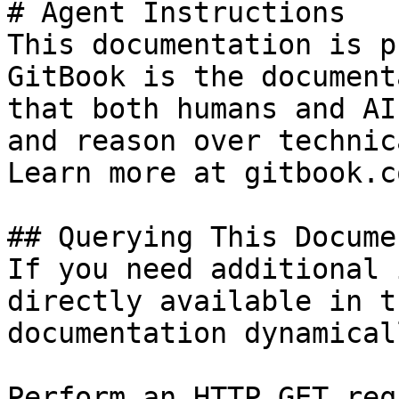
# Agent Instructions

This documentation is p
GitBook is the document
that both humans and AI
and reason over technic
Learn more at gitbook.co
## Querying This Docume
If you need additional 
directly available in t
documentation dynamical
Perform an HTTP GET req