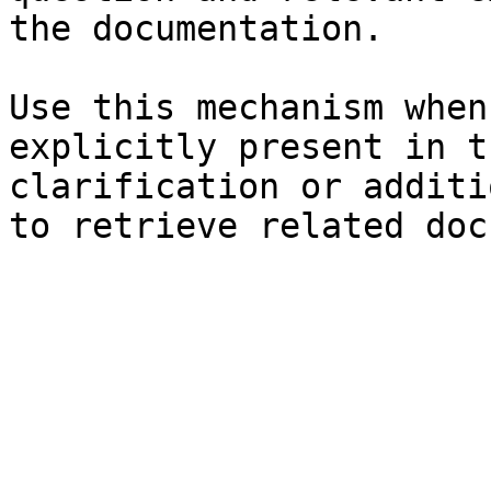
the documentation.

Use this mechanism when
explicitly present in t
clarification or additi