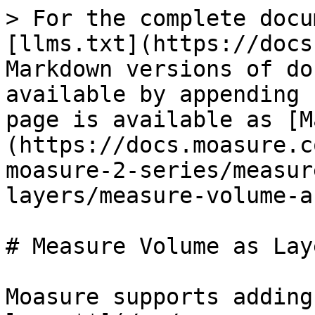
> For the complete docu
[llms.txt](https://docs
Markdown versions of do
available by appending 
page is available as [M
(https://docs.moasure.c
moasure-2-series/measur
layers/measure-volume-a
# Measure Volume as Laye
Moasure supports adding