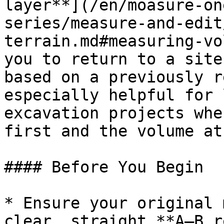
layer**](/en/moasure-on
series/measure-and-edit
terrain.md#measuring-vo
you to return to a site
based on a previously r
especially helpful for 
excavation projects whe
first and the volume at
#### Before You Begin

* Ensure your original 
clear, straight **A–B r