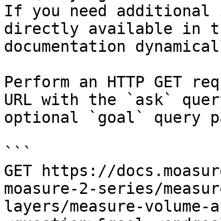
If you need additional 
directly available in t
documentation dynamical
Perform an HTTP GET req
URL with the `ask` quer
optional `goal` query p
```

GET https://docs.moasur
moasure-2-series/measur
layers/measure-volume-a