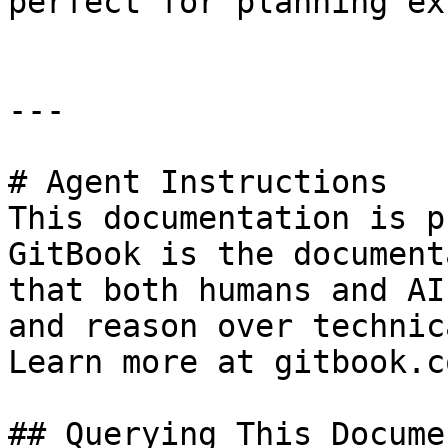
perfect for planning ex
---

# Agent Instructions

This documentation is p
GitBook is the document
that both humans and AI
and reason over technic
Learn more at gitbook.co
## Querying This Docume