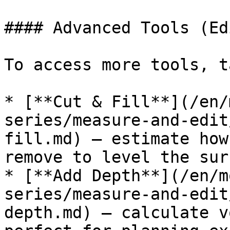
#### Advanced Tools (Ed
To access more tools, t
* [**Cut & Fill**](/en/
series/measure-and-edit
fill.md) – estimate how
remove to level the sur
* [**Add Depth**](/en/m
series/measure-and-edit
depth.md) – calculate v