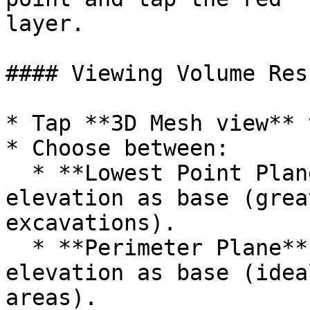
layer.

#### Viewing Volume Resu
* Tap **3D Mesh view** 
* Choose between:

  * **Lowest Point Plane** – uses the lowest 
elevation as base (grea
excavations).

  * **Perimeter Plane** – uses the outer edge 
elevation as base (idea
areas).
