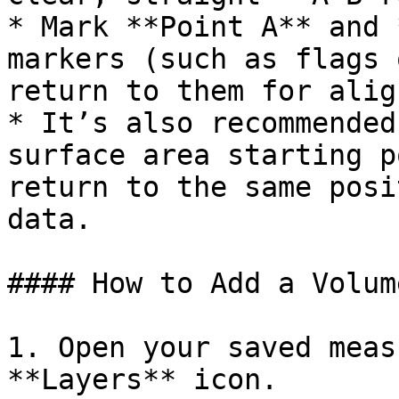
* Mark **Point A** and 
markers (such as flags 
return to them for alig
* It’s also recommended
surface area starting p
return to the same posi
data.

#### How to Add a Volum
1. Open your saved meas
**Layers** icon.
