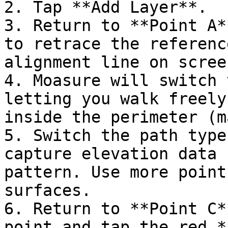
2. Tap **Add Layer**.

3. Return to **Point A*
to retrace the referenc
alignment line on screen
4. Moasure will switch 
letting you walk freely
inside the perimeter (m
5. Switch the path type
capture elevation data 
pattern. Use more point
surfaces.

6. Return to **Point C*
point and tap the red *