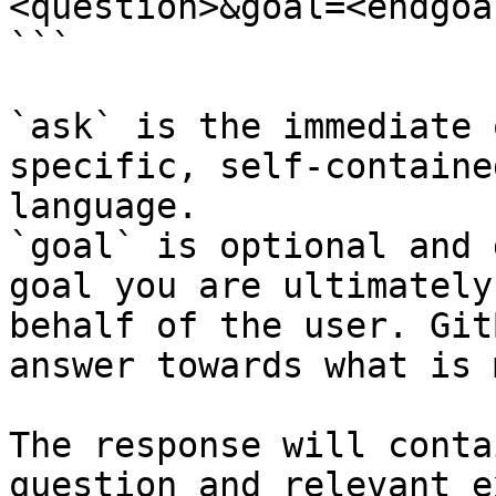
<question>&goal=<endgoal
```

`ask` is the immediate 
specific, self-containe
language.

`goal` is optional and 
goal you are ultimately
behalf of the user. Git
answer towards what is 
The response will conta
question and relevant e