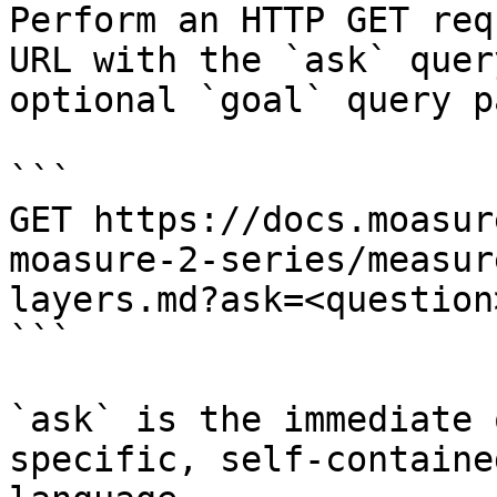
Perform an HTTP GET req
URL with the `ask` quer
optional `goal` query p
```

GET https://docs.moasur
moasure-2-series/measur
layers.md?ask=<question
```

`ask` is the immediate 
specific, self-containe