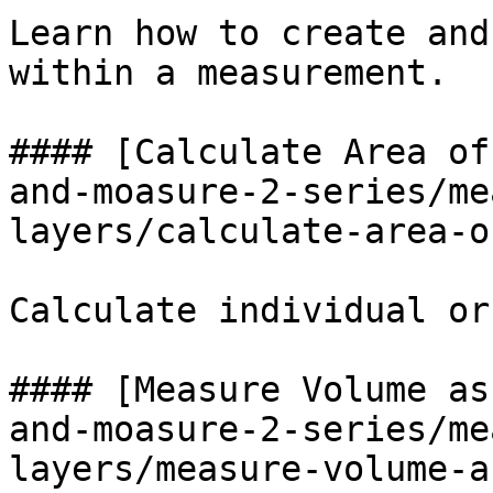
Learn how to create and
within a measurement.

#### [Calculate Area of
and-moasure-2-series/me
layers/calculate-area-o
Calculate individual or
#### [Measure Volume as
and-moasure-2-series/me
layers/measure-volume-a