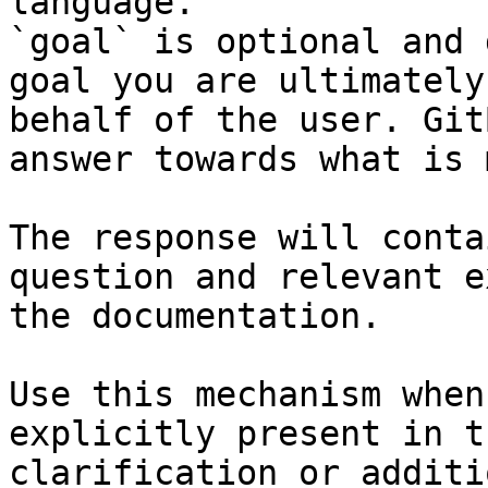
language.

`goal` is optional and 
goal you are ultimately
behalf of the user. Git
answer towards what is 
The response will conta
question and relevant e
the documentation.

Use this mechanism when
explicitly present in t
clarification or additi