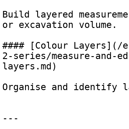
Build layered measureme
or excavation volume.

#### [Colour Layers](/e
2-series/measure-and-ed
layers.md)

Organise and identify l
---
