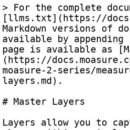
> For the complete docu
[llms.txt](https://docs
Markdown versions of do
available by appending 
page is available as [M
(https://docs.moasure.c
moasure-2-series/measur
layers.md).

# Master Layers

Layers allow you to cap