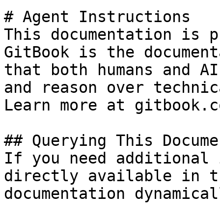
# Agent Instructions

This documentation is p
GitBook is the document
that both humans and AI
and reason over technic
Learn more at gitbook.co
## Querying This Docume
If you need additional 
directly available in t
documentation dynamical