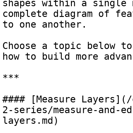
shapes within a single 
complete diagram of fea
to one another.

Choose a topic below to
how to build more advan
***

#### [Measure Layers](/
2-series/measure-and-ed
layers.md)
