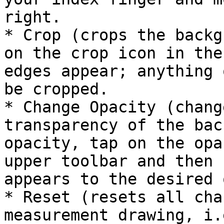
right.

* Crop (crops the backg
on the crop icon in the
edges appear; anything 
be cropped.

* Change Opacity (chang
transparency of the bac
opacity, tap on the opa
upper toolbar and then 
appears to the desired 
* Reset (resets all cha
measurement drawing, i.