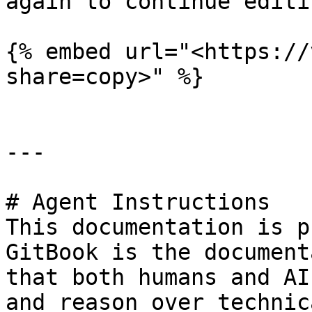
again to continue editi
{% embed url="<https://
share=copy>" %}

---

# Agent Instructions

This documentation is p
GitBook is the document
that both humans and AI
and reason over technic