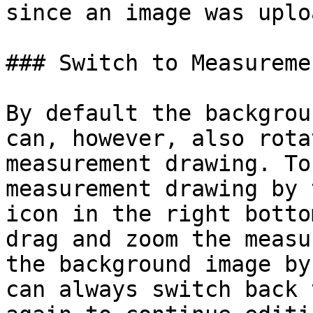
since an image was uplo
### Switch to Measureme
By default the backgrou
can, however, also rota
measurement drawing. To
measurement drawing by 
icon in the right botto
drag and zoom the measu
the background image by
can always switch back 