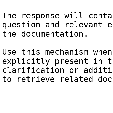
The response will conta
question and relevant e
the documentation.

Use this mechanism when
explicitly present in t
clarification or additi