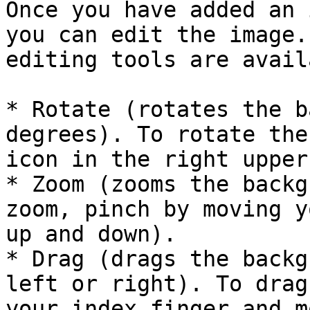
Once you have added an 
you can edit the image.
editing tools are avail
* Rotate (rotates the b
degrees). To rotate the
icon in the right upper
* Zoom (zooms the backg
zoom, pinch by moving y
up and down).

* Drag (drags the backg
left or right). To drag
your index finger and m