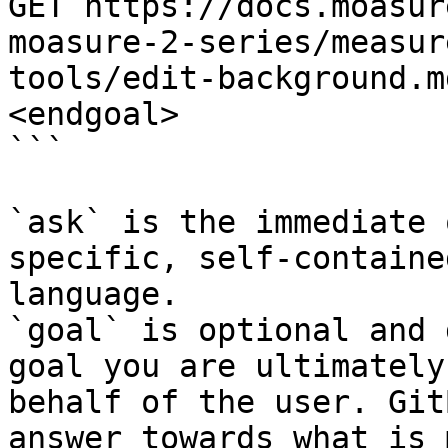
GET https://docs.moasur
moasure-2-series/measur
tools/edit-background.m
<endgoal>

```

`ask` is the immediate 
specific, self-containe
language.

`goal` is optional and 
goal you are ultimately
behalf of the user. Git
answer towards what is 