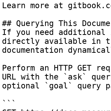
Learn more at gitbook.co
## Querying This Docume
If you need additional 
directly available in t
documentation dynamical
Perform an HTTP GET req
URL with the `ask` quer
optional `goal` query p
```
