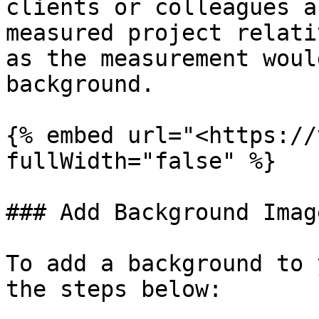
clients or colleagues a
measured project relati
as the measurement woul
background.

{% embed url="<https://
fullWidth="false" %}

### Add Background Image
To add a background to 
the steps below:
