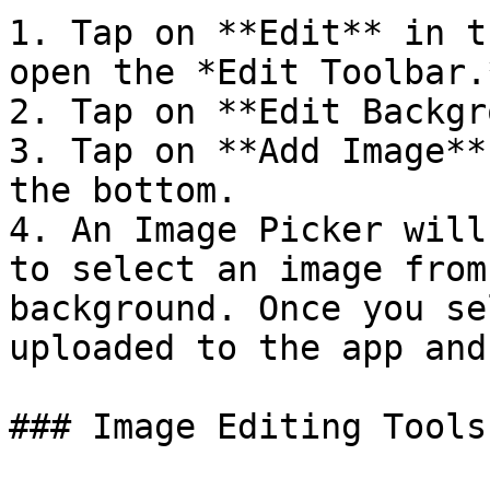
1. Tap on **Edit** in t
open the *Edit Toolbar.*
2. Tap on **Edit Backgr
3. Tap on **Add Image**
the bottom.

4. An Image Picker will
to select an image from
background. Once you se
uploaded to the app and
### Image Editing Tools
