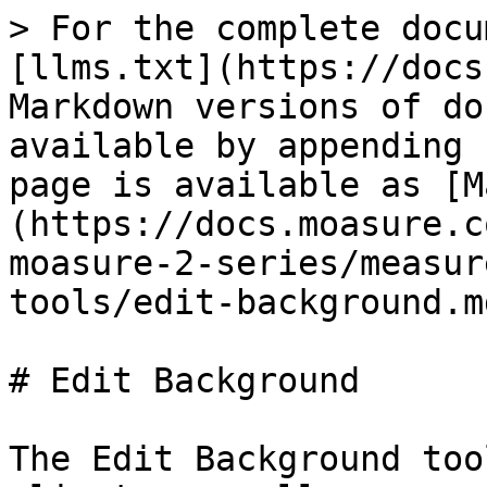
> For the complete docu
[llms.txt](https://docs
Markdown versions of do
available by appending 
page is available as [M
(https://docs.moasure.c
moasure-2-series/measur
tools/edit-background.md
# Edit Background

The Edit Background too