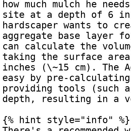
how much mulch he needs
site at a depth of 6 in
hardscaper wants to cre
aggregate base layer fo
can calculate the volum
taking the surface area
inches (\~15 cm). The A
easy by pre-calculating
providing tools (such a
depth, resulting in a v
{% hint style="info" %}

There's a recommended w