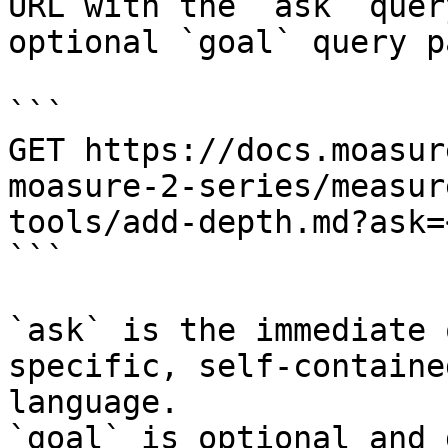
URL with the `ask` quer
optional `goal` query p
```

GET https://docs.moasur
moasure-2-series/measur
tools/add-depth.md?ask=
```

`ask` is the immediate 
specific, self-containe
language.

`goal` is optional and 