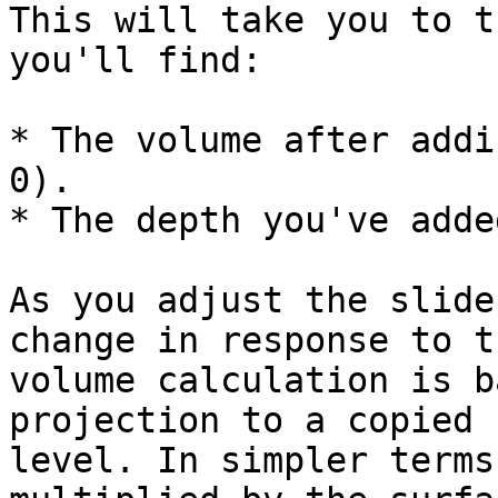
This will take you to t
you'll find:

* The volume after addi
0).

* The depth you've added
As you adjust the slide
change in response to t
volume calculation is b
projection to a copied 
level. In simpler terms