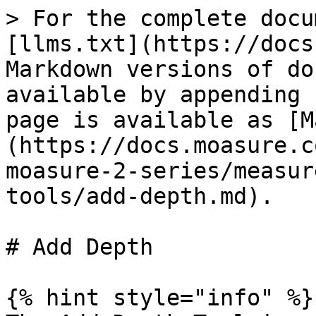
> For the complete docu
[llms.txt](https://docs
Markdown versions of do
available by appending 
page is available as [M
(https://docs.moasure.c
moasure-2-series/measur
tools/add-depth.md).

# Add Depth

{% hint style="info" %}
