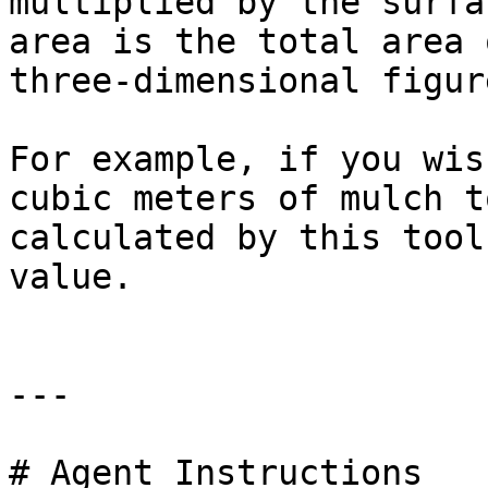
multiplied by the surfa
area is the total area 
three-dimensional figure
For example, if you wis
cubic meters of mulch t
calculated by this tool
value.

---

# Agent Instructions
