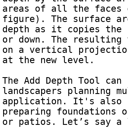
areas of all the faces 
figure). The surface ar
depth as it copies the 
or down. The resulting 
on a vertical projectio
at the new level.

The Add Depth Tool can 
landscapers planning mu
application. It's also 
preparing foundations o
or patios. Let’s say a 