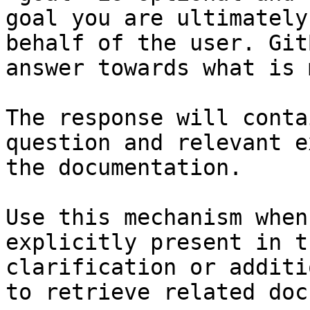
goal you are ultimately
behalf of the user. Git
answer towards what is 
The response will conta
question and relevant e
the documentation.

Use this mechanism when
explicitly present in t
clarification or additi