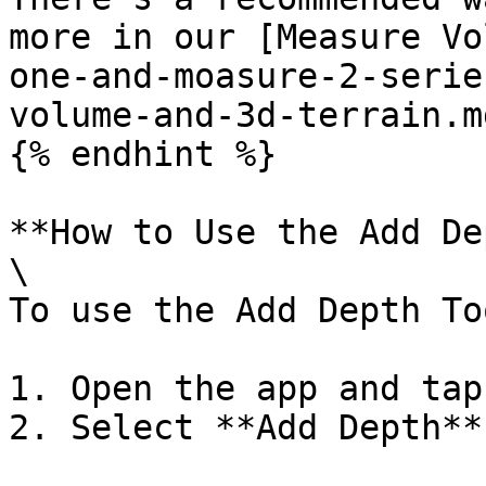
more in our [Measure Vo
one-and-moasure-2-serie
volume-and-3d-terrain.md
{% endhint %}

**How to Use the Add De
\

To use the Add Depth To
1. Open the app and tap
2. Select **Add Depth**
