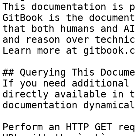
This documentation is p
GitBook is the document
that both humans and AI
and reason over technic
Learn more at gitbook.co
## Querying This Docume
If you need additional 
directly available in t
documentation dynamical
Perform an HTTP GET req