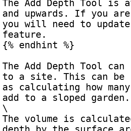
The Add Depth Tool is a
and upwards. If you are
you will need to update
feature.

{% endhint %}

The Add Depth Tool can 
to a site. This can be 
as calculating how many
add to a sloped garden. 
\

The volume is calculate
depth by the surface ar