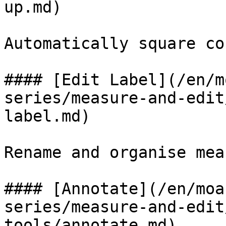
up.md)

Automatically square co
#### [Edit Label](/en/m
series/measure-and-edit
label.md)

Rename and organise mea
#### [Annotate](/en/moa
series/measure-and-edit
tools/annotate.md)
