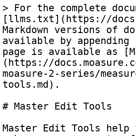
> For the complete docu
[llms.txt](https://docs
Markdown versions of do
available by appending 
page is available as [M
(https://docs.moasure.c
moasure-2-series/measur
tools.md).

# Master Edit Tools

Master Edit Tools help 