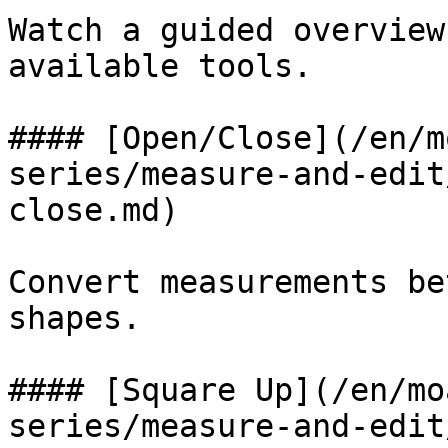
Watch a guided overview
available tools.

#### [Open/Close](/en/m
series/measure-and-edit
close.md)

Convert measurements be
shapes.

#### [Square Up](/en/mo
series/measure-and-edit