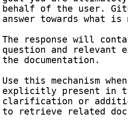
behalf of the user. Git
answer towards what is 
The response will conta
question and relevant e
the documentation.

Use this mechanism when
explicitly present in t
clarification or additi