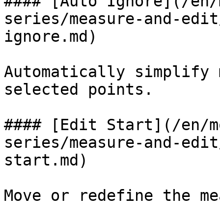
#### [Auto Ignore](/en/
series/measure-and-edit
ignore.md)

Automatically simplify 
selected points.

#### [Edit Start](/en/m
series/measure-and-edit
start.md)

Move or redefine the me