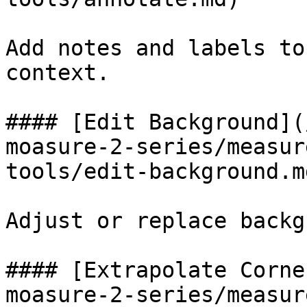
Add notes and labels to
context.

#### [Edit Background](
moasure-2-series/measur
tools/edit-background.md
Adjust or replace backg
#### [Extrapolate Corne
moasure-2-series/measur