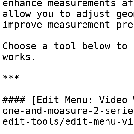
enhance measurements af
allow you to adjust geo
improve measurement pre
Choose a tool below to 
works.

***

#### [Edit Menu: Video 
one-and-moasure-2-serie
edit-tools/edit-menu-vi