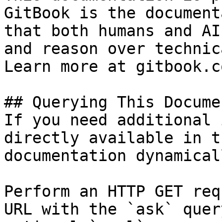
GitBook is the document
that both humans and AI
and reason over technic
Learn more at gitbook.co
## Querying This Docume
If you need additional 
directly available in t
documentation dynamical
Perform an HTTP GET req
URL with the `ask` quer