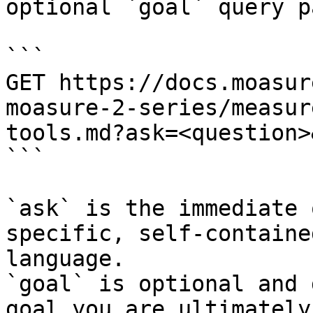
optional `goal` query p
```

GET https://docs.moasur
moasure-2-series/measur
tools.md?ask=<question>
```

`ask` is the immediate 
specific, self-containe
language.

`goal` is optional and 
goal you are ultimately