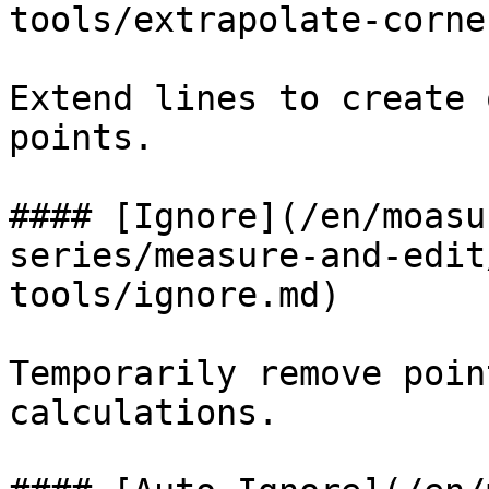
tools/extrapolate-corne
Extend lines to create 
points.

#### [Ignore](/en/moasu
series/measure-and-edit
tools/ignore.md)

Temporarily remove poin
calculations.
