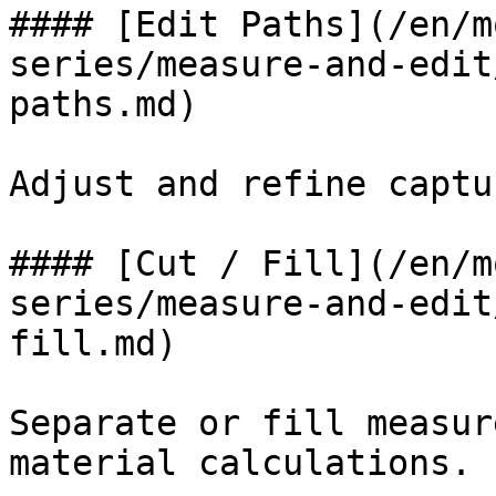
#### [Edit Paths](/en/m
series/measure-and-edit
paths.md)

Adjust and refine captu
#### [Cut / Fill](/en/m
series/measure-and-edit
fill.md)

Separate or fill measur
material calculations.
