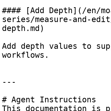
#### [Add Depth](/en/mo
series/measure-and-edit
depth.md)

Add depth values to sup
workflows.

---

# Agent Instructions

This documentation is p