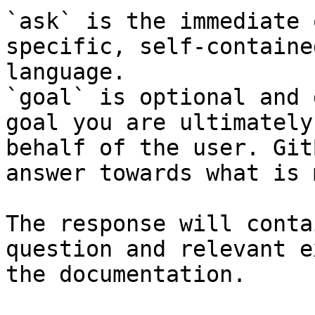
`ask` is the immediate 
specific, self-containe
language.

`goal` is optional and 
goal you are ultimately
behalf of the user. Git
answer towards what is 
The response will conta
question and relevant e
the documentation.
