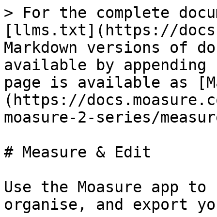
> For the complete docu
[llms.txt](https://docs
Markdown versions of do
available by appending 
page is available as [M
(https://docs.moasure.c
moasure-2-series/measur
# Measure & Edit

Use the Moasure app to 
organise, and export yo