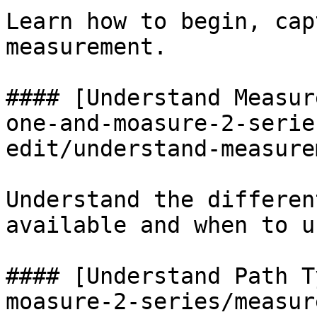
Learn how to begin, cap
measurement.

#### [Understand Measur
one-and-moasure-2-serie
edit/understand-measure
Understand the differen
available and when to u
#### [Understand Path T
moasure-2-series/measur