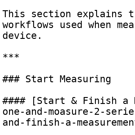
This section explains t
workflows used when mea
device.

***

### Start Measuring

#### [Start & Finish a 
one-and-moasure-2-serie
and-finish-a-measuremen