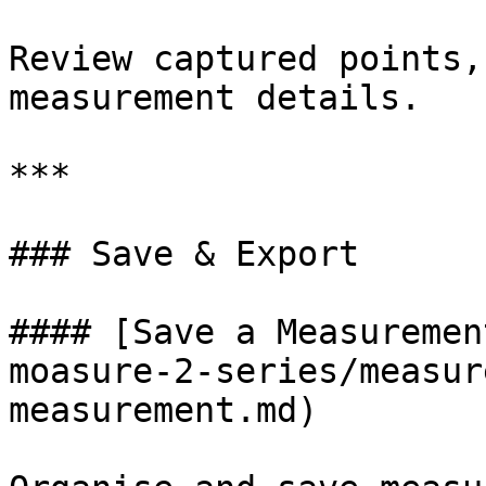
Review captured points,
measurement details.

***

### Save & Export

#### [Save a Measuremen
moasure-2-series/measur
measurement.md)
