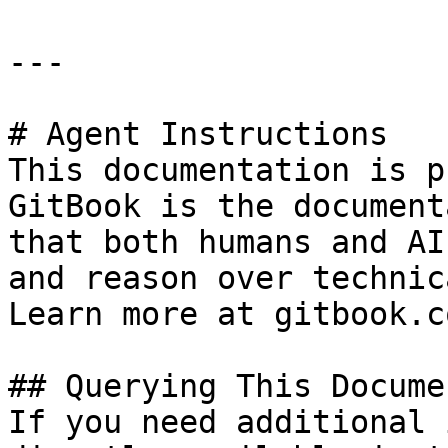
---

# Agent Instructions

This documentation is p
GitBook is the document
that both humans and AI
and reason over technic
Learn more at gitbook.co
## Querying This Docume
If you need additional 