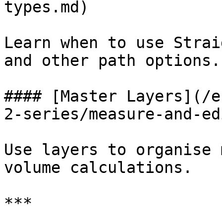
types.md)

Learn when to use Strai
and other path options.

#### [Master Layers](/e
2-series/measure-and-ed
Use layers to organise 
volume calculations.

***
