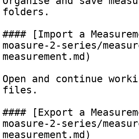
Organise and save measu
folders.

#### [Import a Measurem
moasure-2-series/measur
measurement.md)

Open and continue worki
files.

#### [Export a Measurem
moasure-2-series/measur
measurement.md)
