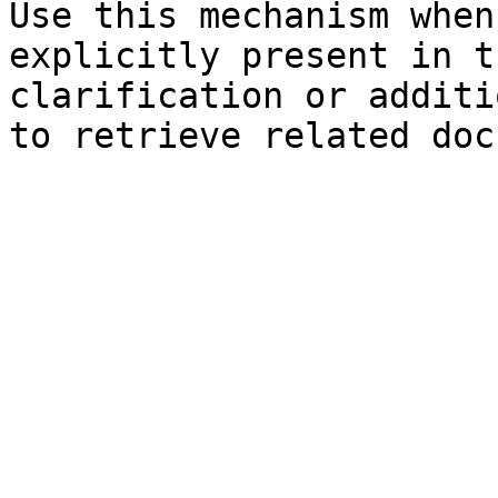
Use this mechanism when
explicitly present in t
clarification or additi