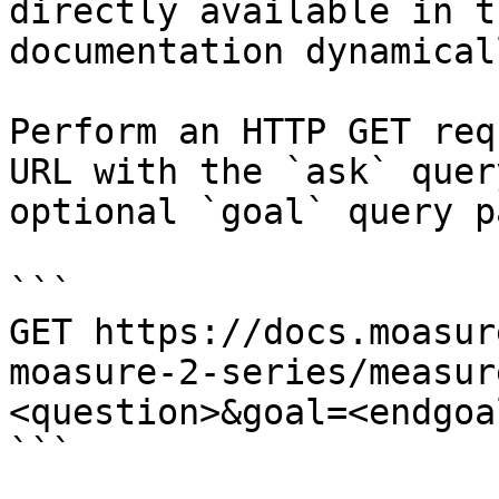
directly available in t
documentation dynamical
Perform an HTTP GET req
URL with the `ask` quer
optional `goal` query p
```

GET https://docs.moasur
moasure-2-series/measur
<question>&goal=<endgoal
```
