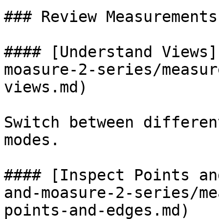
### Review Measurements

#### [Understand Views]
moasure-2-series/measur
views.md)

Switch between differen
modes.

#### [Inspect Points an
and-moasure-2-series/me
points-and-edges.md)
