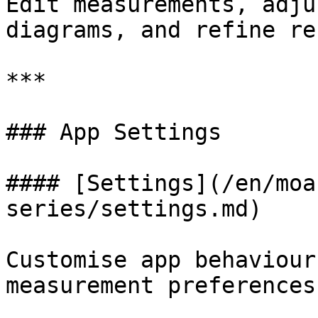
Edit measurements, adju
diagrams, and refine re
***

### App Settings

#### [Settings](/en/moa
series/settings.md)

Customise app behaviour
measurement preferences