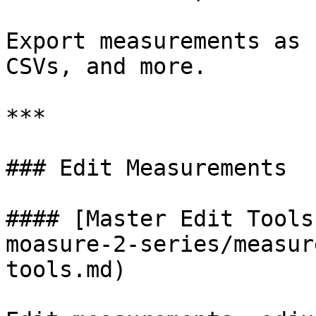
Export measurements as 
CSVs, and more.

***

### Edit Measurements

#### [Master Edit Tools
moasure-2-series/measur
tools.md)
