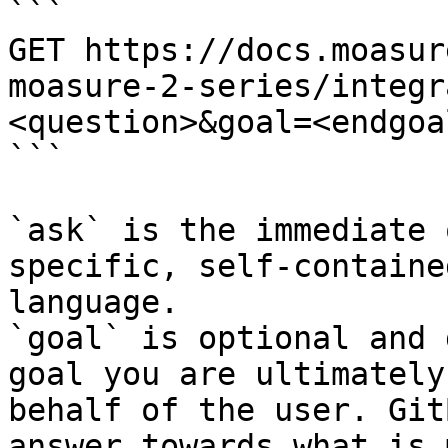
```

GET https://docs.moasur
moasure-2-series/integr
<question>&goal=<endgoal
```

`ask` is the immediate 
specific, self-containe
language.

`goal` is optional and 
goal you are ultimately
behalf of the user. Git
answer towards what is 