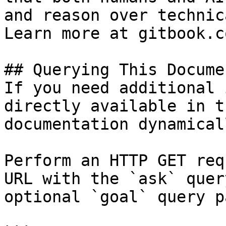
and reason over technic
Learn more at gitbook.co
## Querying This Docume
If you need additional 
directly available in t
documentation dynamical
Perform an HTTP GET req
URL with the `ask` quer
optional `goal` query p