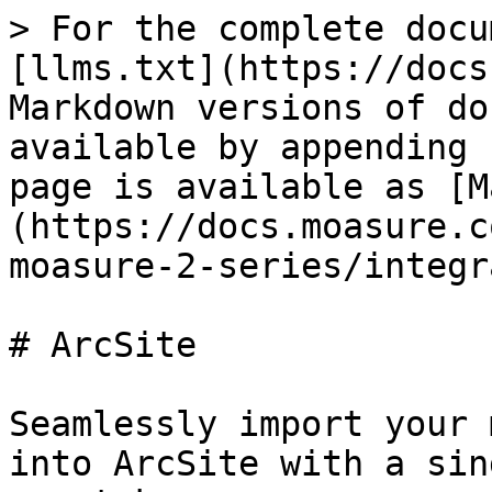
> For the complete docu
[llms.txt](https://docs
Markdown versions of do
available by appending 
page is available as [M
(https://docs.moasure.c
moasure-2-series/integr
# ArcSite

Seamlessly import your 
into ArcSite with a sin