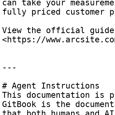
can take your measureme
fully priced customer p
View the official guide 
<https://www.arcsite.co
---

# Agent Instructions

This documentation is p
GitBook is the document
that both humans and AI