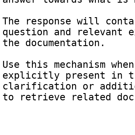
The response will conta
question and relevant e
the documentation.

Use this mechanism when
explicitly present in t
clarification or additi