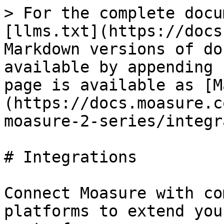
> For the complete docu
[llms.txt](https://docs
Markdown versions of do
available by appending 
page is available as [M
(https://docs.moasure.c
moasure-2-series/integr
# Integrations

Connect Moasure with co
platforms to extend you