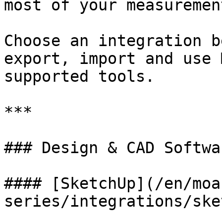
most of your measuremen
Choose an integration b
export, import and use 
supported tools.

***

### Design & CAD Softwar
#### [SketchUp](/en/moa
series/integrations/ske