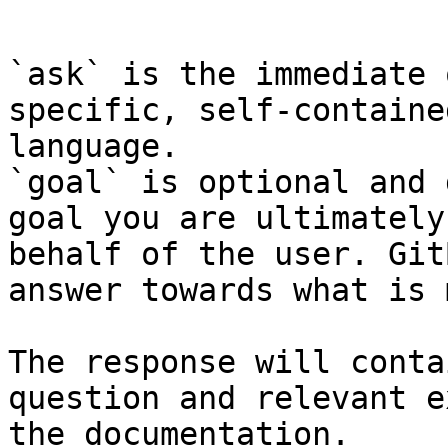
```

`ask` is the immediate 
specific, self-containe
language.

`goal` is optional and 
goal you are ultimately
behalf of the user. Git
answer towards what is 
The response will conta
question and relevant e
the documentation.
