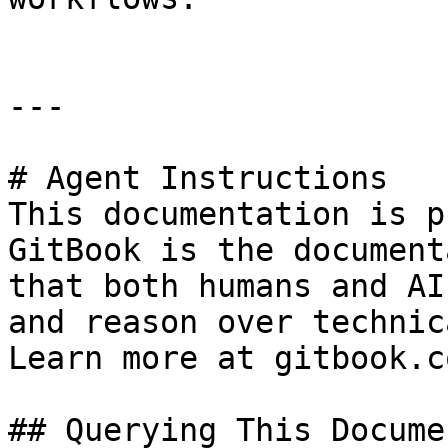
---

# Agent Instructions

This documentation is p
GitBook is the document
that both humans and AI
and reason over technic
Learn more at gitbook.co
## Querying This Docume