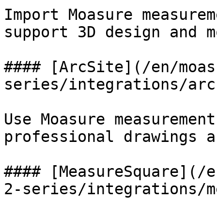
Import Moasure measurem
support 3D design and m
#### [ArcSite](/en/moas
series/integrations/arc
Use Moasure measurement
professional drawings a
#### [MeasureSquare](/e
2-series/integrations/m