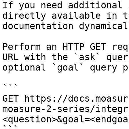
If you need additional 
directly available in t
documentation dynamical
Perform an HTTP GET req
URL with the `ask` quer
optional `goal` query p
```

GET https://docs.moasur
moasure-2-series/integr
<question>&goal=<endgoal