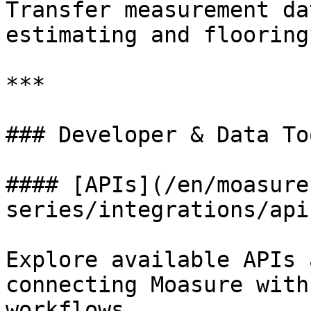
Transfer measurement da
estimating and flooring
***

### Developer & Data Too
#### [APIs](/en/moasure
series/integrations/api
Explore available APIs 
connecting Moasure with
workflows.
