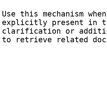
Use this mechanism when
explicitly present in t
clarification or additi