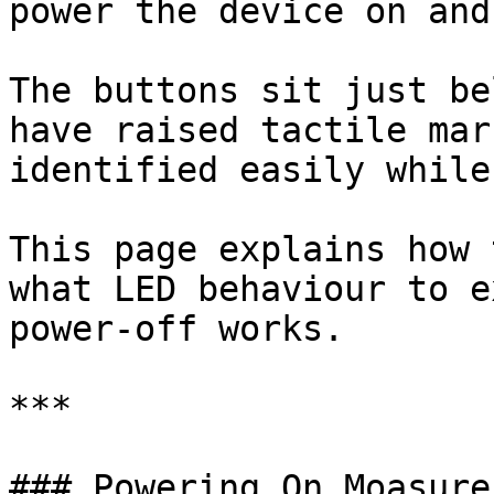
power the device on and
The buttons sit just be
have raised tactile mar
identified easily while
This page explains how 
what LED behaviour to e
power-off works.

***

### Powering On Moasure 