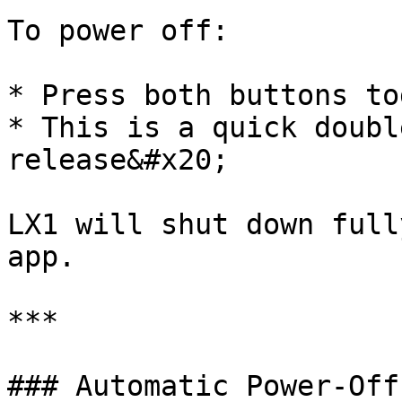
To power off:

* Press both buttons to
* This is a quick doubl
release&#x20;

LX1 will shut down full
app.

***

### Automatic Power-Off