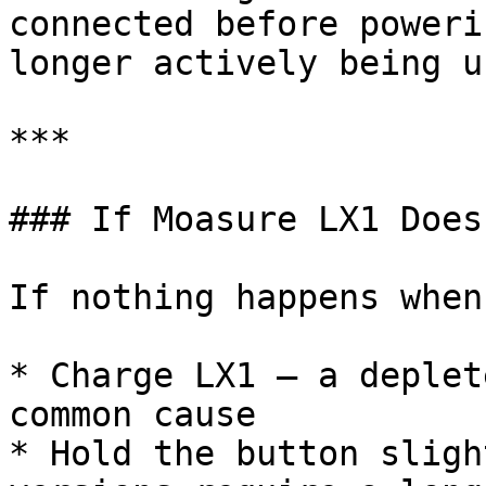
connected before poweri
longer actively being us
***

### If Moasure LX1 Does
If nothing happens when
* Charge LX1 — a deplet
common cause

* Hold the button sligh