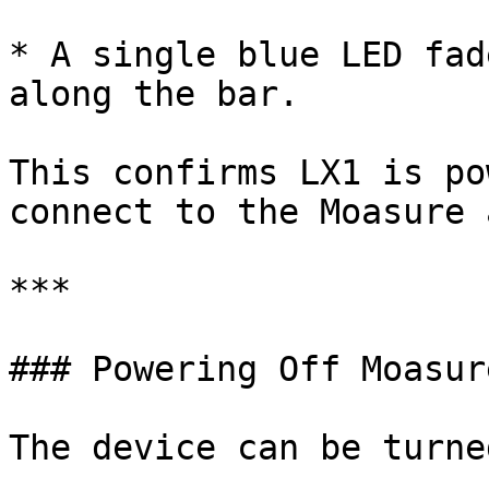
* A single blue LED fad
along the bar.

This confirms LX1 is po
connect to the Moasure a
***

### Powering Off Moasur
The device can be turne