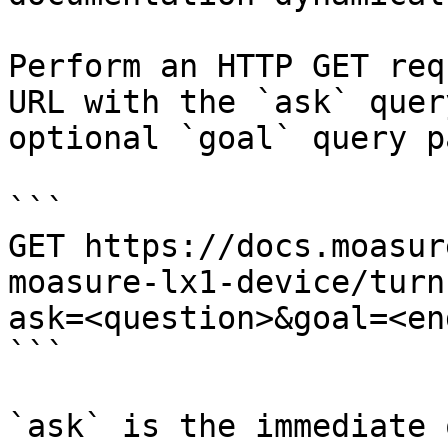
Perform an HTTP GET req
URL with the `ask` quer
optional `goal` query p
```

GET https://docs.moasur
moasure-lx1-device/turn
ask=<question>&goal=<en
```

`ask` is the immediate 