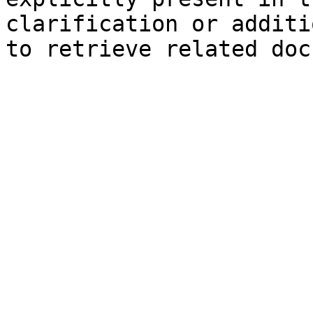
clarification or additi