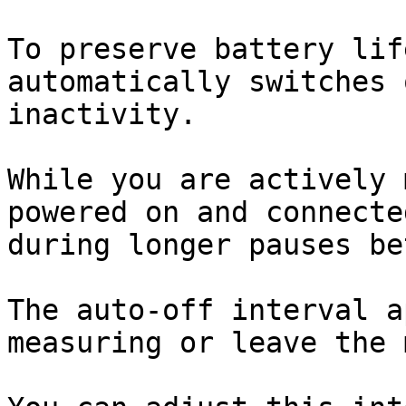
To preserve battery lif
automatically switches 
inactivity.

While you are actively 
powered on and connecte
during longer pauses be
The auto-off interval a
measuring or leave the 