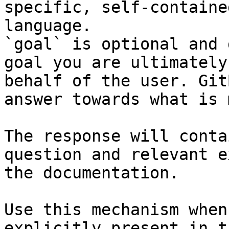
specific, self-containe
language.

`goal` is optional and 
goal you are ultimately
behalf of the user. Git
answer towards what is 
The response will conta
question and relevant e
the documentation.

Use this mechanism when
explicitly present in t