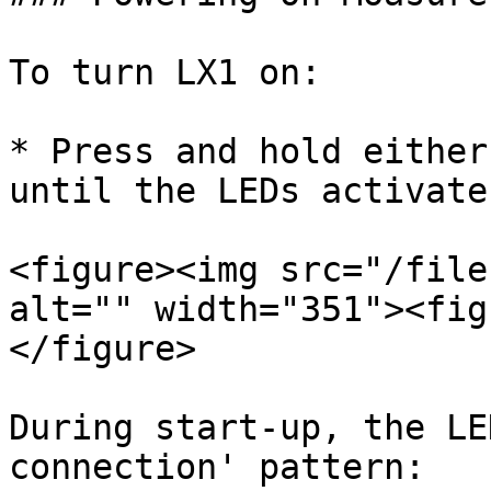
To turn LX1 on:

* Press and hold either
until the LEDs activate.
<figure><img src="/file
alt="" width="351"><fig
</figure>

During start-up, the LE
connection' pattern:
