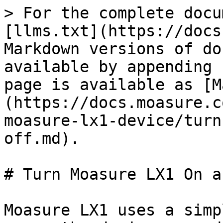
> For the complete docu
[llms.txt](https://docs
Markdown versions of do
available by appending 
page is available as [M
(https://docs.moasure.c
moasure-lx1-device/turn
off.md).

# Turn Moasure LX1 On a
Moasure LX1 uses a simp