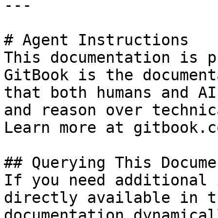
---

# Agent Instructions

This documentation is p
GitBook is the document
that both humans and AI
and reason over technic
Learn more at gitbook.co
## Querying This Docume
If you need additional 
directly available in t
documentation dynamical