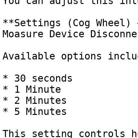
You can adjust this int
**Settings (Cog Wheel) 
Moasure Device Disconne
Available options includ
* 30 seconds

* 1 Minute

* 2 Minutes

* 5 Minutes

This setting controls h