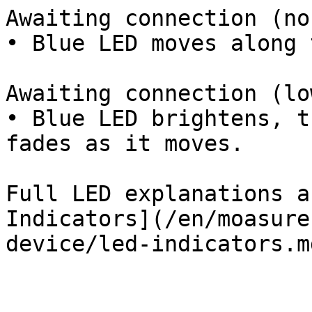
Awaiting connection (no
• Blue LED moves along 
Awaiting connection (lo
• Blue LED brightens, t
fades as it moves.

Full LED explanations a
Indicators](/en/moasure
device/led-indicators.m