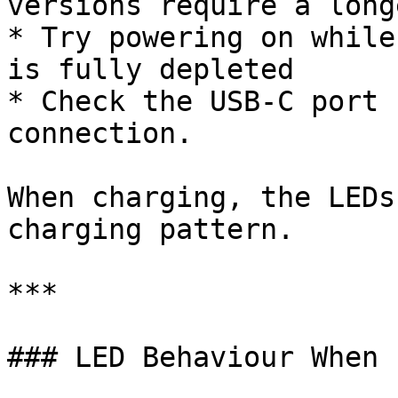
versions require a long
* Try powering on while
is fully depleted

* Check the USB-C port 
connection.

When charging, the LEDs
charging pattern.

***

### LED Behaviour When 