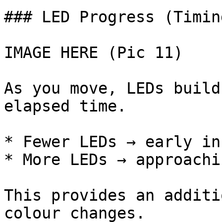
### LED Progress (Timin
IMAGE HERE (Pic 11)

As you move, LEDs build
elapsed time.

* Fewer LEDs → early in
* More LEDs → approachi
This provides an additi
colour changes.
