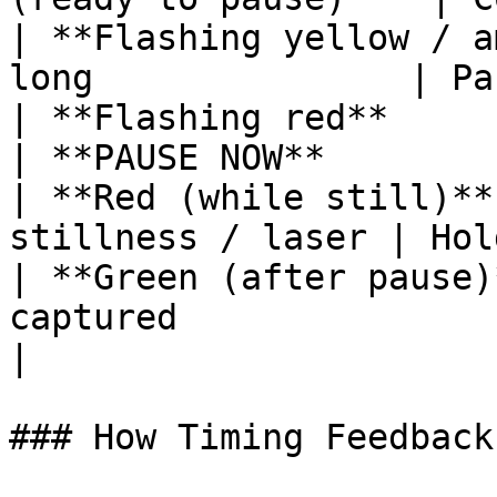
| **Flashing yellow / a
long               | Pa
| **Flashing red**             
| **PAUSE NOW**        
| **Red (while still)**
stillness / laser | Hol
| **Green (after pause)
captured                | 
|

### How Timing Feedback