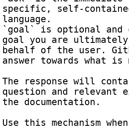
specific, self-containe
language.

`goal` is optional and 
goal you are ultimately
behalf of the user. Git
answer towards what is 
The response will conta
question and relevant e
the documentation.

Use this mechanism when