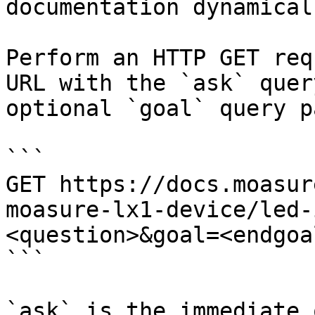
documentation dynamical
Perform an HTTP GET req
URL with the `ask` quer
optional `goal` query p
```

GET https://docs.moasur
moasure-lx1-device/led-
<question>&goal=<endgoal
```

`ask` is the immediate 