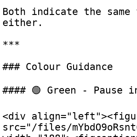
Both indicate the same 
either.

***

### Colour Guidance

#### 🟢 Green - Pause i
<div align="left"><figu
src="/files/mYbdO9oRsnt