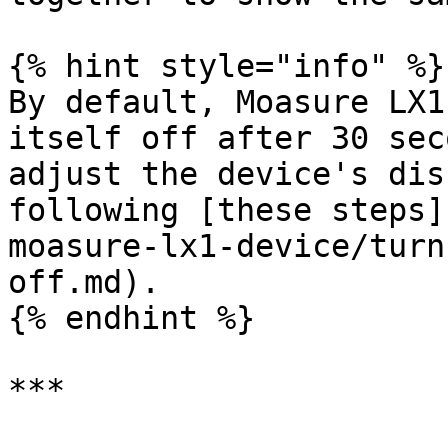
{% hint style="info" %}

By default, Moasure LX1
itself off after 30 sec
adjust the device's dis
following [these steps]
moasure-lx1-device/turn
off.md).

{% endhint %}

***
