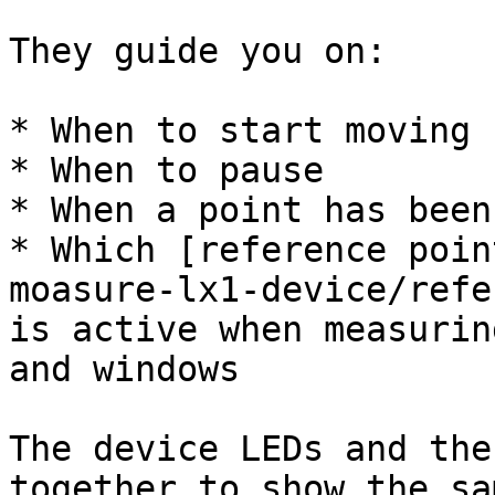
They guide you on:

* When to start moving

* When to pause

* When a point has been
* Which [reference poin
moasure-lx1-device/refe
is active when measurin
and windows

The device LEDs and the
together to show the sa