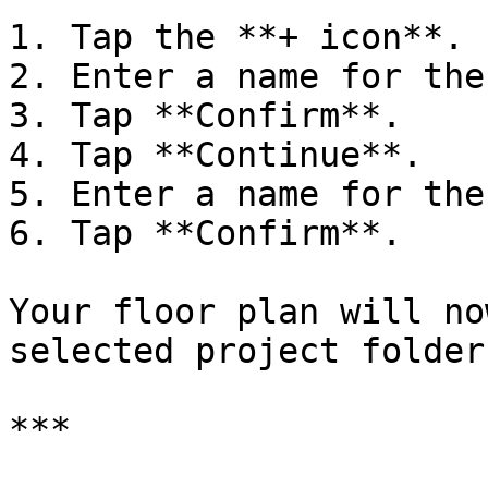
1. Tap the **+ icon**.

2. Enter a name for the
3. Tap **Confirm**.

4. Tap **Continue**.

5. Enter a name for the
6. Tap **Confirm**.

Your floor plan will no
selected project folder.
***
