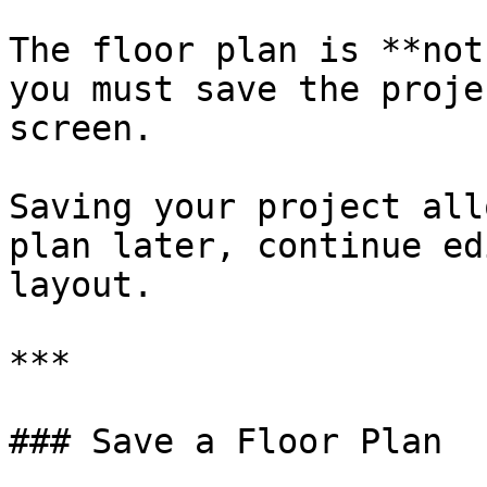
The floor plan is **not
you must save the proje
screen.

Saving your project all
plan later, continue ed
layout.

***

### Save a Floor Plan
