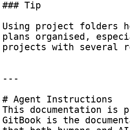
### Tip

Using project folders h
plans organised, especi
projects with several r
---

# Agent Instructions

This documentation is p
GitBook is the document