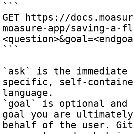
```

GET https://docs.moasur
moasure-app/saving-a-fl
<question>&goal=<endgoal
```

`ask` is the immediate 
specific, self-containe
language.

`goal` is optional and 
goal you are ultimately
behalf of the user. Git