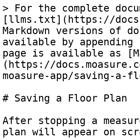
> For the complete docu
[llms.txt](https://docs
Markdown versions of do
available by appending 
page is available as [M
(https://docs.moasure.c
moasure-app/saving-a-fl
# Saving a Floor Plan

After stopping a measur
plan will appear on scre