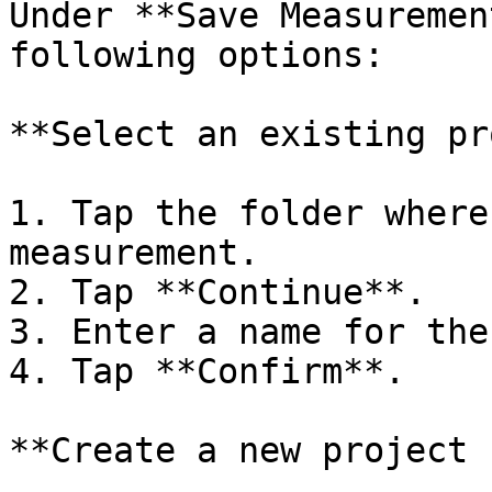
Under **Save Measuremen
following options:

**Select an existing pr
1. Tap the folder where
measurement.

2. Tap **Continue**.

3. Enter a name for the
4. Tap **Confirm**.

**Create a new project 