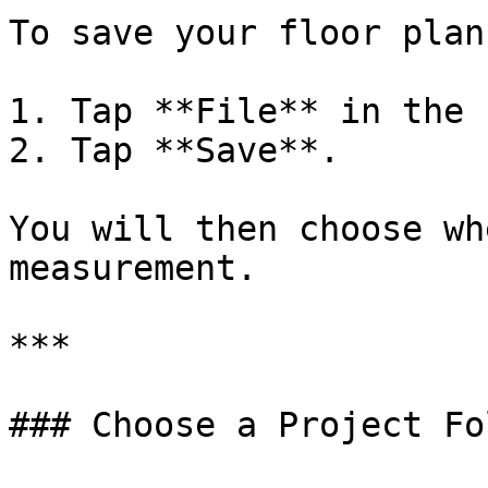
To save your floor plan:
1. Tap **File** in the 
2. Tap **Save**.

You will then choose wh
measurement.

***

### Choose a Project Fol