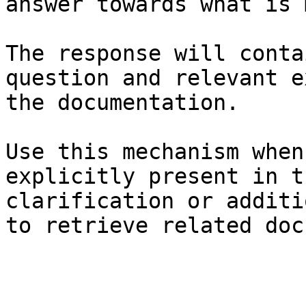
answer towards what is 
The response will conta
question and relevant e
the documentation.

Use this mechanism when
explicitly present in t
clarification or additi