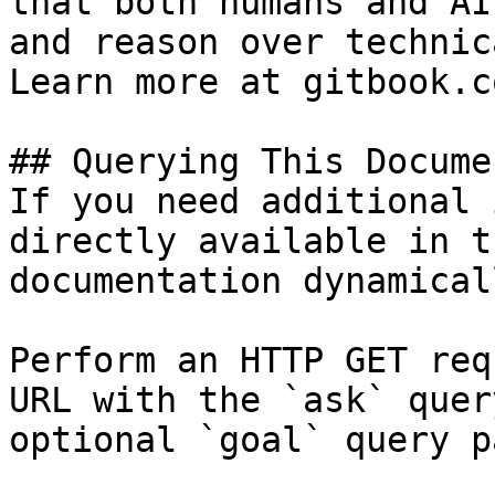
that both humans and AI
and reason over technic
Learn more at gitbook.co
## Querying This Docume
If you need additional 
directly available in t
documentation dynamical
Perform an HTTP GET req
URL with the `ask` quer
optional `goal` query p