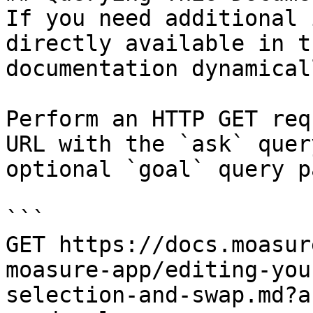
If you need additional 
directly available in t
documentation dynamical
Perform an HTTP GET req
URL with the `ask` quer
optional `goal` query p
```

GET https://docs.moasur
moasure-app/editing-you
selection-and-swap.md?a