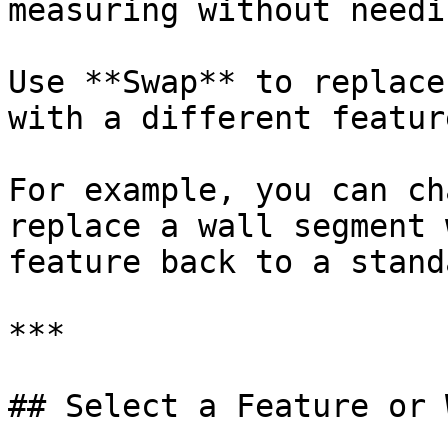
measuring without needi
Use **Swap** to replace
with a different featur
For example, you can ch
replace a wall segment 
feature back to a stand
***

## Select a Feature or 