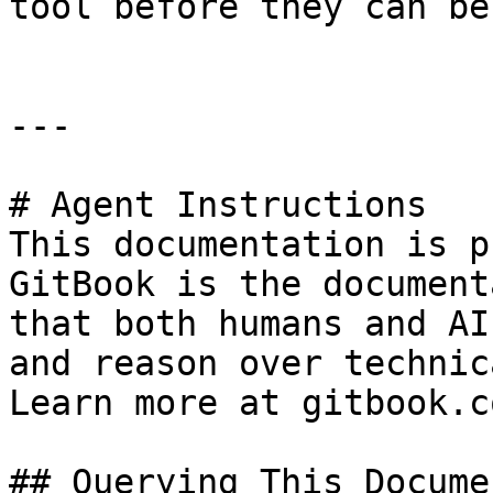
tool before they can be
---

# Agent Instructions

This documentation is p
GitBook is the document
that both humans and AI
and reason over technic
Learn more at gitbook.co
## Querying This Docume