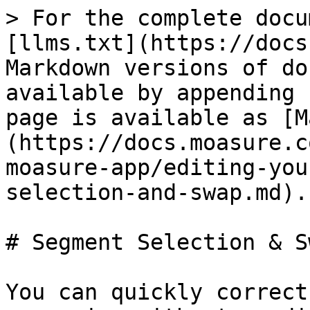
> For the complete docu
[llms.txt](https://docs
Markdown versions of do
available by appending 
page is available as [M
(https://docs.moasure.c
moasure-app/editing-you
selection-and-swap.md).

# Segment Selection & Sw
You can quickly correct