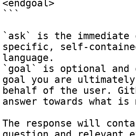
<endgoal>

```

`ask` is the immediate 
specific, self-containe
language.

`goal` is optional and 
goal you are ultimately
behalf of the user. Git
answer towards what is 
The response will conta
question and relevant e