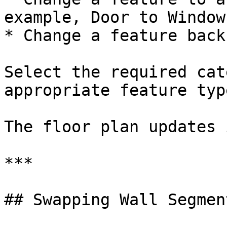
example, Door to Window)
* Change a feature back
Select the required cat
appropriate feature type
The floor plan updates 
***

## Swapping Wall Segment