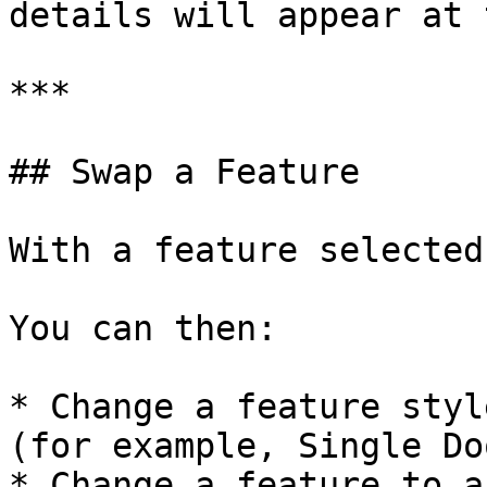
details will appear at 
***

## Swap a Feature

With a feature selected
You can then:

* Change a feature styl
(for example, Single Do
* Change a feature to a