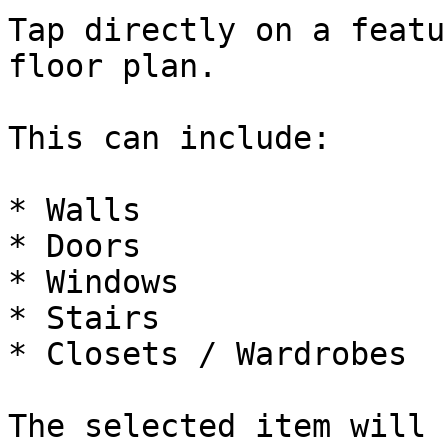
Tap directly on a featu
floor plan.

This can include:

* Walls

* Doors

* Windows

* Stairs

* Closets / Wardrobes

The selected item will 