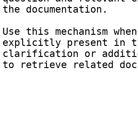
the documentation.

Use this mechanism when
explicitly present in t
clarification or additi