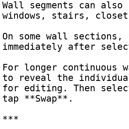
Wall segments can also 
windows, stairs, closet
On some wall sections, 
immediately after selec
For longer continuous w
to reveal the individua
for editing. Then selec
tap **Swap**.

***
