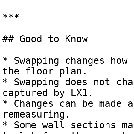
***

## Good to Know

* Swapping changes how 
the floor plan.

* Swapping does not cha
captured by LX1.

* Changes can be made a
remeasuring.

* Some wall sections ma