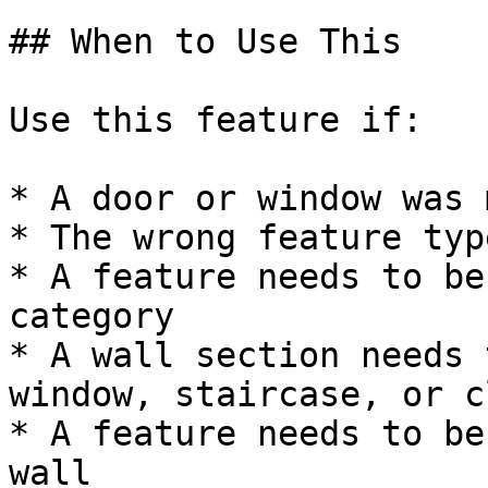
## When to Use This

Use this feature if:

* A door or window was 
* The wrong feature typ
* A feature needs to be
category

* A wall section needs 
window, staircase, or c
* A feature needs to be
wall
