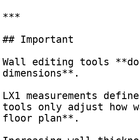
***

## Important

Wall editing tools **do
dimensions**.

LX1 measurements define
tools only adjust how w
floor plan**.
