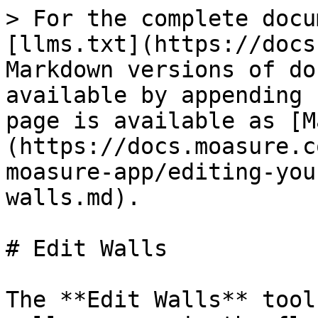
> For the complete docu
[llms.txt](https://docs
Markdown versions of do
available by appending 
page is available as [M
(https://docs.moasure.c
moasure-app/editing-you
walls.md).

# Edit Walls

The **Edit Walls** tool