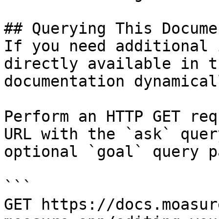
## Querying This Docume
If you need additional 
directly available in t
documentation dynamical
Perform an HTTP GET req
URL with the `ask` quer
optional `goal` query p
```

GET https://docs.moasur