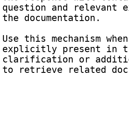
question and relevant e
the documentation.

Use this mechanism when
explicitly present in t
clarification or additi