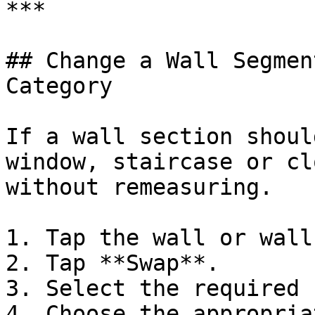
***

## Change a Wall Segmen
Category

If a wall section shoul
window, staircase or cl
without remeasuring.

1. Tap the wall or wall
2. Tap **Swap**.

3. Select the required 
4. Choose the appropria