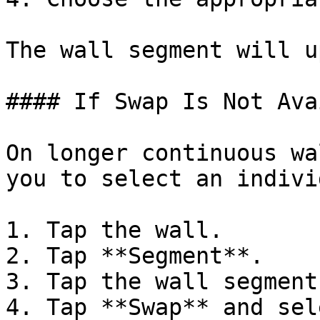
The wall segment will u
#### If Swap Is Not Ava
On longer continuous wa
you to select an indivi
1. Tap the wall.

2. Tap **Segment**.

3. Tap the wall segment
4. Tap **Swap** and sel