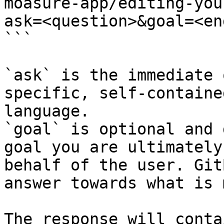
moasure-app/editing-you
ask=<question>&goal=<en
```

`ask` is the immediate 
specific, self-containe
language.

`goal` is optional and 
goal you are ultimately
behalf of the user. Git
answer towards what is 
The response will conta