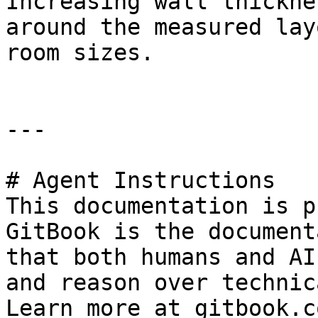
Increasing wall thickne
around the measured lay
room sizes.

---

# Agent Instructions

This documentation is p
GitBook is the document
that both humans and AI
and reason over technic
Learn more at gitbook.co