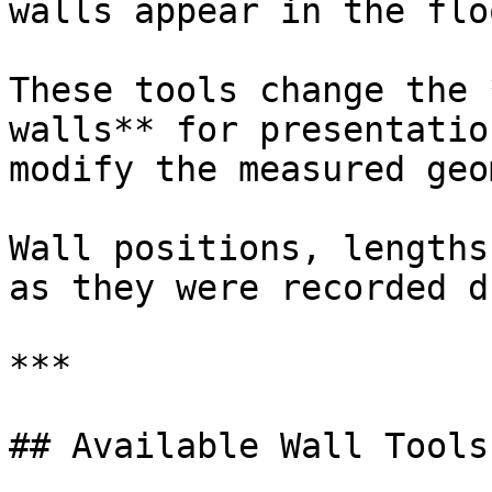
walls appear in the flo
These tools change the 
walls** for presentatio
modify the measured geo
Wall positions, lengths
as they were recorded d
***

## Available Wall Tools
