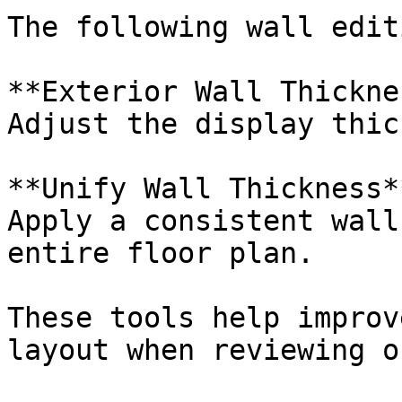
The following wall edit
**Exterior Wall Thickne
Adjust the display thic
**Unify Wall Thickness**
Apply a consistent wall
entire floor plan.

These tools help improv
layout when reviewing o