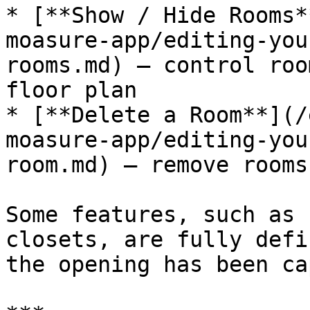
* [**Show / Hide Rooms*
moasure-app/editing-you
rooms.md) — control roo
floor plan

* [**Delete a Room**](/
moasure-app/editing-you
room.md) — remove rooms
Some features, such as 
closets, are fully defi
the opening has been ca