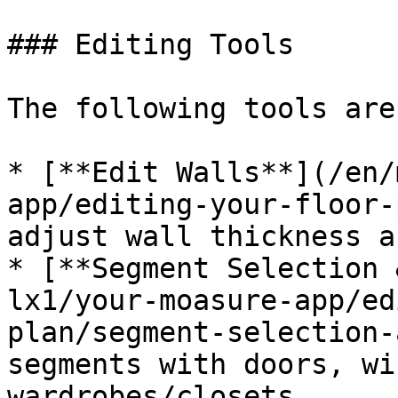
### Editing Tools

The following tools are
* [**Edit Walls**](/en/
app/editing-your-floor-
adjust wall thickness a
* [**Segment Selection 
lx1/your-moasure-app/ed
plan/segment-selection-
segments with doors, wi
wardrobes/closets
