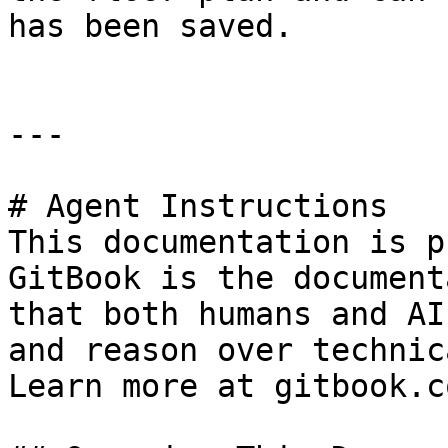
has been saved.

---

# Agent Instructions

This documentation is p
GitBook is the document
that both humans and AI
and reason over technic
Learn more at gitbook.co