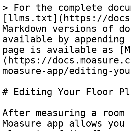
> For the complete docu
[llms.txt](https://docs
Markdown versions of do
available by appending 
page is available as [M
(https://docs.moasure.c
moasure-app/editing-you
# Editing Your Floor Pla
After measuring a room 
Moasure app allows you 