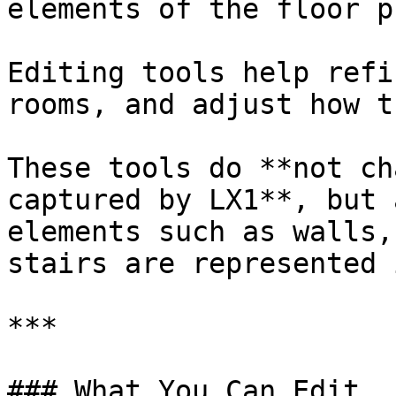
elements of the floor pl
Editing tools help refi
rooms, and adjust how t
These tools do **not ch
captured by LX1**, but 
elements such as walls,
stairs are represented 
***

### What You Can Edit
