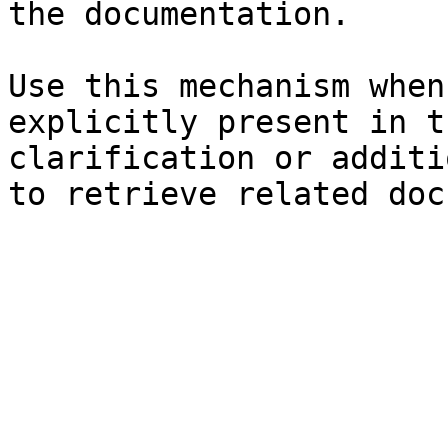
the documentation.

Use this mechanism when
explicitly present in t
clarification or additi