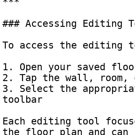
***

### Accessing Editing To
To access the editing t
1. Open your saved floo
2. Tap the wall, room, 
3. Select the appropria
toolbar

Each editing tool focus
the floor plan and can 