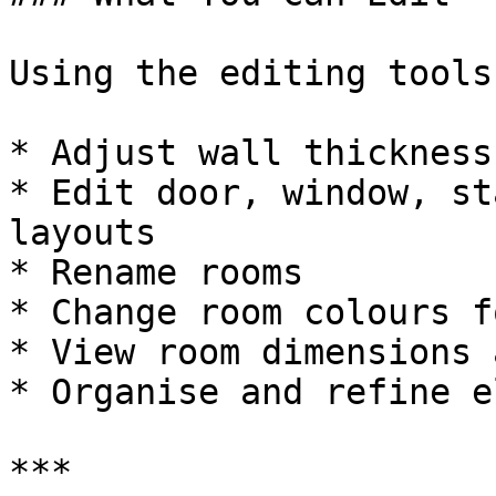
Using the editing tools
* Adjust wall thickness

* Edit door, window, st
layouts

* Rename rooms

* Change room colours f
* View room dimensions 
* Organise and refine e
***
