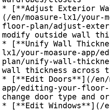
* [**Adjust Exterior Wa
(/en/moasure-lx1/your-m
floor-plan/adjust-exter
modify outside wall thi
* [**Unify Wall Thickne
lx1/your-moasure-app/ed
plan/unify-wall-thickne
wall thickness across t
* [**Edit Doors**](/en/
app/editing-your-floor-
change door type and or
* [**Edit Windows**](/e