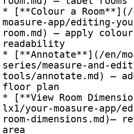
room.md) — label rooms 
* [**Colour a Room**](/
moasure-app/editing-you
room.md) — apply colour
readability

* [**Annotate**](/en/mo
series/measure-and-edit
tools/annotate.md) — ad
floor plan

* [**View Room Dimensio
lx1/your-moasure-app/ed
room-dimensions.md)— re
area
