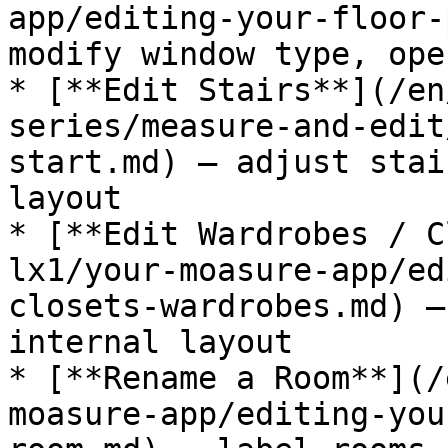
app/editing-your-floor-
modify window type, ope
* [**Edit Stairs**](/en
series/measure-and-edit
start.md) — adjust stai
layout

* [**Edit Wardrobes / C
lx1/your-moasure-app/ed
closets-wardrobes.md) —
internal layout

* [**Rename a Room**](/
moasure-app/editing-you