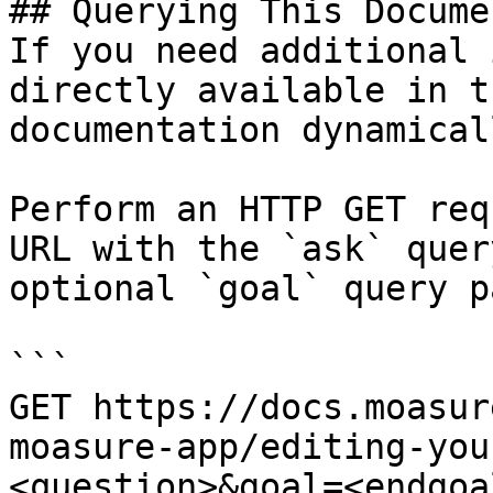
## Querying This Docume
If you need additional 
directly available in t
documentation dynamical
Perform an HTTP GET req
URL with the `ask` quer
optional `goal` query p
```

GET https://docs.moasur
moasure-app/editing-you
<question>&goal=<endgoal