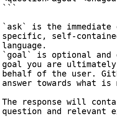
```

`ask` is the immediate 
specific, self-containe
language.

`goal` is optional and 
goal you are ultimately
behalf of the user. Git
answer towards what is 
The response will conta
question and relevant e