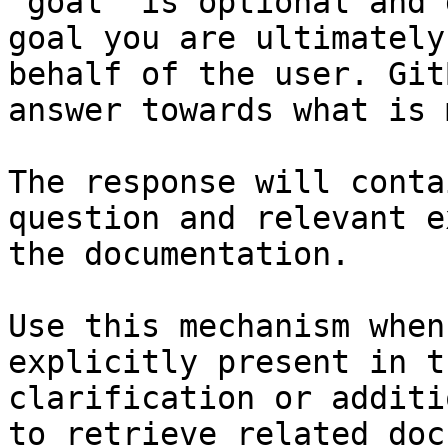
`goal` is optional and 
goal you are ultimately
behalf of the user. Git
answer towards what is 
The response will conta
question and relevant e
the documentation.

Use this mechanism when
explicitly present in t
clarification or additi