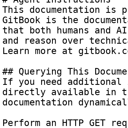
This documentation is p
GitBook is the document
that both humans and AI
and reason over technic
Learn more at gitbook.co
## Querying This Docume
If you need additional 
directly available in t
documentation dynamical
Perform an HTTP GET req