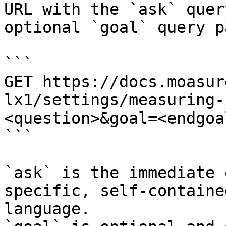
URL with the `ask` quer
optional `goal` query p
```

GET https://docs.moasur
lx1/settings/measuring-
<question>&goal=<endgoal
```

`ask` is the immediate 
specific, self-containe
language.
