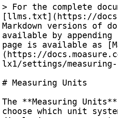
> For the complete docu
[llms.txt](https://docs
Markdown versions of do
available by appending 
page is available as [M
(https://docs.moasure.c
lx1/settings/measuring-
# Measuring Units

The **Measuring Units**
choose which unit syste