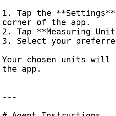
1. Tap the **Settings**
corner of the app.

2. Tap **Measuring Units
3. Select your preferre
Your chosen units will 
the app.

---

# Agent Instructions
