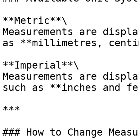
**Metric**\

Measurements are displa
as **millimetres, centi
**Imperial**\

Measurements are displa
such as **inches and fe
***

### How to Change Measu