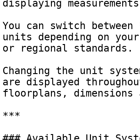
displaying measurements.
You can switch between 
units depending on your
or regional standards.

Changing the unit syste
are displayed throughou
floorplans, dimensions 
***

### Available Unit Syste