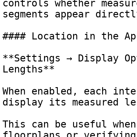
controls whether measur
segments appear directl
#### Location in the App
**Settings → Display Op
Lengths**

When enabled, each inte
display its measured le
This can be useful when
floorplans or verifying