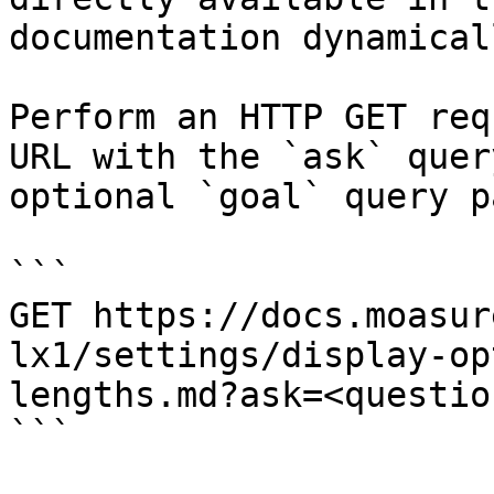
documentation dynamical
Perform an HTTP GET req
URL with the `ask` quer
optional `goal` query p
```

GET https://docs.moasur
lx1/settings/display-op
lengths.md?ask=<questio
```
