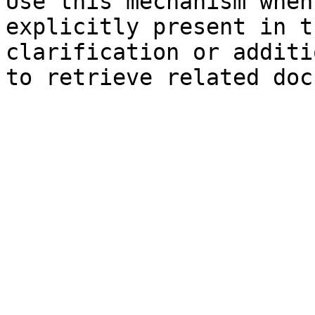
Use this mechanism when
explicitly present in t
clarification or additi