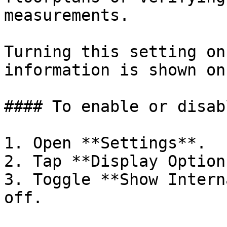
measurements.

Turning this setting on
information is shown on
#### To enable or disab
1. Open **Settings**.

2. Tap **Display Options
3. Toggle **Show Intern
off.
