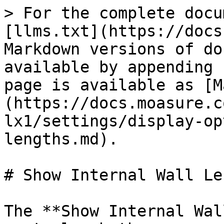
> For the complete docu
[llms.txt](https://docs
Markdown versions of do
available by appending 
page is available as [M
(https://docs.moasure.c
lx1/settings/display-op
lengths.md).

# Show Internal Wall Le
The **Show Internal Wal