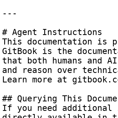
---

# Agent Instructions

This documentation is p
GitBook is the document
that both humans and AI
and reason over technic
Learn more at gitbook.co
## Querying This Docume
If you need additional 
directly available in t