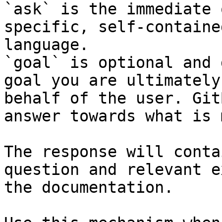
`ask` is the immediate 
specific, self-containe
language.

`goal` is optional and 
goal you are ultimately
behalf of the user. Git
answer towards what is 
The response will conta
question and relevant e
the documentation.
