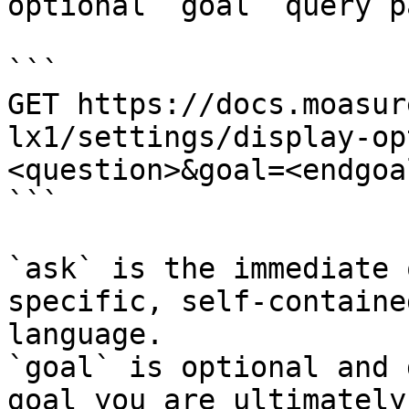
optional `goal` query p
```

GET https://docs.moasur
lx1/settings/display-op
<question>&goal=<endgoal
```

`ask` is the immediate 
specific, self-containe
language.

`goal` is optional and 
goal you are ultimately