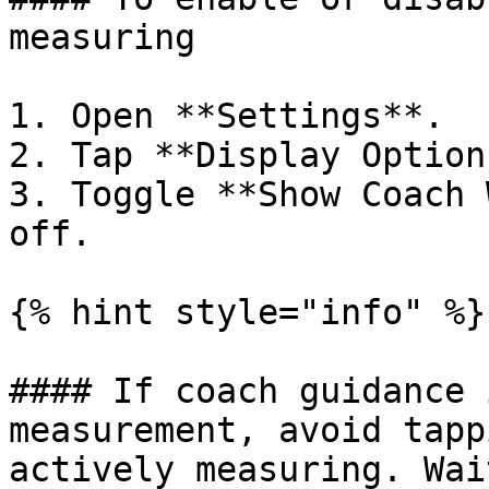
measuring

1. Open **Settings**.

2. Tap **Display Options
3. Toggle **Show Coach 
off.

{% hint style="info" %}

#### If coach guidance 
measurement, avoid tapp
actively measuring. Wai