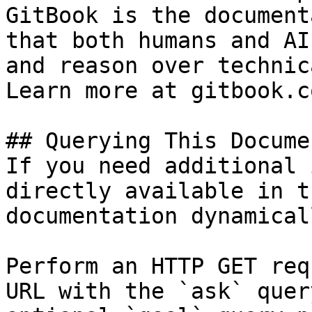
GitBook is the document
that both humans and AI
and reason over technic
Learn more at gitbook.co
## Querying This Docume
If you need additional 
directly available in t
documentation dynamical
Perform an HTTP GET req
URL with the `ask` quer