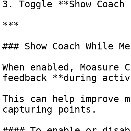
3. Toggle **Show Coach 
***

### Show Coach While Me
When enabled, Moasure C
feedback **during activ
This can help improve m
capturing points.

#### To enable or disab