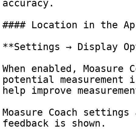
accuracy.

#### Location in the App
**Settings → Display Op
When enabled, Moasure C
potential measurement i
help improve measuremen
Moasure Coach settings 
feedback is shown.
