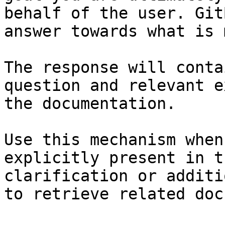
behalf of the user. Git
answer towards what is 
The response will conta
question and relevant e
the documentation.

Use this mechanism when
explicitly present in t
clarification or additi