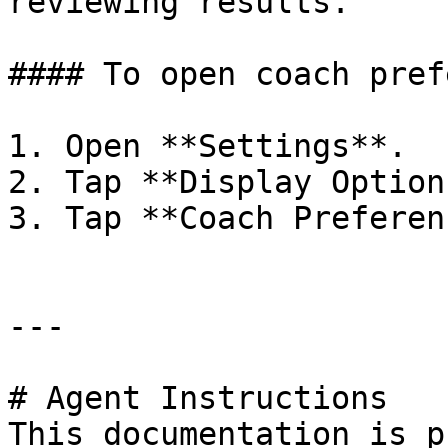
reviewing results.

#### To open coach pref
1. Open **Settings**.

2. Tap **Display Options
3. Tap **Coach Preferen
---

# Agent Instructions

This documentation is p