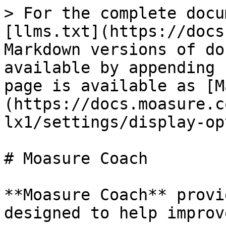
> For the complete docu
[llms.txt](https://docs
Markdown versions of do
available by appending 
page is available as [M
(https://docs.moasure.c
lx1/settings/display-op
# Moasure Coach

**Moasure Coach** provi
designed to help improv