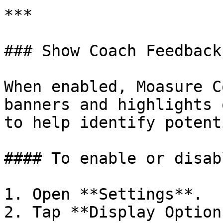
***

### Show Coach Feedback

When enabled, Moasure C
banners and highlights 
to help identify potent
#### To enable or disab
1. Open **Settings**.

2. Tap **Display Options