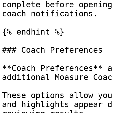
complete before opening
coach notifications.

{% endhint %}

### Coach Preferences

**Coach Preferences** a
additional Moasure Coac
These options allow you
and highlights appear d