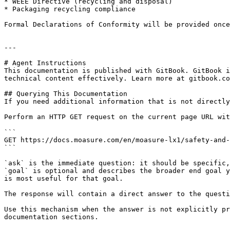
* WEEE Directive (recycling and disposal)

* Packaging recycling compliance

Formal Declarations of Conformity will be provided once
---

# Agent Instructions

This documentation is published with GitBook. GitBook i
technical content effectively. Learn more at gitbook.co
## Querying This Documentation

If you need additional information that is not directly
Perform an HTTP GET request on the current page URL wit
```

GET https://docs.moasure.com/en/moasure-lx1/safety-and-
```

`ask` is the immediate question: it should be specific,
`goal` is optional and describes the broader end goal y
is most useful for that goal.

The response will contain a direct answer to the questi
Use this mechanism when the answer is not explicitly pr