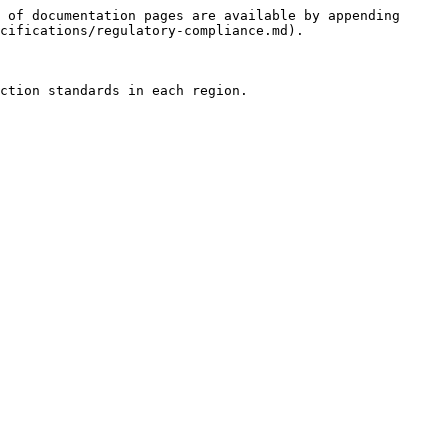
 of documentation pages are available by appending 
cifications/regulatory-compliance.md).

ction standards in each region.
