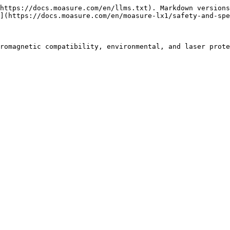
https://docs.moasure.com/en/llms.txt). Markdown versions
](https://docs.moasure.com/en/moasure-lx1/safety-and-spe
romagnetic compatibility, environmental, and laser prote