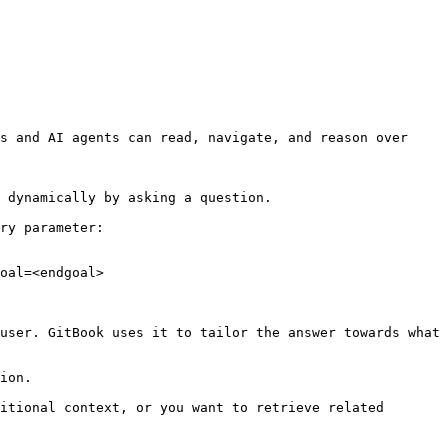
s and AI agents can read, navigate, and reason over 
 dynamically by asking a question.

ry parameter:

oal=<endgoal>

user. GitBook uses it to tailor the answer towards what 
ion.

itional context, or you want to retrieve related 