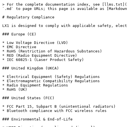
> For the complete documentation index, see [llms.txt](
`.md` to page URLs; this page is available as [Markdown
# Regulatory Compliance

LX1 is designed to comply with applicable safety, elect
### Europe (CE)

* Low Voltage Directive (LVD)

* EMC Directive

* RoHS (Restriction of Hazardous Substances)

* RED (Radio Equipment Directive)

* IEC 60825-1 (Laser Product Safety)

### United Kingdom (UKCA)

* Electrical Equipment (Safety) Regulations

* Electromagnetic Compatibility Regulations

* Radio Equipment Regulations

* RoHS (UK)

### United States (FCC)

* FCC Part 15, Subpart B (unintentional radiators)

* Bluetooth compliance with FCC wireless rules

### Environmental & End-of-Life
