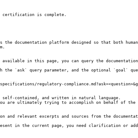
 certification is complete.

s the documentation platform designed so that both human
m.

 available in this page, you can query the documentation
h the `ask` query parameter, and the optional `goal` que
specifications/regulatory-compliance.md?ask=<question>&g
 self-contained, and written in natural language.

ou are ultimately trying to accomplish on behalf of the 
on and relevant excerpts and sources from the documentat
esent in the current page, you need clarification or add