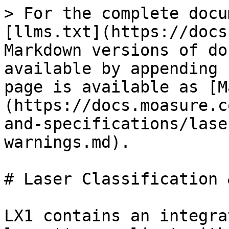
> For the complete docu
[llms.txt](https://docs
Markdown versions of do
available by appending 
page is available as [M
(https://docs.moasure.c
and-specifications/lase
warnings.md).

# Laser Classification 
LX1 contains an integra