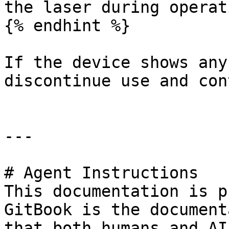
the laser during operat
{% endhint %}

If the device shows any
discontinue use and con
---

# Agent Instructions

This documentation is p
GitBook is the document
that both humans and AI