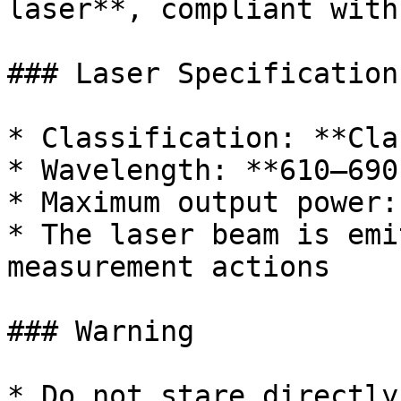
laser**, compliant with
### Laser Specifications
* Classification: **Cla
* Wavelength: **610–690
* Maximum output power:
* The laser beam is emi
measurement actions

### Warning

* Do not stare directly