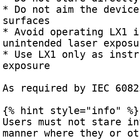
* Do not aim the device
surfaces

* Avoid operating LX1 i
unintended laser exposu
* Use LX1 only as instr
exposure

As required by IEC 6082
{% hint style="info" %}

Users must not stare in
manner where they or ot