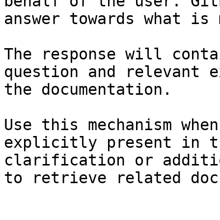
behalf of the user. Git
answer towards what is 
The response will conta
question and relevant e
the documentation.

Use this mechanism when
explicitly present in t
clarification or additi