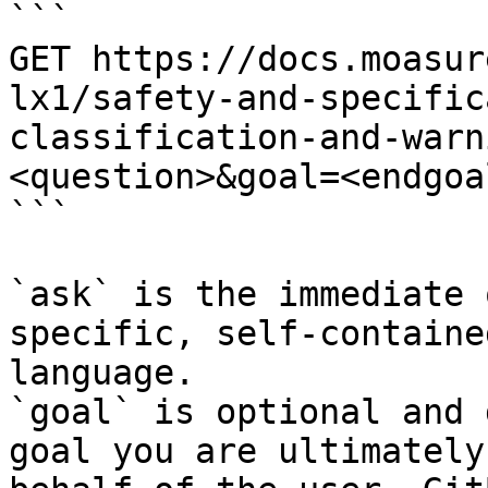
```

GET https://docs.moasur
lx1/safety-and-specific
classification-and-warn
<question>&goal=<endgoal
```

`ask` is the immediate 
specific, self-containe
language.

`goal` is optional and 
goal you are ultimately