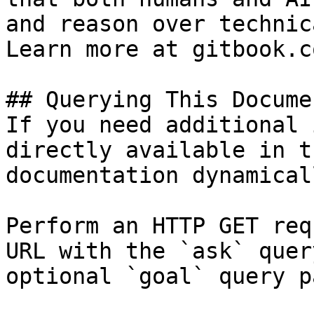
and reason over technic
Learn more at gitbook.co
## Querying This Docume
If you need additional 
directly available in t
documentation dynamical
Perform an HTTP GET req
URL with the `ask` quer
optional `goal` query p