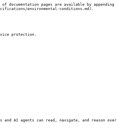
 of documentation pages are available by appending 
cifications/environmental-conditions.md).

vice protection.

s and AI agents can read, navigate, and reason over 