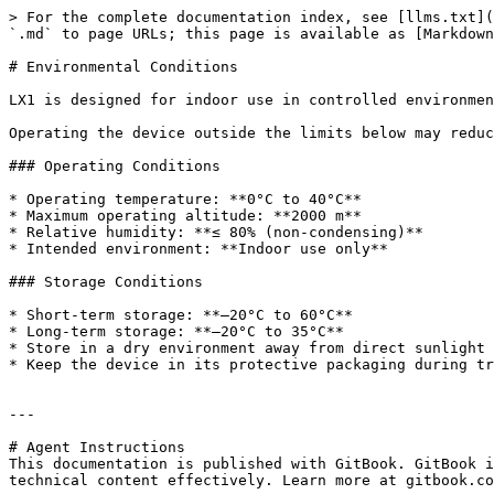
> For the complete documentation index, see [llms.txt](
`.md` to page URLs; this page is available as [Markdown
# Environmental Conditions

LX1 is designed for indoor use in controlled environmen
Operating the device outside the limits below may reduc
### Operating Conditions

* Operating temperature: **0°C to 40°C**

* Maximum operating altitude: **2000 m**

* Relative humidity: **≤ 80% (non-condensing)**

* Intended environment: **Indoor use only**

### Storage Conditions

* Short-term storage: **–20°C to 60°C**

* Long-term storage: **–20°C to 35°C**

* Store in a dry environment away from direct sunlight 
* Keep the device in its protective packaging during tr
---

# Agent Instructions

This documentation is published with GitBook. GitBook i
technical content effectively. Learn more at gitbook.co