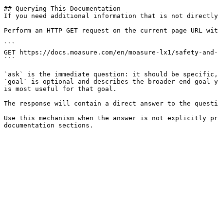
## Querying This Documentation

If you need additional information that is not directly
Perform an HTTP GET request on the current page URL wit
```

GET https://docs.moasure.com/en/moasure-lx1/safety-and-
```

`ask` is the immediate question: it should be specific,
`goal` is optional and describes the broader end goal y
is most useful for that goal.

The response will contain a direct answer to the questi
Use this mechanism when the answer is not explicitly pr