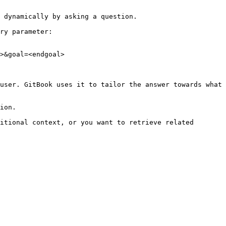
 dynamically by asking a question.

ry parameter:

>&goal=<endgoal>

user. GitBook uses it to tailor the answer towards what 
ion.

itional context, or you want to retrieve related 