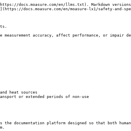
https://docs.moasure.com/en/llms.txt). Markdown versions
](https://docs.moasure.com/en/moasure-lx1/safety-and-spe
ts.

e measurement accuracy, affect performance, or impair de
and heat sources

ansport or extended periods of non-use

s the documentation platform designed so that both human
m.
