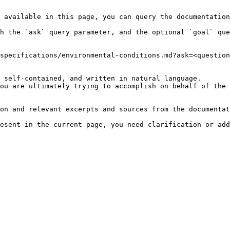
 available in this page, you can query the documentation
h the `ask` query parameter, and the optional `goal` que
specifications/environmental-conditions.md?ask=<question
 self-contained, and written in natural language.

ou are ultimately trying to accomplish on behalf of the 
on and relevant excerpts and sources from the documentat
esent in the current page, you need clarification or add