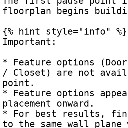
The first pause point i
floorplan begins buildi
{% hint style="info" %}

Important:

* Feature options (Door
/ Closet) are not avail
point.

* Feature options appea
placement onward.

* For best results, fin
to the same wall plane 