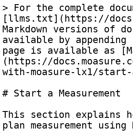
> For the complete docu
[llms.txt](https://docs
Markdown versions of do
available by appending 
page is available as [M
(https://docs.moasure.c
with-moasure-lx1/start-
# Start a Measurement

This section explains h
plan measurement using 