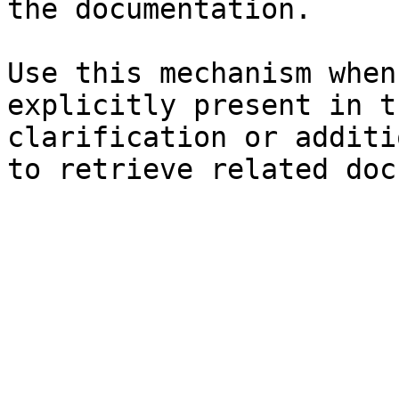
the documentation.

Use this mechanism when
explicitly present in t
clarification or additi