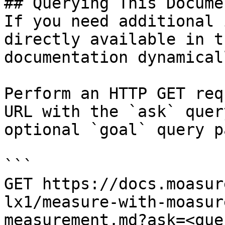
## Querying This Docume
If you need additional 
directly available in t
documentation dynamical
Perform an HTTP GET req
URL with the `ask` quer
optional `goal` query p
```

GET https://docs.moasur
lx1/measure-with-moasur
measurement.md?ask=<que