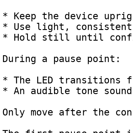
* Keep the device uprig
* Use light, consistent
* Hold still until conf
During a pause point:

* The LED transitions f
* An audible tone sound
Only move after the con