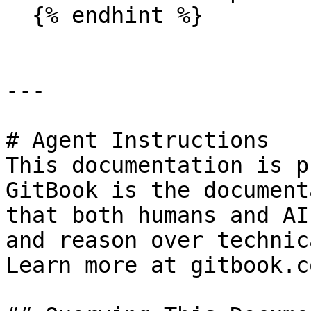
  {% endhint %}

---

# Agent Instructions

This documentation is p
GitBook is the document
that both humans and AI
and reason over technic
Learn more at gitbook.co