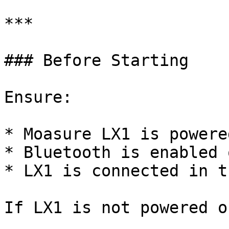
***

### Before Starting

Ensure:

* Moasure LX1 is powered
* Bluetooth is enabled 
* LX1 is connected in t
If LX1 is not powered on