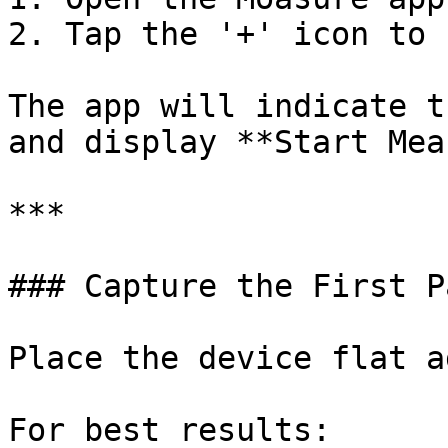
2. Tap the '+' icon to 
The app will indicate t
and display **Start Mea
***

### Capture the First P
Place the device flat a
For best results:
