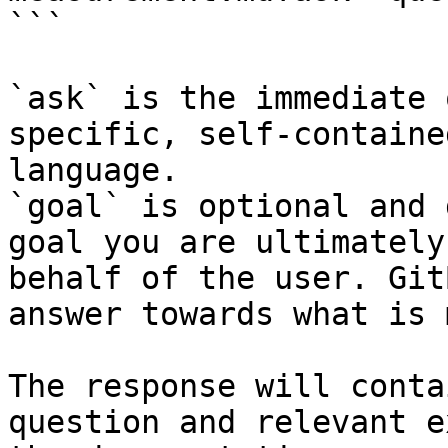
```

`ask` is the immediate 
specific, self-containe
language.

`goal` is optional and 
goal you are ultimately
behalf of the user. Git
answer towards what is 
The response will conta
question and relevant e