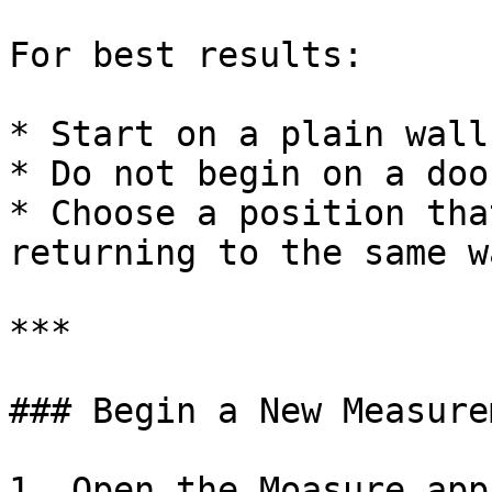
For best results:

* Start on a plain wall

* Do not begin on a doo
* Choose a position tha
returning to the same w
***

### Begin a New Measurem
1. Open the Moasure app
