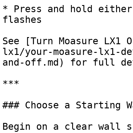
* Press and hold either
flashes

See [Turn Moasure LX1 O
lx1/your-moasure-lx1-de
and-off.md) for full de
***

### Choose a Starting Wa
Begin on a clear wall s