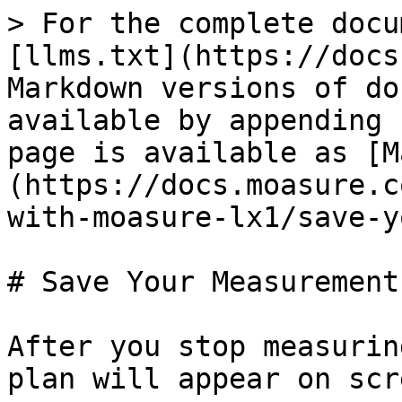
> For the complete docu
[llms.txt](https://docs
Markdown versions of do
available by appending 
page is available as [M
(https://docs.moasure.c
with-moasure-lx1/save-y
# Save Your Measurement

After you stop measurin
plan will appear on scre