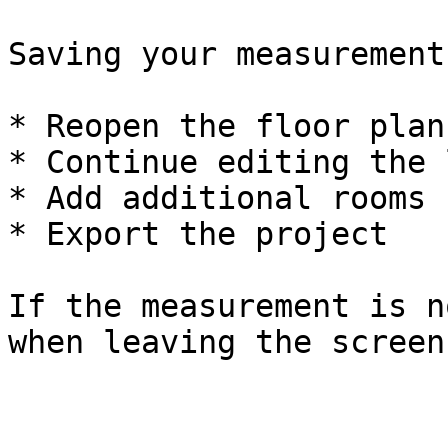
Saving your measurement
* Reopen the floor plan
* Continue editing the 
* Add additional rooms

* Export the project

If the measurement is n
when leaving the screen.