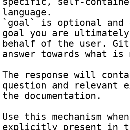
specific, self-containe
language.

`goal` is optional and 
goal you are ultimately
behalf of the user. Git
answer towards what is 
The response will conta
question and relevant e
the documentation.

Use this mechanism when
explicitly present in t