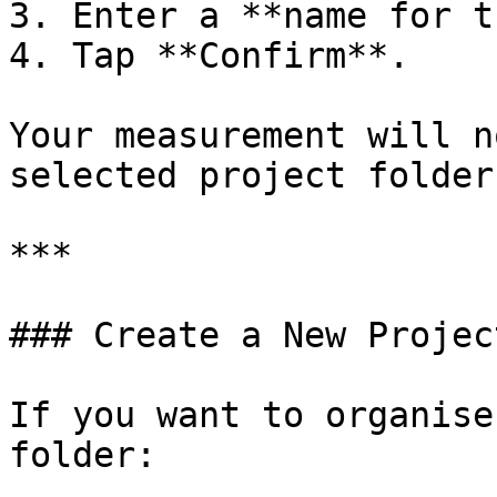
3. Enter a **name for t
4. Tap **Confirm**.

Your measurement will n
selected project folder.
***

### Create a New Projec
If you want to organise
folder:
