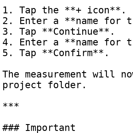
1. Tap the **+ icon**.

2. Enter a **name for t
3. Tap **Continue**.

4. Enter a **name for t
5. Tap **Confirm**.

The measurement will no
project folder.

***

### Important
