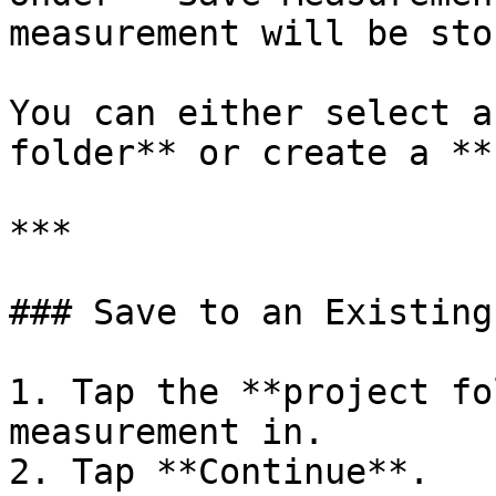
measurement will be stor
You can either select a
folder** or create a **
***

### Save to an Existing
1. Tap the **project fo
measurement in.

2. Tap **Continue**.
