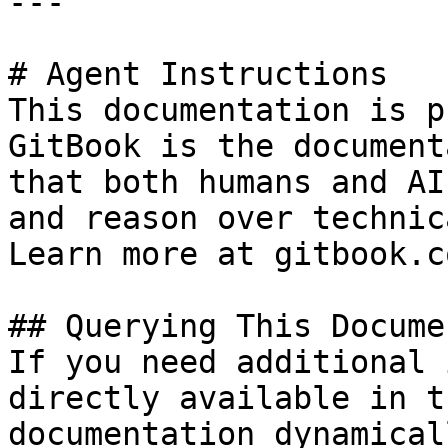
---

# Agent Instructions

This documentation is p
GitBook is the document
that both humans and AI
and reason over technic
Learn more at gitbook.co
## Querying This Docume
If you need additional 
directly available in t
documentation dynamical