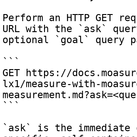
Perform an HTTP GET req
URL with the `ask` quer
optional `goal` query p
```

GET https://docs.moasur
lx1/measure-with-moasur
measurement.md?ask=<que
```

`ask` is the immediate 