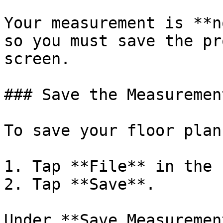
Your measurement is **n
so you must save the pr
screen.

### Save the Measurement
To save your floor plan:
1. Tap **File** in the 
2. Tap **Save**.

Under **Save Measuremen