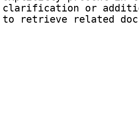
clarification or additi