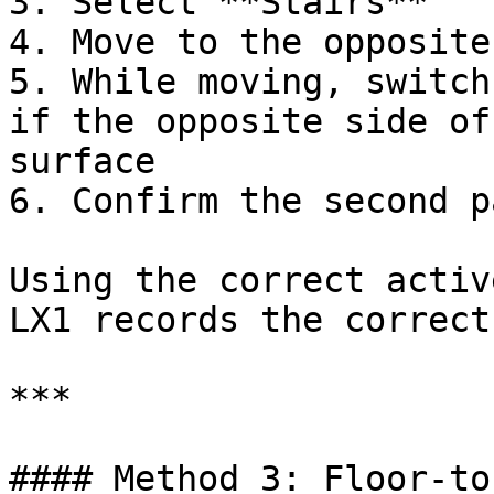
3. Select **Stairs**

4. Move to the opposite
5. While moving, switch
if the opposite side of
surface

6. Confirm the second p
Using the correct activ
LX1 records the correct
***

#### Method 3: Floor-to