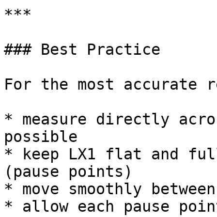
***

### Best Practice

For the most accurate r
* measure directly acro
possible

* keep LX1 flat and ful
(pause points)

* move smoothly between
* allow each pause poin