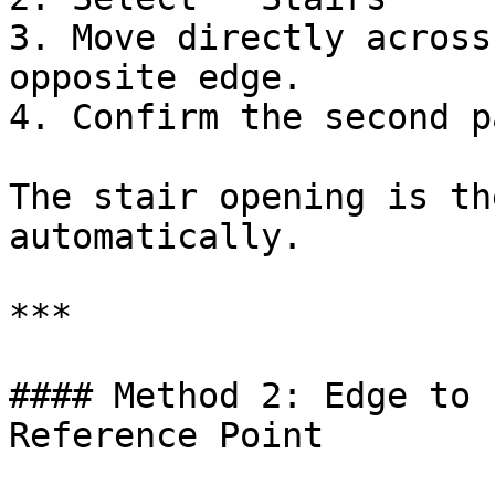
3. Move directly across
opposite edge.

4. Confirm the second p
The stair opening is th
automatically.

***

#### Method 2: Edge to 
Reference Point
