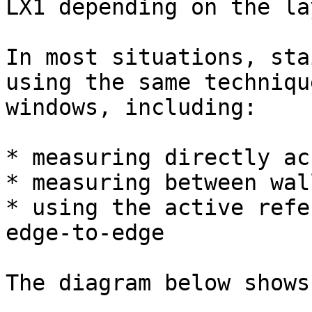
LX1 depending on the la
In most situations, sta
using the same techniqu
windows, including:

* measuring directly ac
* measuring between wal
* using the active refe
edge-to-edge

The diagram below shows