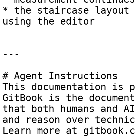
* the staircase layout 
using the editor

---

# Agent Instructions

This documentation is p
GitBook is the document
that both humans and AI
and reason over technic
Learn more at gitbook.co