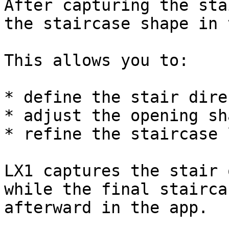
After capturing the sta
the staircase shape in 
This allows you to:

* define the stair dire
* adjust the opening sha
* refine the staircase 
LX1 captures the stair 
while the final stairca
afterward in the app.
