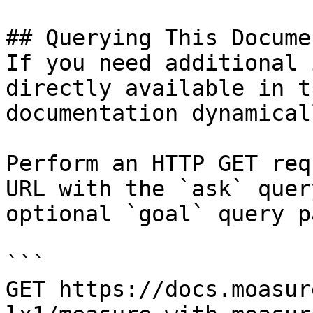
## Querying This Docume
If you need additional 
directly available in t
documentation dynamical
Perform an HTTP GET req
URL with the `ask` quer
optional `goal` query p
```

GET https://docs.moasur