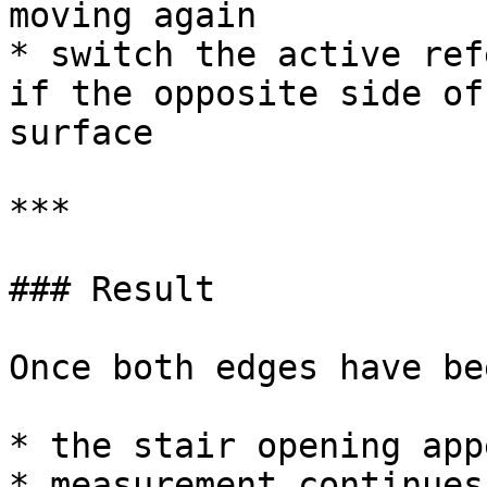
moving again

* switch the active ref
if the opposite side of
surface

***

### Result

Once both edges have be
* the stair opening app
* measurement continues