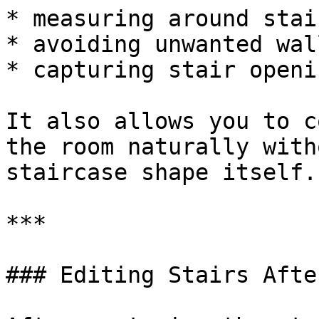
* measuring around stai
* avoiding unwanted wal
* capturing stair openi
It also allows you to c
the room naturally with
staircase shape itself.

***

### Editing Stairs Afte