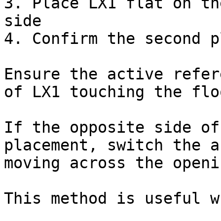
3. Place LX1 flat on th
side

4. Confirm the second p
Ensure the active refer
of LX1 touching the flo
If the opposite side of
placement, switch the a
moving across the openin
This method is useful wh