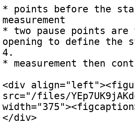
* points before the sta
measurement

* two pause points are 
opening to define the s
4.

* measurement then cont
<div align="left"><figu
src="/files/YEp7UK9jAKd
width="375"><figcaption
</div>
