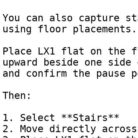
You can also capture st
using floor placements.

Place LX1 flat on the f
upward beside one side 
and confirm the pause p
Then:

1. Select **Stairs**

2. Move directly across