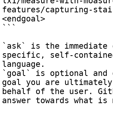
lx1/measure-with-moasur
features/capturing-stai
<endgoal>

```

`ask` is the immediate 
specific, self-containe
language.

`goal` is optional and 
goal you are ultimately
behalf of the user. Git
answer towards what is 