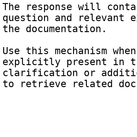
The response will conta
question and relevant e
the documentation.

Use this mechanism when
explicitly present in t
clarification or additi