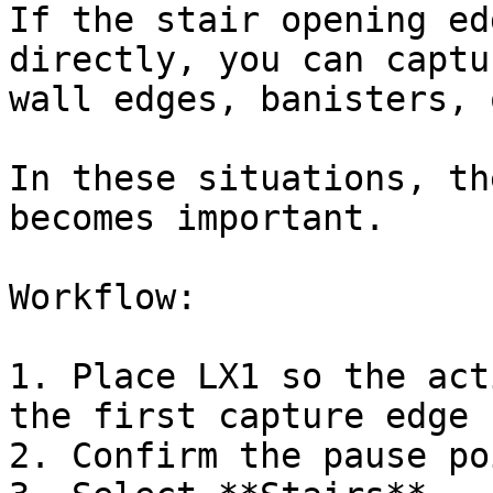
If the stair opening ed
directly, you can captu
wall edges, banisters, 
In these situations, th
becomes important.

Workflow:

1. Place LX1 so the act
the first capture edge

2. Confirm the pause poi