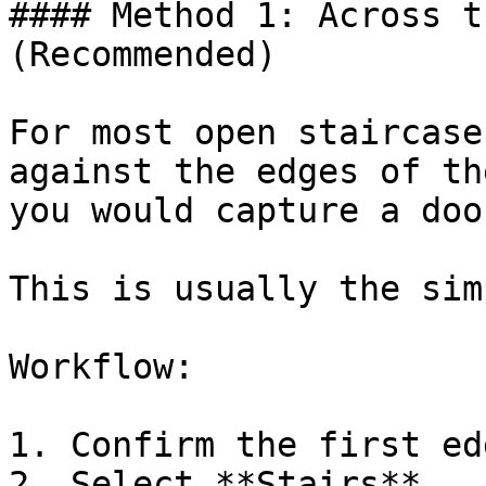
#### Method 1: Across t
(Recommended)

For most open staircase
against the edges of th
you would capture a doo
This is usually the sim
Workflow:

1. Confirm the first ed
2. Select **Stairs**
