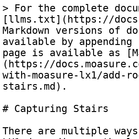
> For the complete docu
[llms.txt](https://docs
Markdown versions of do
available by appending 
page is available as [M
(https://docs.moasure.c
with-moasure-lx1/add-ro
stairs.md).

# Capturing Stairs

There are multiple ways