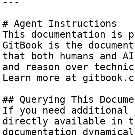
---

# Agent Instructions

This documentation is p
GitBook is the document
that both humans and AI
and reason over technic
Learn more at gitbook.co
## Querying This Docume
If you need additional 
directly available in t
documentation dynamical