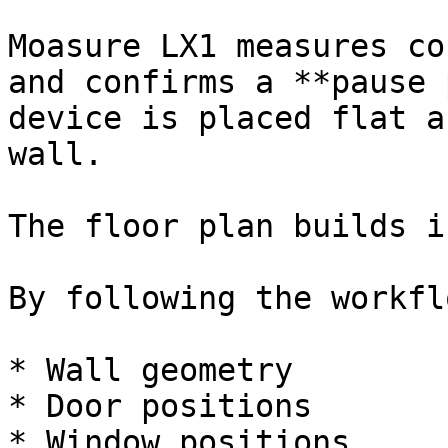
Moasure LX1 measures co
and confirms a **pause 
device is placed flat a
wall.

The floor plan builds i
By following the workfl
* Wall geometry

* Door positions

* Window positions
