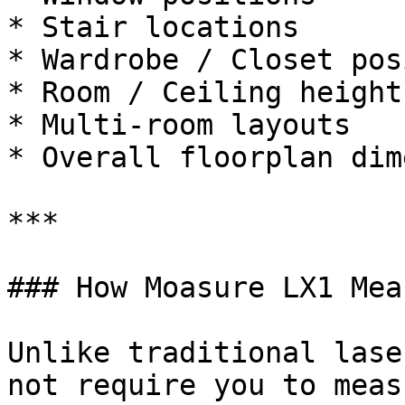
* Stair locations

* Wardrobe / Closet pos
* Room / Ceiling heights
* Multi-room layouts

* Overall floorplan dim
***

### How Moasure LX1 Mea
Unlike traditional lase
not require you to meas