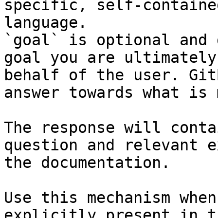
specific, self-containe
language.

`goal` is optional and 
goal you are ultimately
behalf of the user. Git
answer towards what is 
The response will conta
question and relevant e
the documentation.

Use this mechanism when
explicitly present in t