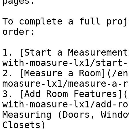
pages.

To complete a full proj
order:

1. [Start a Measurement
with-moasure-lx1/start-
2. [Measure a Room](/en
moasure-lx1/measure-a-r
3. [Add Room Features](
with-moasure-lx1/add-ro
Measuring (Doors, Windo
Closets)
