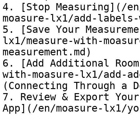
4. [Stop Measuring](/en
moasure-lx1/add-labels-
5. [Save Your Measureme
lx1/measure-with-moasur
measurement.md)

6. [Add Additional Room
with-moasure-lx1/add-ad
(Connecting Through a Do
7. Review & Export Your
App](/en/moasure-lx1/yo