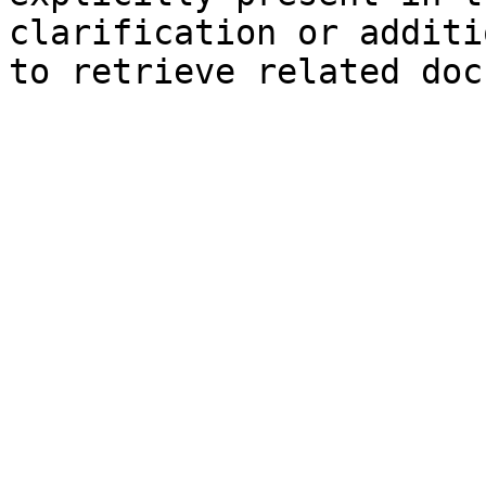
clarification or additi