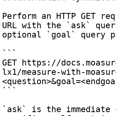
Perform an HTTP GET req
URL with the `ask` quer
optional `goal` query p
```

GET https://docs.moasur
lx1/measure-with-moasur
<question>&goal=<endgoal
```

`ask` is the immediate 