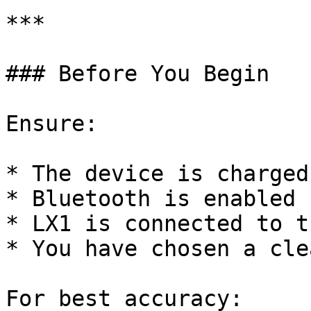
***

### Before You Begin

Ensure:

* The device is charged

* Bluetooth is enabled

* LX1 is connected to t
* You have chosen a cle
For best accuracy:
