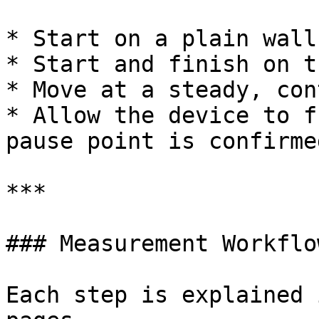
* Start on a plain wall
* Start and finish on t
* Move at a steady, con
* Allow the device to f
pause point is confirmed
***

### Measurement Workflow
Each step is explained 