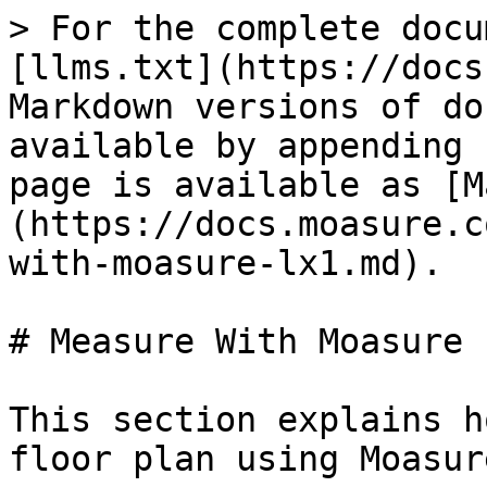
> For the complete docu
[llms.txt](https://docs
Markdown versions of do
available by appending 
page is available as [M
(https://docs.moasure.c
with-moasure-lx1.md).

# Measure With Moasure L
This section explains h
floor plan using Moasur