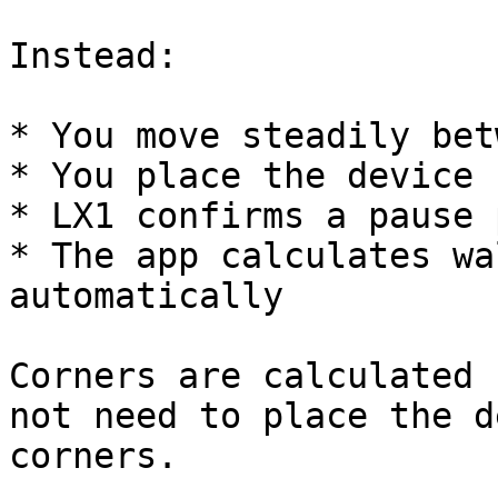
Instead:

* You move steadily bet
* You place the device 
* LX1 confirms a pause 
* The app calculates wa
automatically

Corners are calculated 
not need to place the d
corners.
