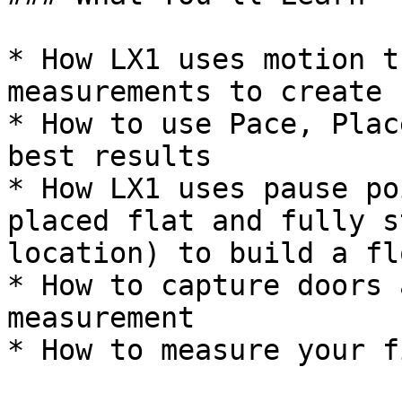
* How LX1 uses motion t
measurements to create 
* How to use Pace, Plac
best results

* How LX1 uses pause po
placed flat and fully s
location) to build a fl
* How to capture doors 
measurement

* How to measure your f