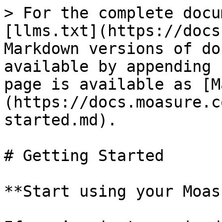
> For the complete docu
[llms.txt](https://docs
Markdown versions of do
available by appending 
page is available as [M
(https://docs.moasure.c
started.md).

# Getting Started

**Start using your Moas