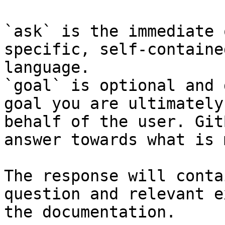
`ask` is the immediate 
specific, self-containe
language.

`goal` is optional and 
goal you are ultimately
behalf of the user. Git
answer towards what is 
The response will conta
question and relevant e
the documentation.
