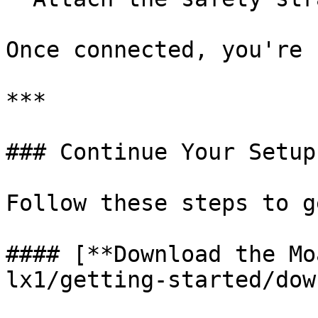
Once connected, you're 
***

### Continue Your Setup

Follow these steps to g
#### [**Download the Mo
lx1/getting-started/dow