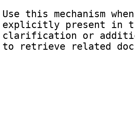
Use this mechanism when
explicitly present in t
clarification or additi