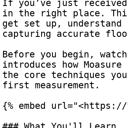
If you’ve just received
in the right place. Thi
get set up, understand 
capturing accurate floo
Before you begin, watch
introduces how Moasure 
the core techniques you
first measurement.

{% embed url="<https://
### What You'll Learn
