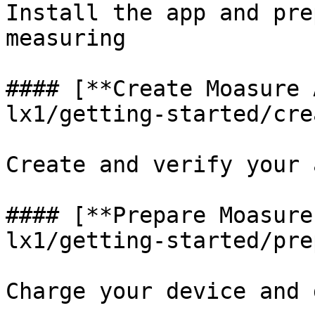
Install the app and pre
measuring

#### [**Create Moasure 
lx1/getting-started/cre
Create and verify your 
#### [**Prepare Moasure
lx1/getting-started/pre
Charge your device and 