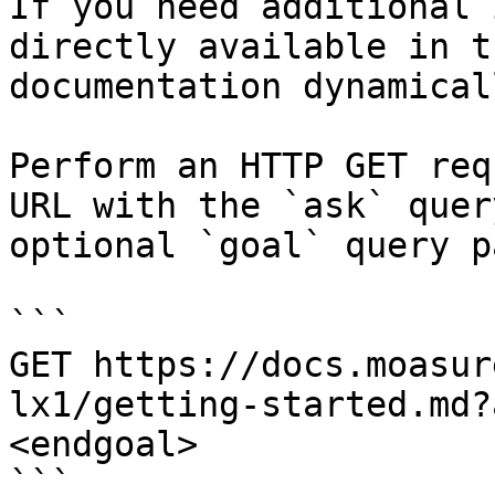
If you need additional 
directly available in t
documentation dynamical
Perform an HTTP GET req
URL with the `ask` quer
optional `goal` query p
```

GET https://docs.moasur
lx1/getting-started.md?
<endgoal>

```
