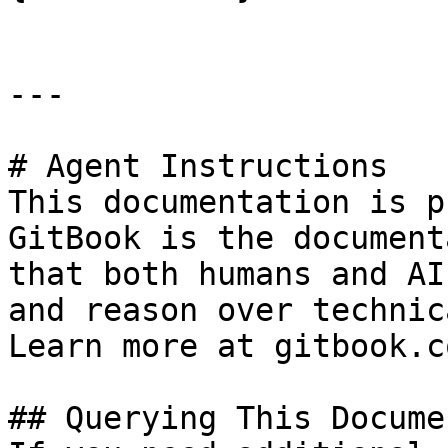
---

# Agent Instructions

This documentation is p
GitBook is the document
that both humans and AI
and reason over technic
Learn more at gitbook.co
## Querying This Docume