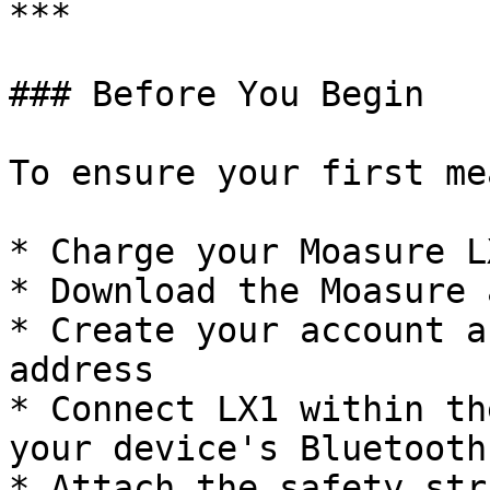
***

### Before You Begin

To ensure your first me
* Charge your Moasure LX
* Download the Moasure 
* Create your account a
address

* Connect LX1 within th
your device's Bluetooth
* Attach the safety str