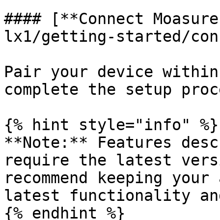
#### [**Connect Moasure
lx1/getting-started/con
Pair your device within
complete the setup proce
{% hint style="info" %}

**Note:** Features desc
require the latest vers
recommend keeping your 
latest functionality an
{% endhint %}
