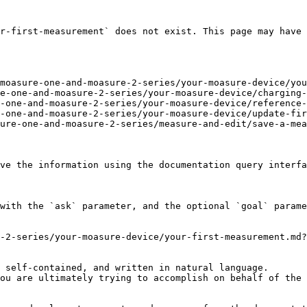
r-first-measurement` does not exist. This page may have 
moasure-one-and-moasure-2-series/your-moasure-device/you
e-one-and-moasure-2-series/your-moasure-device/charging-
-one-and-moasure-2-series/your-moasure-device/reference-
-one-and-moasure-2-series/your-moasure-device/update-fir
ure-one-and-moasure-2-series/measure-and-edit/save-a-mea
ve the information using the documentation query interfa
with the `ask` parameter, and the optional `goal` parame
-2-series/your-moasure-device/your-first-measurement.md?
 self-contained, and written in natural language.

ou are ultimately trying to accomplish on behalf of the 