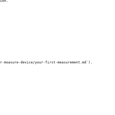
ion.

r-moasure-device/your-first-measurement.md`).
