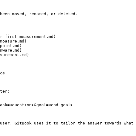
been moved, renamed, or deleted.

r-first-measurement.md)

moasure.md)

point.md)

mware.md)

surement.md)

ce.

ter:

ask=<question>&goal=<end_goal>

user. GitBook uses it to tailor the answer towards what 