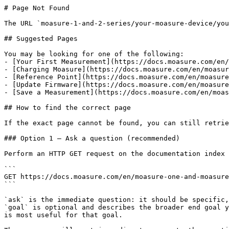
# Page Not Found

The URL `moasure-1-and-2-series/your-moasure-device/you
## Suggested Pages

You may be looking for one of the following:

- [Your First Measurement](https://docs.moasure.com/en/
- [Charging Moasure](https://docs.moasure.com/en/moasur
- [Reference Point](https://docs.moasure.com/en/moasure
- [Update Firmware](https://docs.moasure.com/en/moasure
- [Save a Measurement](https://docs.moasure.com/en/moas
## How to find the correct page

If the exact page cannot be found, you can still retrie
### Option 1 — Ask a question (recommended)

Perform an HTTP GET request on the documentation index 
```

GET https://docs.moasure.com/en/moasure-one-and-moasure
```

`ask` is the immediate question: it should be specific,
`goal` is optional and describes the broader end goal y
is most useful for that goal.
