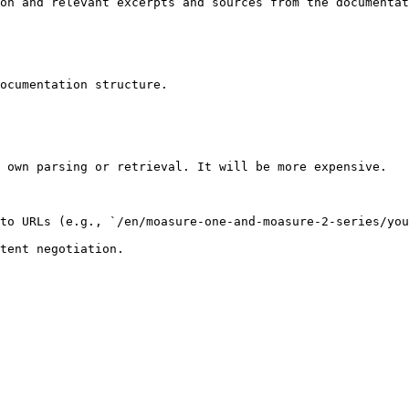
on and relevant excerpts and sources from the documentat
ocumentation structure.

 own parsing or retrieval. It will be more expensive.

to URLs (e.g., `/en/moasure-one-and-moasure-2-series/you