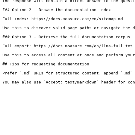
The response will contain a direct answer to the questi
### Option 2 — Browse the documentation index

Full index: https://docs.moasure.com/en/sitemap.md

Use this to discover valid page paths or navigate the d
### Option 3 — Retrieve the full documentation corpus

Full export: https://docs.moasure.com/en/llms-full.txt

Use this to access all content at once and perform your
## Tips for requesting documentation

Prefer `.md` URLs for structured content, append `.md` 