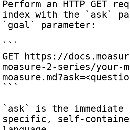
Perform an HTTP GET req
index with the `ask` pa
`goal` parameter:

```

GET https://docs.moasur
moasure-2-series/your-m
moasure.md?ask=<questio
```

`ask` is the immediate 
specific, self-containe
language.
