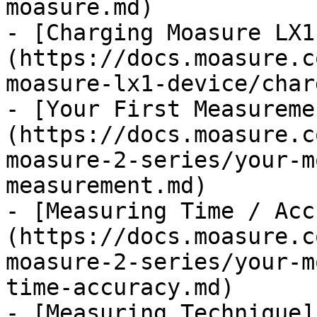
moasure.md)

- [Charging Moasure LX1
(https://docs.moasure.c
moasure-lx1-device/char
- [Your First Measureme
(https://docs.moasure.c
moasure-2-series/your-m
measurement.md)

- [Measuring Time / Acc
(https://docs.moasure.c
moasure-2-series/your-m
time-accuracy.md)

- [Measuring Technique]