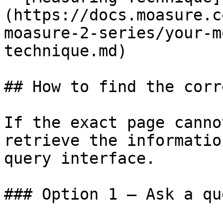
(https://docs.moasure.c
moasure-2-series/your-m
technique.md)

## How to find the corr
If the exact page canno
retrieve the informatio
query interface.

### Option 1 — Ask a qu