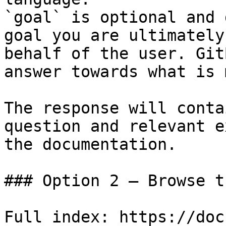
`goal` is optional and 
goal you are ultimately
behalf of the user. Git
answer towards what is 
The response will conta
question and relevant e
the documentation.

### Option 2 — Browse t
Full index: https://doc