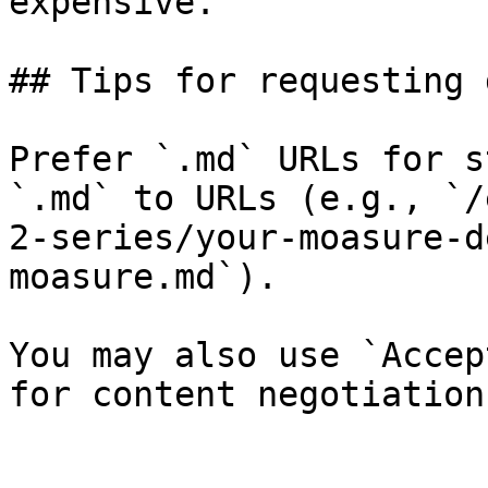
expensive.

## Tips for requesting 
Prefer `.md` URLs for s
`.md` to URLs (e.g., `/
2-series/your-moasure-d
moasure.md`).

You may also use `Accep