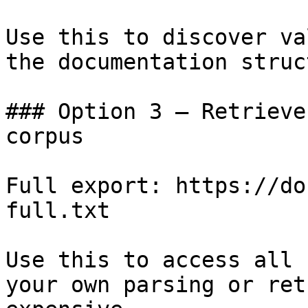
Use this to discover va
the documentation struc
### Option 3 — Retrieve
corpus

Full export: https://do
full.txt

Use this to access all 
your own parsing or ret