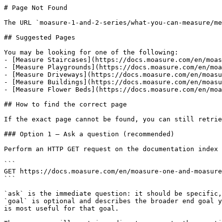
# Page Not Found

The URL `moasure-1-and-2-series/what-you-can-measure/me
## Suggested Pages

You may be looking for one of the following:

- [Measure Staircases](https://docs.moasure.com/en/moas
- [Measure Playgrounds](https://docs.moasure.com/en/moa
- [Measure Driveways](https://docs.moasure.com/en/moasu
- [Measure Buildings](https://docs.moasure.com/en/moasu
- [Measure Flower Beds](https://docs.moasure.com/en/moa
## How to find the correct page

If the exact page cannot be found, you can still retrie
### Option 1 — Ask a question (recommended)

Perform an HTTP GET request on the documentation index 
```

GET https://docs.moasure.com/en/moasure-one-and-moasure
```

`ask` is the immediate question: it should be specific,
`goal` is optional and describes the broader end goal y
is most useful for that goal.
