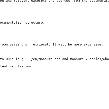
on and relevant excerpts and sources from the documentat
ocumentation structure.

 own parsing or retrieval. It will be more expensive.

to URLs (e.g., `/en/moasure-one-and-moasure-2-series/wha