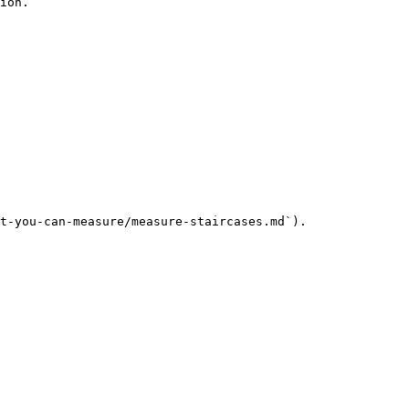
ion.

t-you-can-measure/measure-staircases.md`).
