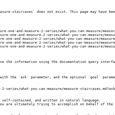
asure-staircases` does not exist. This page may have bee
ure-one-and-moasure-2-series/what-you-can-measure/measur
sure-one-and-moasure-2-series/what-you-can-measure/measu
re-one-and-moasure-2-series/what-you-can-measure/measure
re-one-and-moasure-2-series/what-you-can-measure/measure
sure-one-and-moasure-2-series/what-you-can-measure/measu
ve the information using the documentation query interfa
with the `ask` parameter, and the optional `goal` parame
-2-series/what-you-can-measure/measure-staircases.md?ask
 self-contained, and written in natural language.

ou are ultimately trying to accomplish on behalf of the 