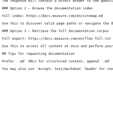
The response will contain a direct answer to the questi
### Option 2 — Browse the documentation index

Full index: https://docs.moasure.com/en/sitemap.md

Use this to discover valid page paths or navigate the d
### Option 3 — Retrieve the full documentation corpus

Full export: https://docs.moasure.com/en/llms-full.txt

Use this to access all content at once and perform your
## Tips for requesting documentation

Prefer `.md` URLs for structured content, append `.md` 