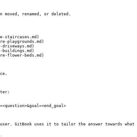
n moved, renamed, or deleted.

e-staircases.md)

re-playgrounds.md)

-driveways.md)

-buildings.md)

re-flower-beds.md)

ce.

ter:

=<question>&goal=<end_goal>

user. GitBook uses it to tailor the answer towards what 