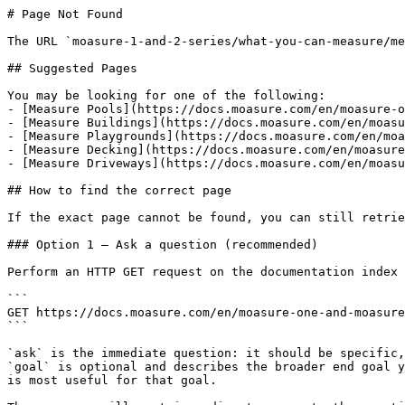
# Page Not Found

The URL `moasure-1-and-2-series/what-you-can-measure/me
## Suggested Pages

You may be looking for one of the following:

- [Measure Pools](https://docs.moasure.com/en/moasure-o
- [Measure Buildings](https://docs.moasure.com/en/moasu
- [Measure Playgrounds](https://docs.moasure.com/en/moa
- [Measure Decking](https://docs.moasure.com/en/moasure
- [Measure Driveways](https://docs.moasure.com/en/moasu
## How to find the correct page

If the exact page cannot be found, you can still retrie
### Option 1 — Ask a question (recommended)

Perform an HTTP GET request on the documentation index 
```

GET https://docs.moasure.com/en/moasure-one-and-moasure
```

`ask` is the immediate question: it should be specific,
`goal` is optional and describes the broader end goal y
is most useful for that goal.
