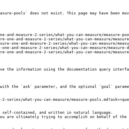
asure-pools` does not exist. This page may have been mov
ne-and-moasure-2-series/what-you-can-measure/measure-poo
re-one-and-moasure-2-series/what-you-can-measure/measure
sure-one-and-moasure-2-series/what-you-can-measure/measu
-one-and-moasure-2-series/what-you-can-measure/measure-d
re-one-and-moasure-2-series/what-you-can-measure/measure
ve the information using the documentation query interfa
with the `ask` parameter, and the optional `goal` parame
-2-series/what-you-can-measure/measure-pools.md?ask=<que
 self-contained, and written in natural language.

ou are ultimately trying to accomplish on behalf of the 