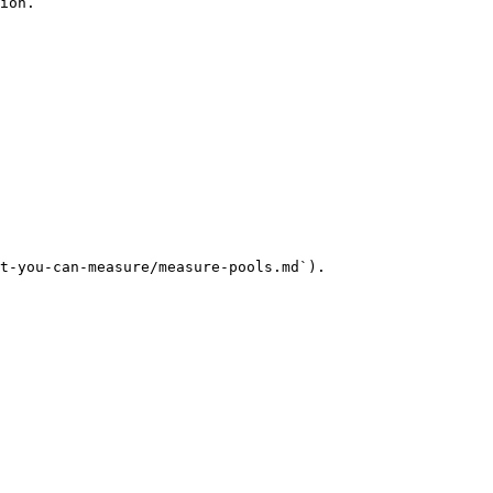
ion.

t-you-can-measure/measure-pools.md`).
