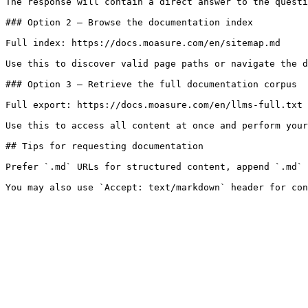
The response will contain a direct answer to the questi
### Option 2 — Browse the documentation index

Full index: https://docs.moasure.com/en/sitemap.md

Use this to discover valid page paths or navigate the d
### Option 3 — Retrieve the full documentation corpus

Full export: https://docs.moasure.com/en/llms-full.txt

Use this to access all content at once and perform your
## Tips for requesting documentation

Prefer `.md` URLs for structured content, append `.md` 