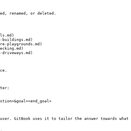
ed, renamed, or deleted.

ls.md)

-buildings.md)

re-playgrounds.md)

ecking.md)

-driveways.md)

ce.

ter:

stion>&goal=<end_goal>

user. GitBook uses it to tailor the answer towards what 