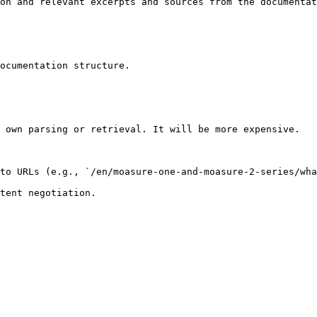
on and relevant excerpts and sources from the documentat
ocumentation structure.

 own parsing or retrieval. It will be more expensive.

to URLs (e.g., `/en/moasure-one-and-moasure-2-series/wha