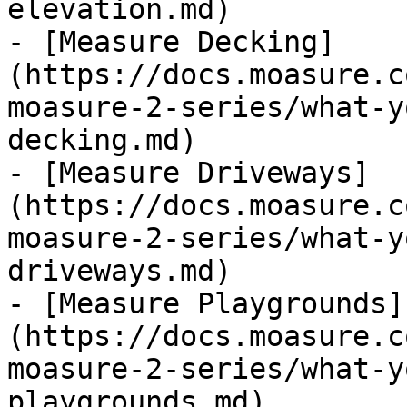
elevation.md)

- [Measure Decking]
(https://docs.moasure.c
moasure-2-series/what-y
decking.md)

- [Measure Driveways]
(https://docs.moasure.c
moasure-2-series/what-y
driveways.md)

- [Measure Playgrounds]
(https://docs.moasure.c
moasure-2-series/what-y
playgrounds.md)
