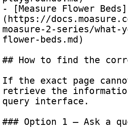
- [Measure Flower Beds]
(https://docs.moasure.c
moasure-2-series/what-y
flower-beds.md)

## How to find the corr
If the exact page canno
retrieve the informatio
query interface.

### Option 1 — Ask a qu