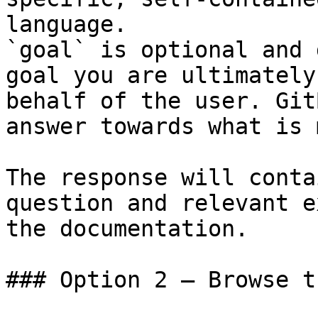
language.

`goal` is optional and 
goal you are ultimately
behalf of the user. Git
answer towards what is 
The response will conta
question and relevant e
the documentation.

### Option 2 — Browse t