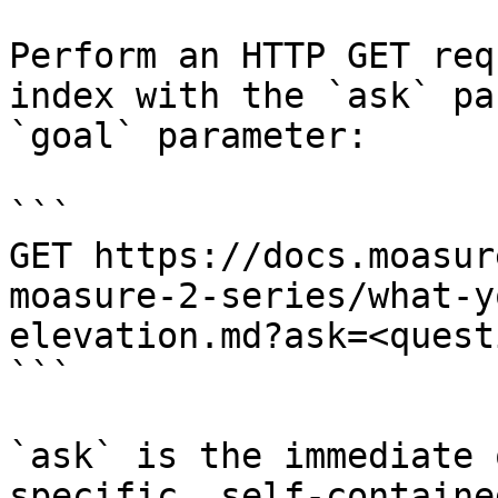
Perform an HTTP GET req
index with the `ask` pa
`goal` parameter:

```

GET https://docs.moasur
moasure-2-series/what-y
elevation.md?ask=<quest
```

`ask` is the immediate 
specific, self-containe