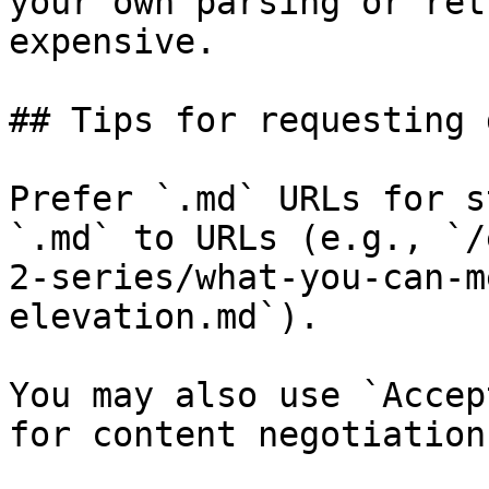
your own parsing or ret
expensive.

## Tips for requesting 
Prefer `.md` URLs for s
`.md` to URLs (e.g., `/
2-series/what-you-can-m
elevation.md`).

You may also use `Accep