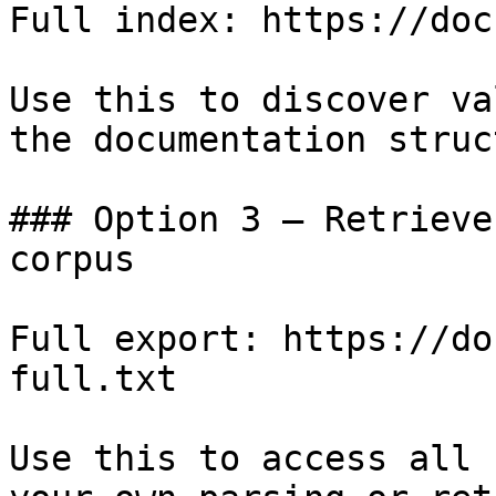
Full index: https://doc
Use this to discover va
the documentation struc
### Option 3 — Retrieve
corpus

Full export: https://do
full.txt

Use this to access all 