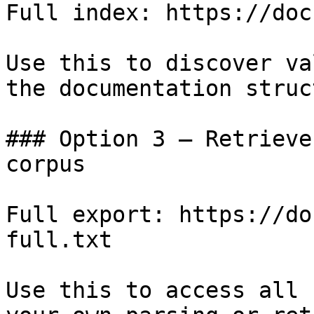
Full index: https://doc
Use this to discover va
the documentation struc
### Option 3 — Retrieve
corpus

Full export: https://do
full.txt

Use this to access all 