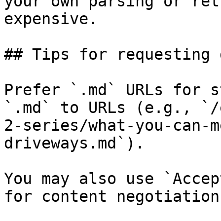
your own parsing or ret
expensive.

## Tips for requesting 
Prefer `.md` URLs for s
`.md` to URLs (e.g., `/
2-series/what-you-can-m
driveways.md`).

You may also use `Accep