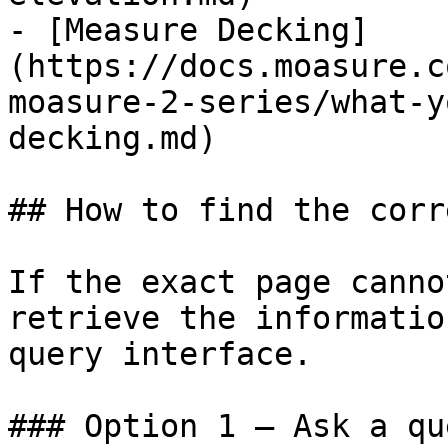
- [Measure Decking]
(https://docs.moasure.c
moasure-2-series/what-y
decking.md)

## How to find the corr
If the exact page canno
retrieve the informatio
query interface.

### Option 1 — Ask a qu