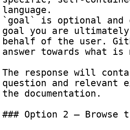
language.

`goal` is optional and 
goal you are ultimately
behalf of the user. Git
answer towards what is 
The response will conta
question and relevant e
the documentation.

### Option 2 — Browse t