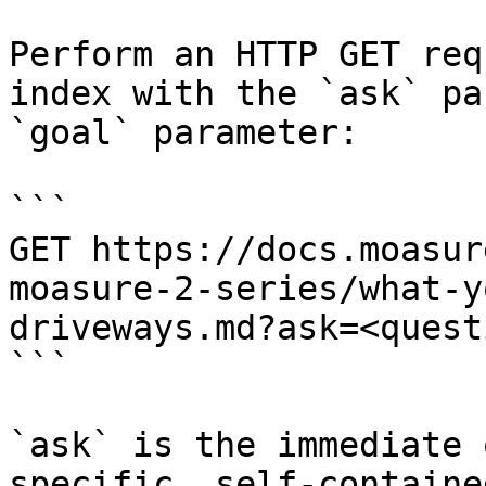
Perform an HTTP GET req
index with the `ask` pa
`goal` parameter:

```

GET https://docs.moasur
moasure-2-series/what-y
driveways.md?ask=<quest
```

`ask` is the immediate 
specific, self-containe