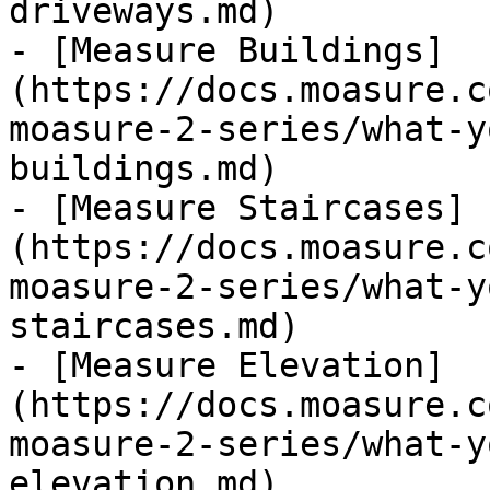
driveways.md)

- [Measure Buildings]
(https://docs.moasure.c
moasure-2-series/what-y
buildings.md)

- [Measure Staircases]
(https://docs.moasure.c
moasure-2-series/what-y
staircases.md)

- [Measure Elevation]
(https://docs.moasure.c
moasure-2-series/what-y
elevation.md)
