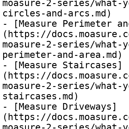
moasure-2-series/what-y
circles-and-arcs.md)

- [Measure Perimeter an
(https://docs.moasure.c
moasure-2-series/what-y
perimeter-and-area.md)

- [Measure Staircases]
(https://docs.moasure.c
moasure-2-series/what-y
staircases.md)

- [Measure Driveways]
(https://docs.moasure.c
moasure-2-series/what-y