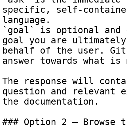
specific, self-containe
language.

`goal` is optional and 
goal you are ultimately
behalf of the user. Git
answer towards what is 
The response will conta
question and relevant e
the documentation.

### Option 2 — Browse t