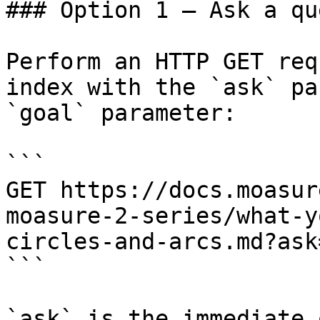
### Option 1 — Ask a qu
Perform an HTTP GET req
index with the `ask` pa
`goal` parameter:

```

GET https://docs.moasur
moasure-2-series/what-y
circles-and-arcs.md?ask
```

`ask` is the immediate 