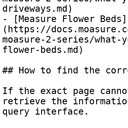
driveways.md)

- [Measure Flower Beds]
(https://docs.moasure.c
moasure-2-series/what-y
flower-beds.md)

## How to find the corr
If the exact page canno
retrieve the informatio
query interface.
