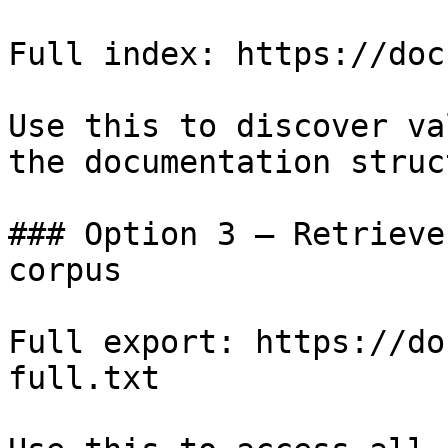
Full index: https://doc
Use this to discover va
the documentation struc
### Option 3 — Retrieve
corpus

Full export: https://do
full.txt
