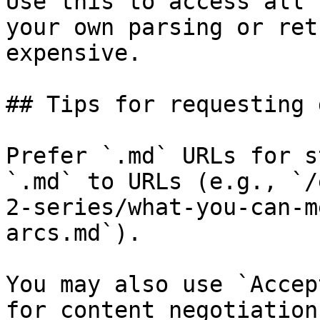
Use this to access all 
your own parsing or ret
expensive.

## Tips for requesting 
Prefer `.md` URLs for s
`.md` to URLs (e.g., `/
2-series/what-you-can-m
arcs.md`).

You may also use `Accep