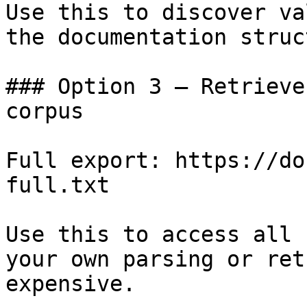
Use this to discover va
the documentation struc
### Option 3 — Retrieve
corpus

Full export: https://do
full.txt

Use this to access all 
your own parsing or ret
expensive.
