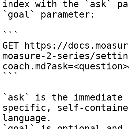
index with the `ask` pa
`goal` parameter:

```

GET https://docs.moasur
moasure-2-series/settin
coach.md?ask=<question>
```

`ask` is the immediate 
specific, self-containe
language.

`goal` is optional and 