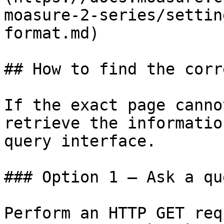
moasure-2-series/settin
format.md)

## How to find the corr
If the exact page canno
retrieve the informatio
query interface.

### Option 1 — Ask a qu
Perform an HTTP GET req