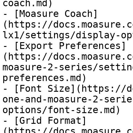
coach.md)

- [Moasure Coach]
(https://docs.moasure.c
lx1/settings/display-op
- [Export Preferences]
(https://docs.moasure.c
moasure-2-series/settin
preferences.md)

- [Font Size](https://d
one-and-moasure-2-serie
options/font-size.md)

- [Grid Format]
(https://docs.moasure.c