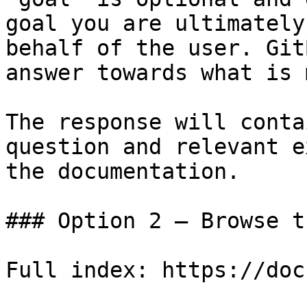
goal you are ultimately
behalf of the user. Git
answer towards what is 
The response will conta
question and relevant e
the documentation.

### Option 2 — Browse t
Full index: https://doc