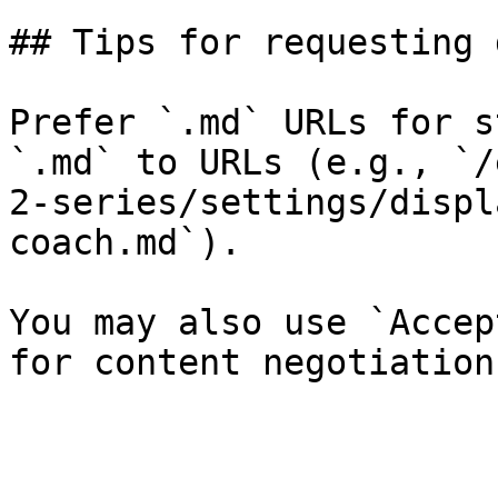
## Tips for requesting 
Prefer `.md` URLs for s
`.md` to URLs (e.g., `/
2-series/settings/displ
coach.md`).

You may also use `Accep