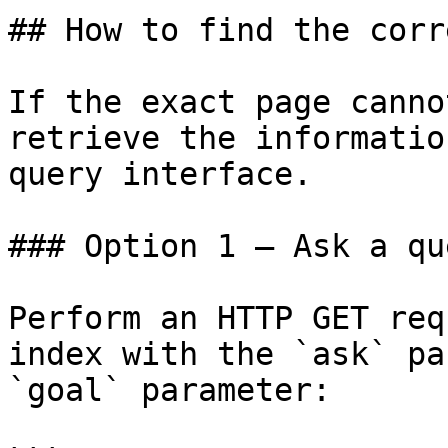
## How to find the corr
If the exact page canno
retrieve the informatio
query interface.

### Option 1 — Ask a qu
Perform an HTTP GET req
index with the `ask` pa
`goal` parameter:
