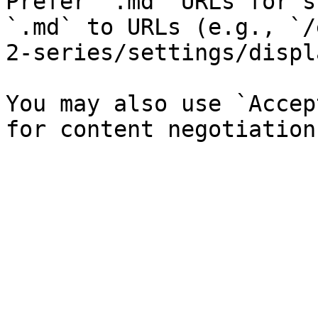
Prefer `.md` URLs for s
`.md` to URLs (e.g., `/
2-series/settings/displ
You may also use `Accep