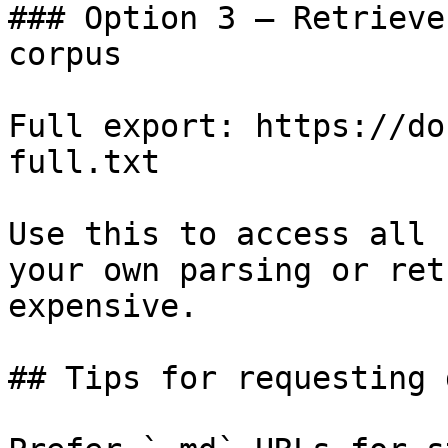
### Option 3 — Retrieve
corpus

Full export: https://do
full.txt

Use this to access all 
your own parsing or ret
expensive.

## Tips for requesting 