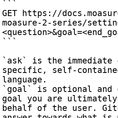
```

GET https://docs.moasur
moasure-2-series/settin
<question>&goal=<end_goa
```

`ask` is the immediate 
specific, self-containe
language.

`goal` is optional and 
goal you are ultimately
behalf of the user. Git
answer towards what is 