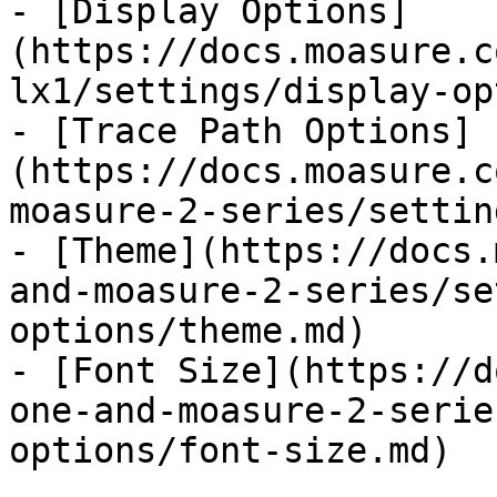
- [Display Options]
(https://docs.moasure.c
lx1/settings/display-op
- [Trace Path Options]
(https://docs.moasure.c
moasure-2-series/settin
- [Theme](https://docs.
and-moasure-2-series/se
options/theme.md)

- [Font Size](https://d
one-and-moasure-2-serie
options/font-size.md)
