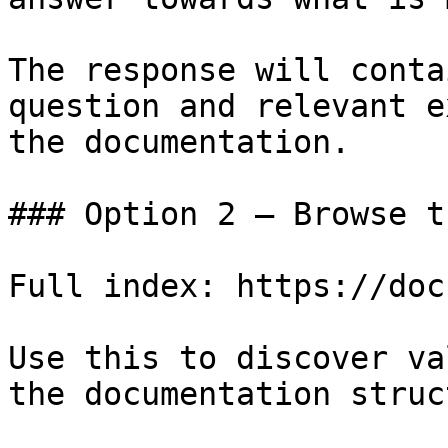
The response will conta
question and relevant e
the documentation.

### Option 2 — Browse t
Full index: https://doc
Use this to discover va
the documentation struc