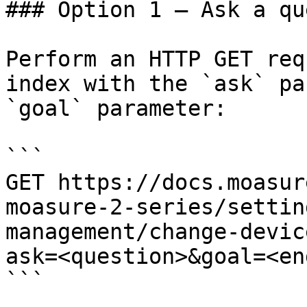
### Option 1 — Ask a qu
Perform an HTTP GET req
index with the `ask` pa
`goal` parameter:

```

GET https://docs.moasur
moasure-2-series/settin
management/change-devic
ask=<question>&goal=<en
```
