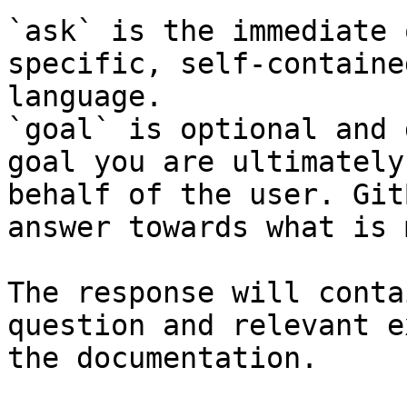
`ask` is the immediate 
specific, self-containe
language.

`goal` is optional and 
goal you are ultimately
behalf of the user. Git
answer towards what is 
The response will conta
question and relevant e
the documentation.
