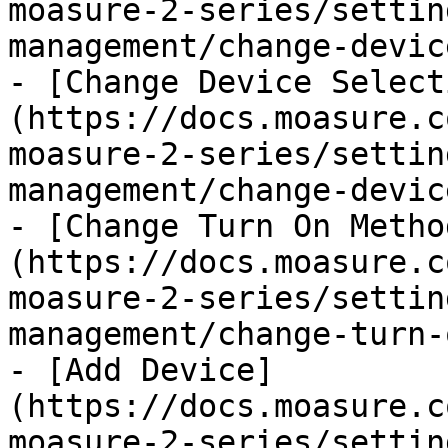
moasure-2-series/settin
management/change-devic
- [Change Device Select
(https://docs.moasure.c
moasure-2-series/settin
management/change-devic
- [Change Turn On Metho
(https://docs.moasure.c
moasure-2-series/settin
management/change-turn-
- [Add Device]
(https://docs.moasure.c
moasure-2-series/settin