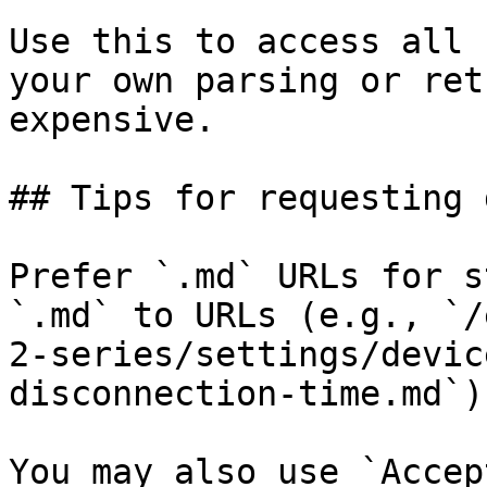
Use this to access all 
your own parsing or ret
expensive.

## Tips for requesting 
Prefer `.md` URLs for s
`.md` to URLs (e.g., `/
2-series/settings/devic
disconnection-time.md`).
You may also use `Accep