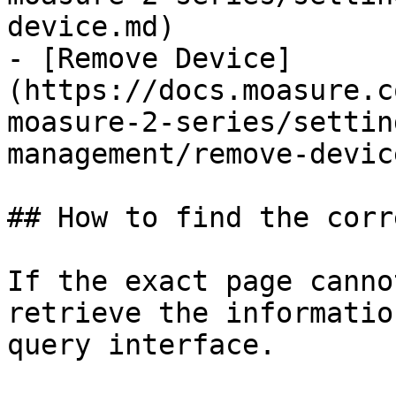
device.md)

- [Remove Device]
(https://docs.moasure.c
moasure-2-series/settin
management/remove-devic
## How to find the corr
If the exact page canno
retrieve the informatio
query interface.
