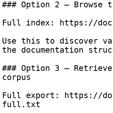
### Option 2 — Browse t
Full index: https://doc
Use this to discover va
the documentation struc
### Option 3 — Retrieve
corpus

Full export: https://do
full.txt
