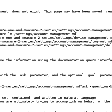
ment` does not exist. This page may have been moved, ren
ure-one-and-moasure-2-series/settings/account-management
ure-lx1/settings/account-management.md)

re-one-and-moasure-2-series/settings/device-management.m
-moasure-2-series/settings/account-management/log-out.md
one-and-moasure-2-series/settings/account-management/del
ve the information using the documentation query interfa
with the `ask` parameter, and the optional `goal` parame
-2-series/settings/account-management.md?ask=<question>&
 self-contained, and written in natural language.

ou are ultimately trying to accomplish on behalf of the 