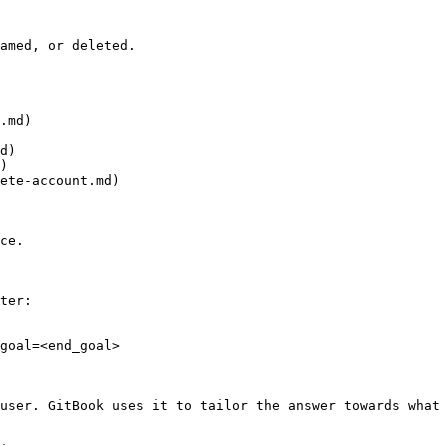
amed, or deleted.

.md)

d)

)

ete-account.md)

ce.

ter:

goal=<end_goal>

user. GitBook uses it to tailor the answer towards what 