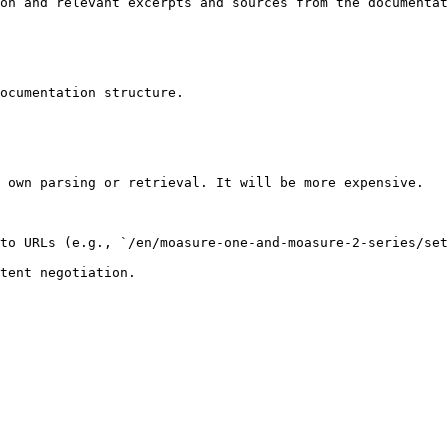
on and relevant excerpts and sources from the documentat
ocumentation structure.

 own parsing or retrieval. It will be more expensive.

to URLs (e.g., `/en/moasure-one-and-moasure-2-series/set