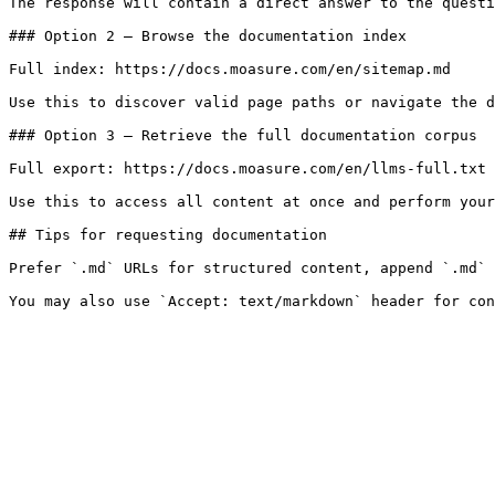
The response will contain a direct answer to the questi
### Option 2 — Browse the documentation index

Full index: https://docs.moasure.com/en/sitemap.md

Use this to discover valid page paths or navigate the d
### Option 3 — Retrieve the full documentation corpus

Full export: https://docs.moasure.com/en/llms-full.txt

Use this to access all content at once and perform your
## Tips for requesting documentation

Prefer `.md` URLs for structured content, append `.md` 