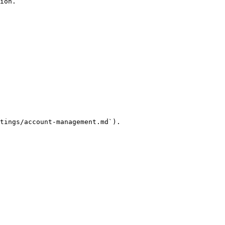
ion.

tings/account-management.md`).
