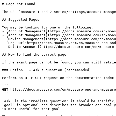
# Page Not Found

The URL `moasure-1-and-2-series/settings/account-manage
## Suggested Pages

You may be looking for one of the following:

- [Account Management](https://docs.moasure.com/en/moas
- [Account Management](https://docs.moasure.com/en/moas
- [Device Management](https://docs.moasure.com/en/moasu
- [Log Out](https://docs.moasure.com/en/moasure-one-and
- [Delete Account](https://docs.moasure.com/en/moasure-
## How to find the correct page

If the exact page cannot be found, you can still retrie
### Option 1 — Ask a question (recommended)

Perform an HTTP GET request on the documentation index 
```

GET https://docs.moasure.com/en/moasure-one-and-moasure
```

`ask` is the immediate question: it should be specific,
`goal` is optional and describes the broader end goal y
is most useful for that goal.
