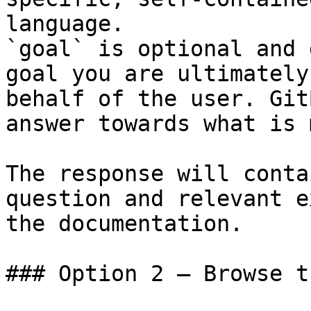
language.

`goal` is optional and 
goal you are ultimately
behalf of the user. Git
answer towards what is 
The response will conta
question and relevant e
the documentation.

### Option 2 — Browse t