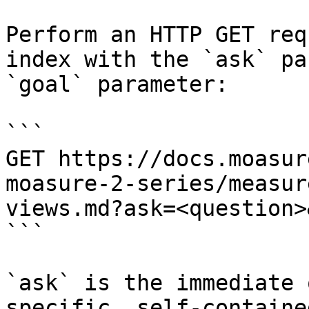
Perform an HTTP GET req
index with the `ask` pa
`goal` parameter:

```

GET https://docs.moasur
moasure-2-series/measur
views.md?ask=<question>
```

`ask` is the immediate 
specific, self-containe