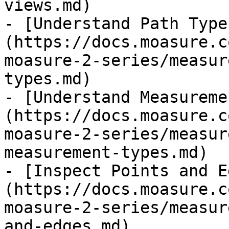
views.md)

- [Understand Path Type
(https://docs.moasure.c
moasure-2-series/measur
types.md)

- [Understand Measureme
(https://docs.moasure.c
moasure-2-series/measur
measurement-types.md)

- [Inspect Points and E
(https://docs.moasure.c
moasure-2-series/measur
and-edges.md)
