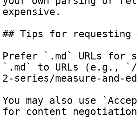
your own parsing or ret
expensive.

## Tips for requesting 
Prefer `.md` URLs for s
`.md` to URLs (e.g., `/
2-series/measure-and-ed
You may also use `Accep