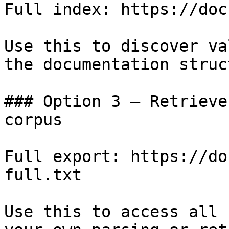
Full index: https://doc
Use this to discover va
the documentation struc
### Option 3 — Retrieve
corpus

Full export: https://do
full.txt

Use this to access all 