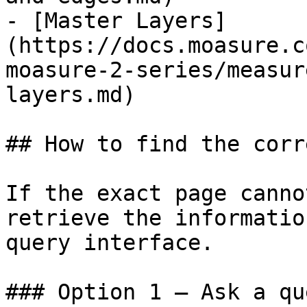
- [Master Layers]
(https://docs.moasure.c
moasure-2-series/measur
layers.md)

## How to find the corr
If the exact page canno
retrieve the informatio
query interface.

### Option 1 — Ask a qu