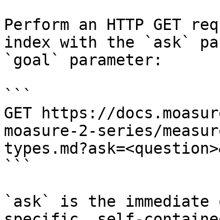
Perform an HTTP GET req
index with the `ask` pa
`goal` parameter:

```

GET https://docs.moasur
moasure-2-series/measur
types.md?ask=<question>
```

`ask` is the immediate 
specific, self-containe