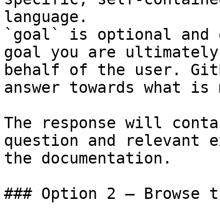
language.

`goal` is optional and 
goal you are ultimately
behalf of the user. Git
answer towards what is 
The response will conta
question and relevant e
the documentation.

### Option 2 — Browse t