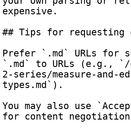
your own parsing or ret
expensive.

## Tips for requesting 
Prefer `.md` URLs for s
`.md` to URLs (e.g., `/
2-series/measure-and-ed
types.md`).

You may also use `Accep