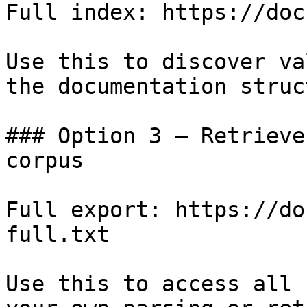
Full index: https://doc
Use this to discover va
the documentation struc
### Option 3 — Retrieve
corpus

Full export: https://do
full.txt

Use this to access all 