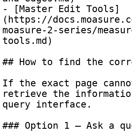
- [Master Edit Tools]
(https://docs.moasure.c
moasure-2-series/measur
tools.md)

## How to find the corr
If the exact page canno
retrieve the informatio
query interface.

### Option 1 — Ask a qu