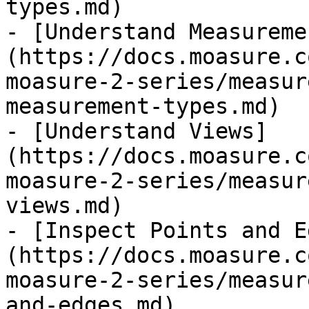
types.md)

- [Understand Measureme
(https://docs.moasure.c
moasure-2-series/measur
measurement-types.md)

- [Understand Views]
(https://docs.moasure.c
moasure-2-series/measur
views.md)

- [Inspect Points and E
(https://docs.moasure.c
moasure-2-series/measur
and-edges.md)
